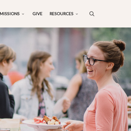
search
MISSIONS
GIVE
RESOURCES