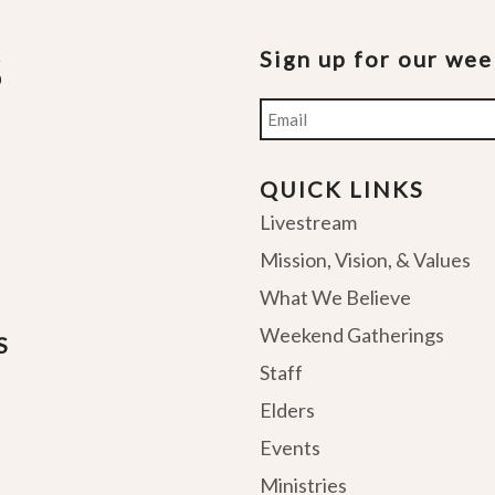
Sign up for our we
Email
QUICK LINKS
Livestream
Mission, Vision, & Values
What We Believe
Weekend Gatherings
S
Staff
Elders
Events
Ministries