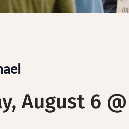
hael
y, August 6 @