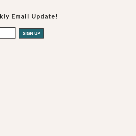
ekly Email Update!