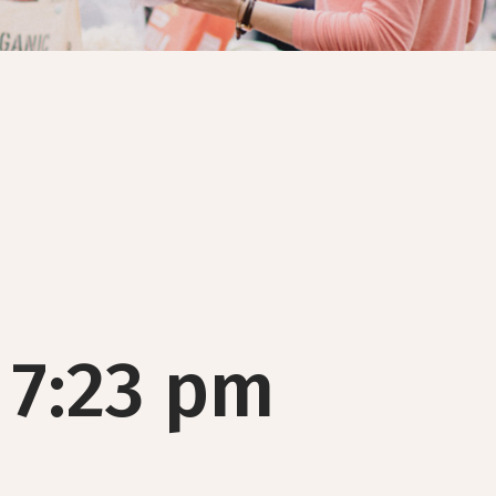
 7:23 pm