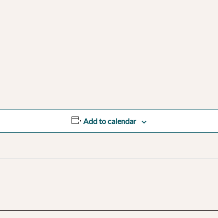
Add to calendar