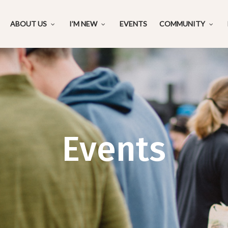
ABOUT US
I’M NEW
EVENTS
COMMUNITY
Events