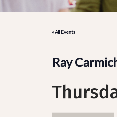
« All Events
Ray Carmic
Thursda