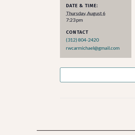
DATE & TIME:
Thursday, August 6
7:23 pm
CONTACT
(312) 804-2420
rwcarmichael@gmail.com