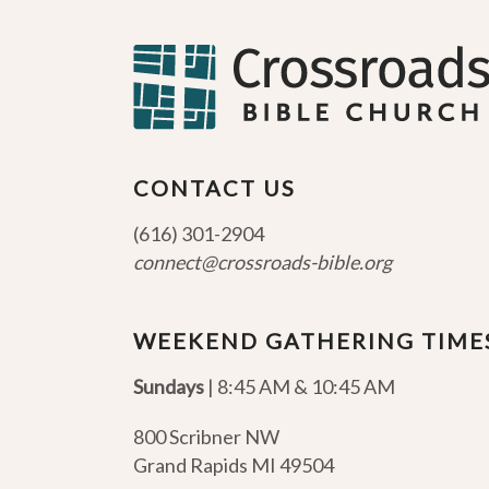
CONTACT US
(616) 301-2904
connect@crossroads-bible.org
WEEKEND GATHERING TIME
Sundays
| 8:45 AM & 10:45 AM
800 Scribner NW
Grand Rapids MI 49504