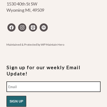
1530 40th St SW
Wyoming MI
,
49509
facebook
instagram
apple-
spotify
podcasts
Maintained & Protected by
WP Maintain Hero
Sign up for our weekly Email
Update!
Email