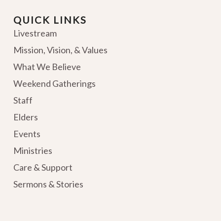
QUICK LINKS
Livestream
Mission, Vision, & Values
What We Believe
Weekend Gatherings
Staff
Elders
Events
Ministries
Care & Support
Sermons & Stories