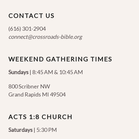
CONTACT US
(616) 301-2904
connect@crossroads-bible.org
WEEKEND GATHERING TIMES
Sundays
| 8:45 AM & 10:45 AM
800 Scribner NW
Grand Rapids MI 49504
ACTS 1:8 CHURCH
Saturdays
| 5:30 PM