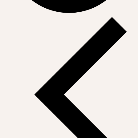
Events