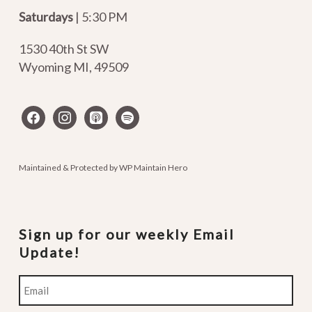
Saturdays
| 5:30 PM
1530 40th St SW
Wyoming MI
,
49509
facebook
instagram
apple-
spotify
podcasts
Maintained & Protected by
WP Maintain Hero
Sign up for our weekly Email
Update!
Email