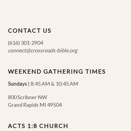
CONTACT US
(616) 301-2904
connect@crossroads-bible.org
WEEKEND GATHERING TIMES
Sundays
| 8:45 AM & 10:45 AM
800 Scribner NW
Grand Rapids MI 49504
ACTS 1:8 CHURCH