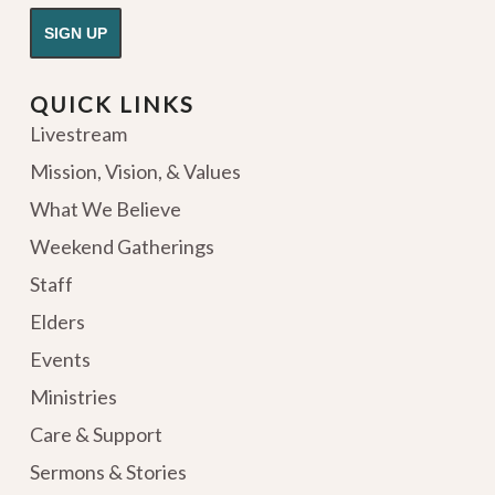
QUICK LINKS
Livestream
Mission, Vision, & Values
What We Believe
Weekend Gatherings
Staff
Elders
Events
Ministries
Care & Support
Sermons & Stories