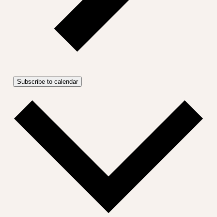
Subscribe to calendar