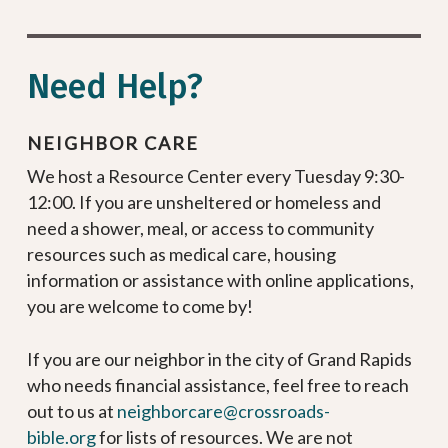
Need Help?
NEIGHBOR CARE
We host a Resource Center every Tuesday 9:30-
12:00. If you are unsheltered or homeless and
need a shower, meal, or access to community
resources such as medical care, housing
information or assistance with online applications,
you are welcome to come by!
If you are our neighbor in the city of Grand Rapids
who needs financial assistance, feel free to reach
out to us at
neighborcare@crossroads-
bible.org
for lists of resources. We are not