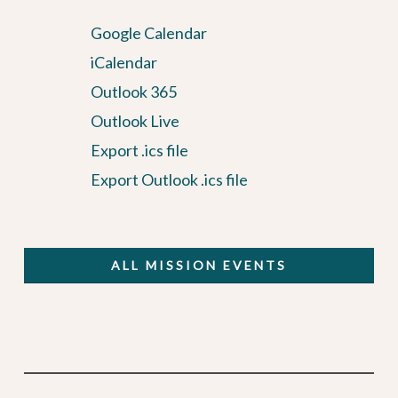
Google Calendar
iCalendar
Outlook 365
Outlook Live
Export .ics file
Export Outlook .ics file
ALL MISSION EVENTS