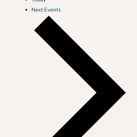
Next
Events