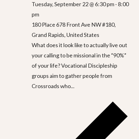
Tuesday, September 22 @ 6:30 pm
-
8:00
pm
180 Place
678 Front Ave NW #180,
Grand Rapids, United States
What does it look like to actually live out
your calling to be missional in the “90%”
of your life? Vocational Discipleship
groups aim to gather people from
Crossroads who...