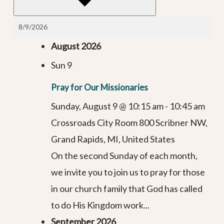
August 2026
Sun
9
Pray for Our Missionaries
Sunday, August 9 @ 10:15 am
-
10:45 am
Crossroads City Room
800 Scribner NW,
Grand Rapids, MI, United States
On the second Sunday of each month,
we invite you to join us to pray for those
in our church family that God has called
to do His Kingdom work...
September 2026