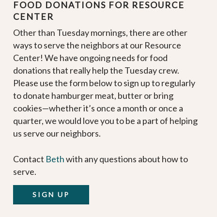
FOOD DONATIONS FOR RESOURCE
CENTER
Other than Tuesday mornings, there are other
ways to serve the neighbors at our Resource
Center! We have ongoing needs for food
donations that really help the Tuesday crew.
Please use the form below to sign up to regularly
to donate hamburger meat, butter or bring
cookies—whether it’s once a month or once a
quarter, we would love you to be a part of helping
us serve our neighbors.
Contact
Beth
with any questions about how to
serve.
SIGN UP