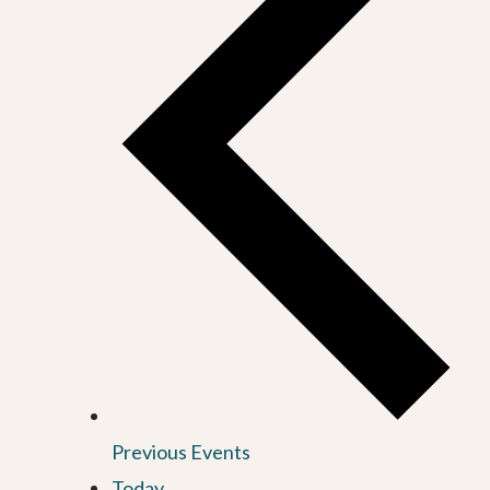
Previous
Events
Today