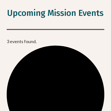
Upcoming Mission Events
3 events found.