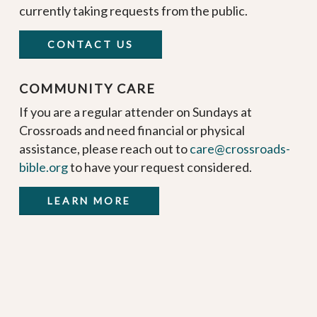
currently taking requests from the public.
CONTACT US
COMMUNITY CARE
If you are a regular attender on Sundays at
Crossroads and need financial or physical
assistance, please reach out to
care@crossroads-
bible.org
to have your request considered.
LEARN MORE