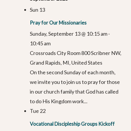
Sun
13
Pray for Our Missionaries
Sunday, September 13 @ 10:15 am
-
10:45 am
Crossroads City Room
800 Scribner NW,
Grand Rapids, MI, United States
On the second Sunday of each month,
we invite you to join us to pray for those
in our church family that God has called
to do His Kingdom work...
Tue
22
Vocational Discipleship Groups Kickoff