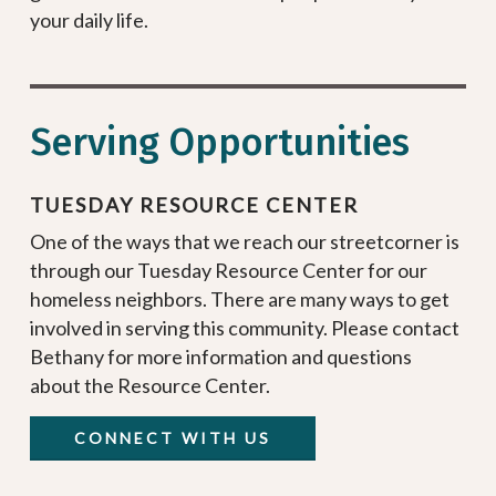
your daily life.
Serving Opportunities
TUESDAY RESOURCE CENTER
One of the ways that we reach our streetcorner is
through our Tuesday Resource Center for our
homeless neighbors. There are many ways to get
involved in serving this community. Please contact
Bethany for more information and questions
about the Resource Center.
CONNECT WITH US