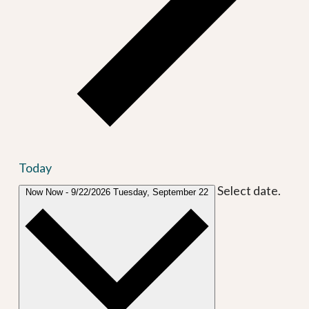
Today
Select date.
Now
Now
-
9/22/2026
Tuesday, September 22