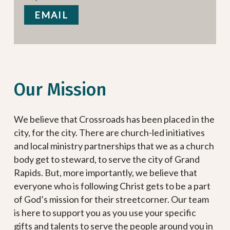
EMAIL
Our Mission
We believe that Crossroads has been placed in the
city, for the city. There are church-led initiatives
and local ministry partnerships that we as a church
body get to steward, to serve the city of Grand
Rapids. But, more importantly, we believe that
everyone who is following Christ gets to be a part
of God’s mission for their streetcorner. Our team
is here to support you as you use your specific
gifts and talents to serve the people around you in