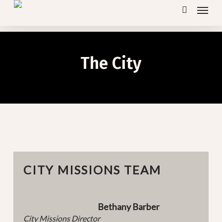
Menu
Skip
search
to
main
content
The City
CITY MISSIONS TEAM
Bethany Barber
City Missions Director