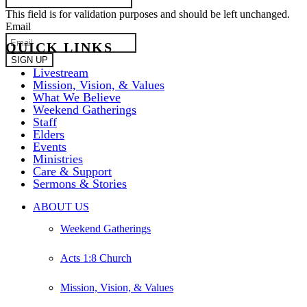
This field is for validation purposes and should be left unchanged.
Email
QUICK LINKS
Livestream
Mission, Vision, & Values
What We Believe
Weekend Gatherings
Staff
Elders
Events
Ministries
Care & Support
Sermons & Stories
Close
ABOUT US
Menu
Weekend Gatherings
Acts 1:8 Church
Mission, Vision, & Values