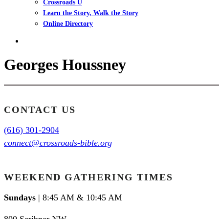
Crossroads U
Learn the Story, Walk the Story
Online Directory
search
Georges Houssney
CONTACT US
(616) 301-2904
connect@crossroads-bible.org
WEEKEND GATHERING TIMES
Sundays
| 8:45 AM & 10:45 AM
800 Scribner NW