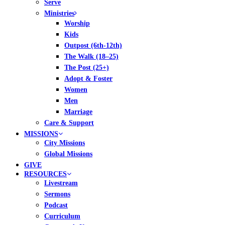
Serve
Ministries
Worship
Kids
Outpost (6th-12th)
The Walk (18–25)
The Post (25+)
Adopt & Foster
Women
Men
Marriage
Care & Support
MISSIONS
City Missions
Global Missions
GIVE
RESOURCES
Livestream
Sermons
Podcast
Curriculum