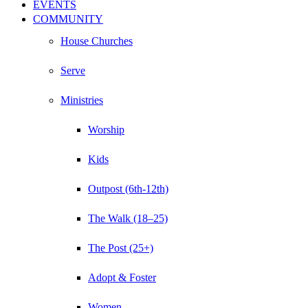
EVENTS
COMMUNITY
House Churches
Serve
Ministries
Worship
Kids
Outpost (6th-12th)
The Walk (18–25)
The Post (25+)
Adopt & Foster
Women