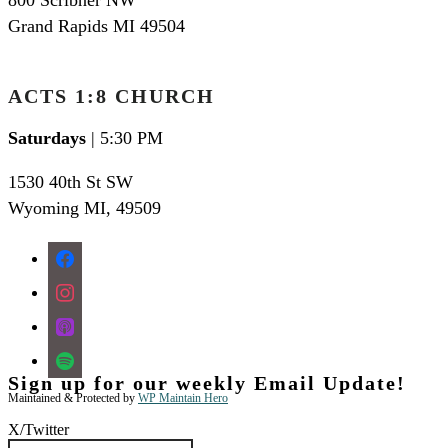
Grand Rapids MI 49504
ACTS 1:8 CHURCH
Saturdays
| 5:30 PM
1530 40th St SW
Wyoming MI
,
49509
facebook
instagram
apple-
podcasts
spotify
Sign up for our weekly Email Update!
Maintained & Protected by
WP Maintain Hero
X/Twitter