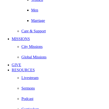
Men
Marriage
Care & Support
MISSIONS
City Missions
Global Missions
GIVE
RESOURCES
Livestream
Sermons
Podcast