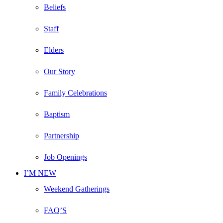
Beliefs
Staff
Elders
Our Story
Family Celebrations
Baptism
Partnership
Job Openings
I’M NEW
Weekend Gatherings
FAQ’S