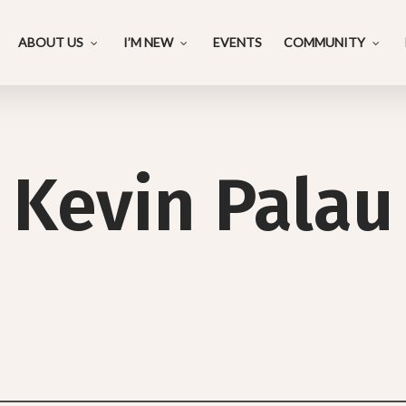
ABOUT US
I’M NEW
EVENTS
COMMUNITY
Kevin Palau