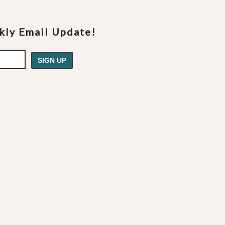
ekly Email Update!