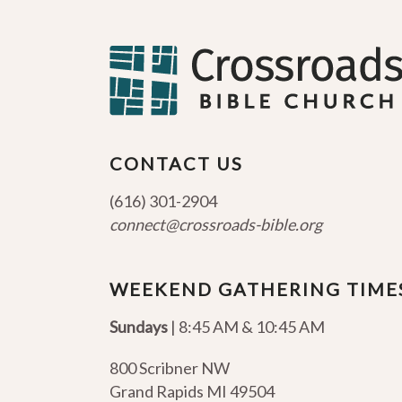
CONTACT US
(616) 301-2904
connect@crossroads-bible.org
WEEKEND GATHERING TIME
Sundays
| 8:45 AM & 10:45 AM
800 Scribner NW
Grand Rapids MI 49504