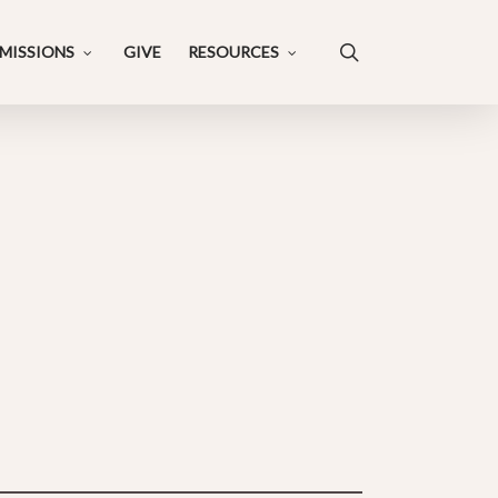
search
MISSIONS
GIVE
RESOURCES