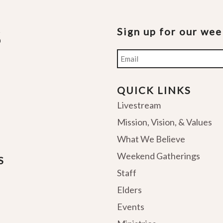
Sign up for our we
Email
QUICK LINKS
Livestream
Mission, Vision, & Values
What We Believe
Weekend Gatherings
S
Staff
Elders
Events