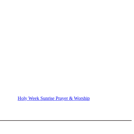
Holy Week Sunrise Prayer & Worship