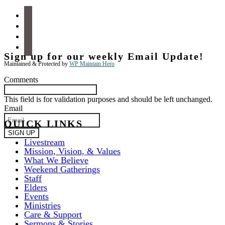
facebook
instagram
apple-
podcasts
spotify
Sign up for our weekly Email Update!
Maintained & Protected by
WP Maintain Hero
Comments
This field is for validation purposes and should be left unchanged.
Email
QUICK LINKS
Livestream
Mission, Vision, & Values
What We Believe
Weekend Gatherings
Staff
Elders
Events
Ministries
Care & Support
Sermons & Stories