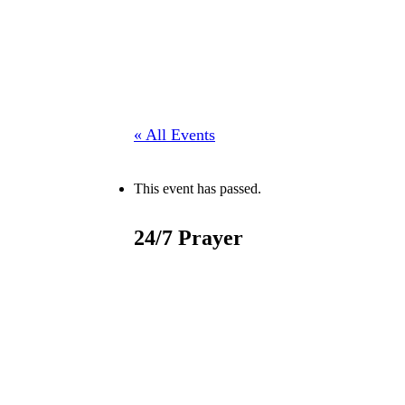
« All Events
This event has passed.
24/7 Prayer