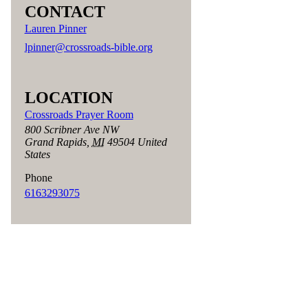
CONTACT
Lauren Pinner
lpinner@crossroads-bible.org
LOCATION
Crossroads Prayer Room
800 Scribner Ave NW
Grand Rapids
,
MI
49504
United
States
Phone
6163293075