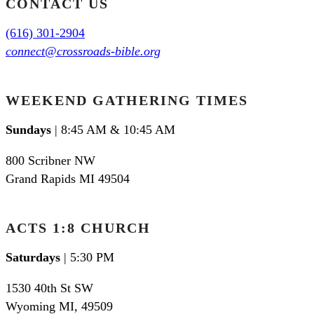
CONTACT US
(616) 301-2904
connect@crossroads-bible.org
WEEKEND GATHERING TIMES
Sundays
| 8:45 AM & 10:45 AM
800 Scribner NW
Grand Rapids MI 49504
ACTS 1:8 CHURCH
Saturdays
| 5:30 PM
1530 40th St SW
Wyoming MI
,
49509