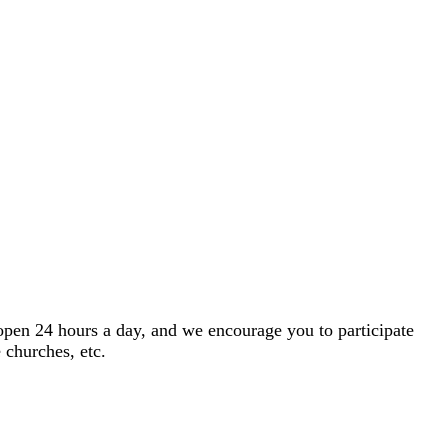
open 24 hours a day, and we encourage you to participate
 churches, etc.