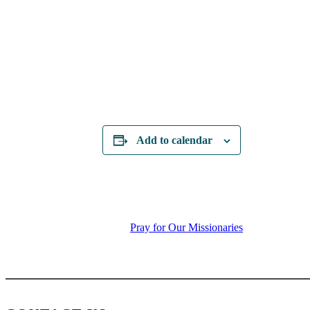
Add to calendar
Pray for Our Missionaries