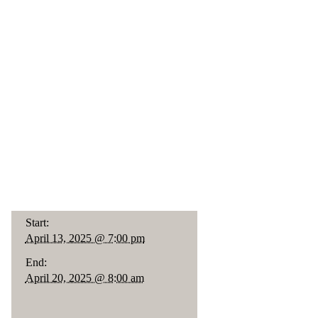
Start:
April 13, 2025 @ 7:00 pm
End:
April 20, 2025 @ 8:00 am