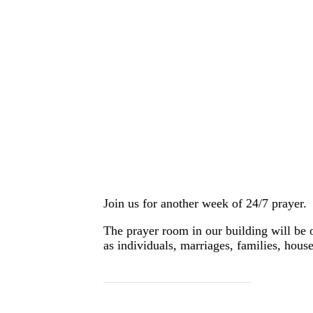
Join us for another week of 24/7 prayer.
The prayer room in our building will be 
as individuals, marriages, families, house
SIGN UP HERE