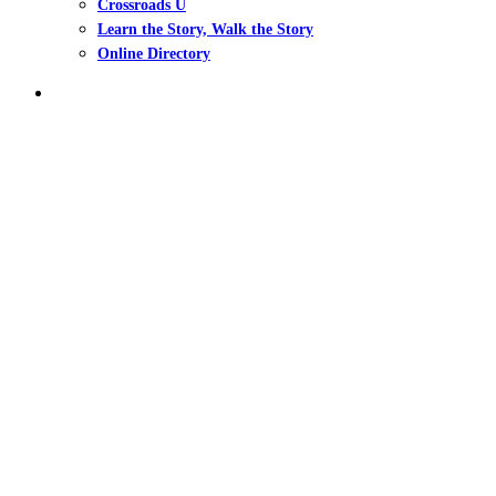
Crossroads U
Learn the Story, Walk the Story
Online Directory
search