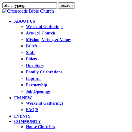
Skip
Search
to
Close
main
Search
content
search
Menu
ABOUT US
Weekend Gatherings
Acts 1:8 Church
Mission, Vision, & Values
Beliefs
Staff
Elders
Our Story
Family Celebrations
Baptism
Partnership
Job Openings
I’M NEW
Weekend Gatherings
FAQ’S
EVENTS
COMMUNITY
House Churches