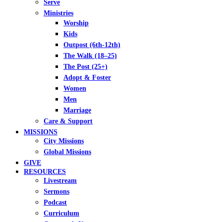
Serve
Ministries
Worship
Kids
Outpost (6th-12th)
The Walk (18–25)
The Post (25+)
Adopt & Foster
Women
Men
Marriage
Care & Support
MISSIONS
City Missions
Global Missions
GIVE
RESOURCES
Livestream
Sermons
Podcast
Curriculum