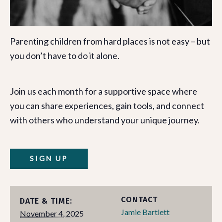
Parenting children from hard places is not easy – but
you don’t have to do it alone.
Join us each month for a supportive space where
you can share experiences, gain tools, and connect
with others who understand your unique journey.
SIGN UP
CONTACT
DATE & TIME:
Jamie Bartlett
November 4, 2025