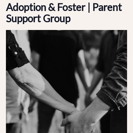
Adoption & Foster | Parent
Support Group