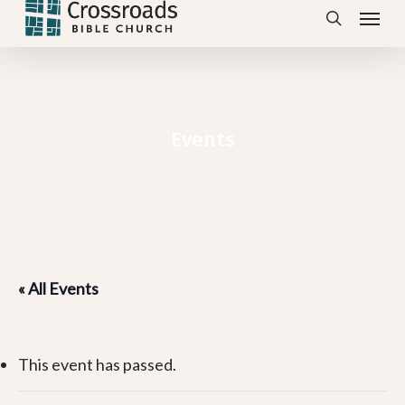
Menu
Skip
search
to
main
content
Events
« All Events
This event has passed.