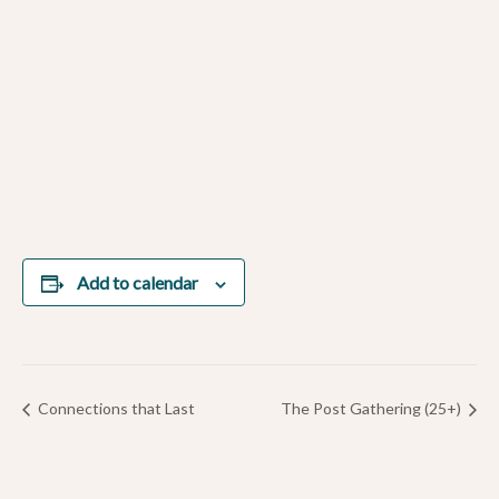
Add to calendar
Connections that Last
The Post Gathering (25+)