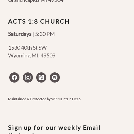
ACTS 1:8 CHURCH
Saturdays
| 5:30 PM
1530 40th St SW
Wyoming MI
,
49509
facebook
instagram
apple-
spotify
podcasts
Maintained & Protected by
WP Maintain Hero
Sign up for our weekly Email