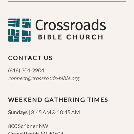
CONTACT US
(616) 301-2904
connect@crossroads-bible.org
WEEKEND GATHERING TIMES
Sundays
| 8:45 AM & 10:45 AM
800 Scribner NW
Grand Rapids MI 49504