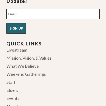
Update!
Email
QUICK LINKS
Livestream
Mission, Vision, & Values
What We Believe
Weekend Gatherings
Staff
Elders
Events