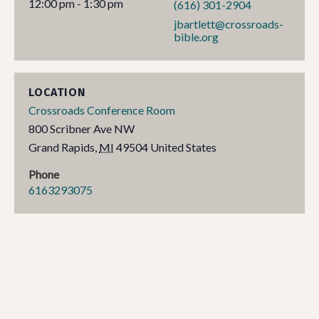
12:00 pm - 1:30 pm
(616) 301-2904
jbartlett@crossroads-
bible.org
LOCATION
Crossroads Conference Room
800 Scribner Ave NW
Grand Rapids
,
MI
49504
United States
Phone
6163293075