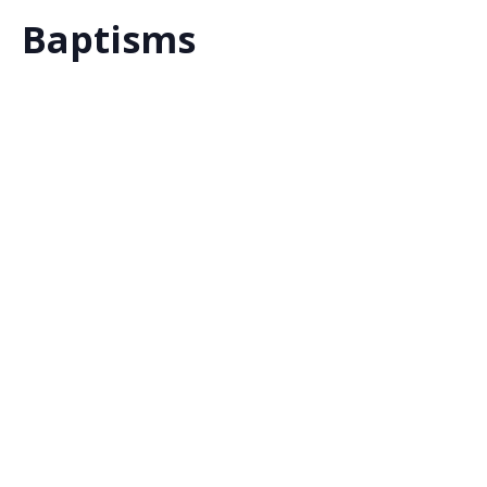
Baptisms