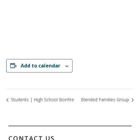
Add to calendar
Students | High School Bonfire
Blended Families Group
CONTACT US