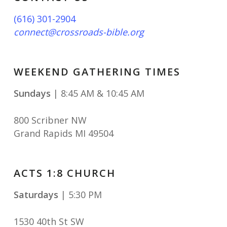
(616) 301-2904
connect@crossroads-bible.org
WEEKEND GATHERING TIMES
Sundays
| 8:45 AM & 10:45 AM
800 Scribner NW
Grand Rapids MI 49504
ACTS 1:8 CHURCH
Saturdays
| 5:30 PM
1530 40th St SW