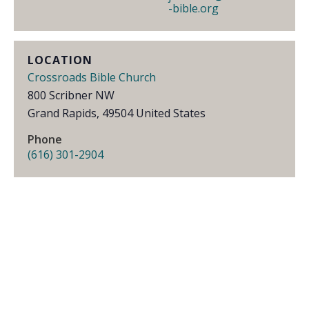
-bible.org
LOCATION
Crossroads Bible Church
800 Scribner NW
Grand Rapids
,
49504
United States
Phone
(616) 301-2904