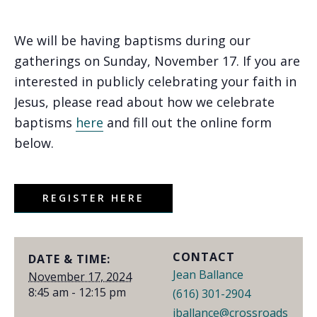
We will be having baptisms during our
gatherings on Sunday, November 17. If you are
interested in publicly celebrating your faith in
Jesus, please read about how we celebrate
baptisms
here
and fill out the online form
below.
REGISTER HERE
CONTACT
DATE & TIME:
Jean Ballance
November 17, 2024
8:45 am - 12:15 pm
(616) 301-2904
jballance@crossroads