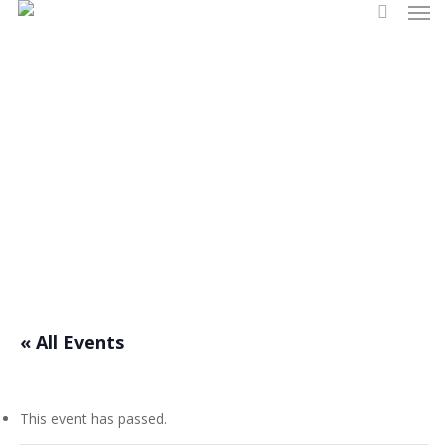
Men
Skip
search
to
main
content
Events
« All Events
This event has passed.