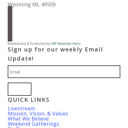
Wyoming MI
,
49509
facebook
instagram
apple-
podcasts
spotify
Maintained & Protected by
WP Maintain Hero
Sign up for our weekly Email
Update!
Email
QUICK LINKS
Livestream
Mission, Vision, & Values
What We Believe
Weekend Gatherings