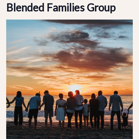
Blended Families Group