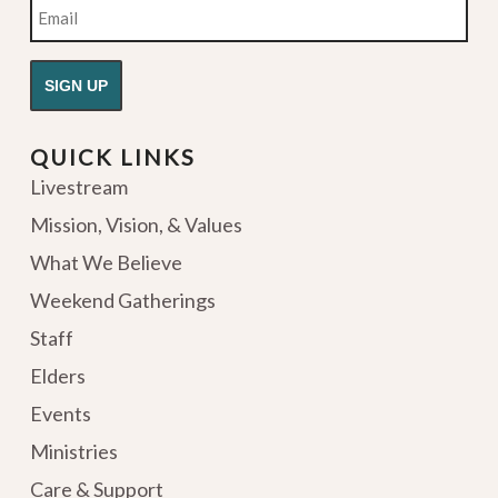
Email
QUICK LINKS
Livestream
Mission, Vision, & Values
What We Believe
Weekend Gatherings
Staff
Elders
Events
Ministries
Care & Support