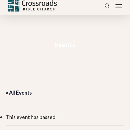
Menu
Skip
search
to
main
content
Events
« All Events
This event has passed.