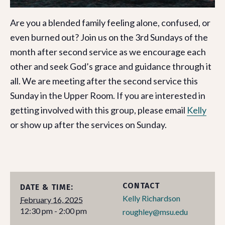
Are you a blended family feeling alone, confused, or
even burned out? Join us on the 3rd Sundays of the
month after second service as we encourage each
other and seek God’s grace and guidance through it
all. We are meeting after the second service this
Sunday in the Upper Room. If you are interested in
getting involved with this group, please email
Kelly
or show up after the services on Sunday.
CONTACT
DATE & TIME:
Kelly Richardson
February 16, 2025
12:30 pm - 2:00 pm
roughley@msu.edu