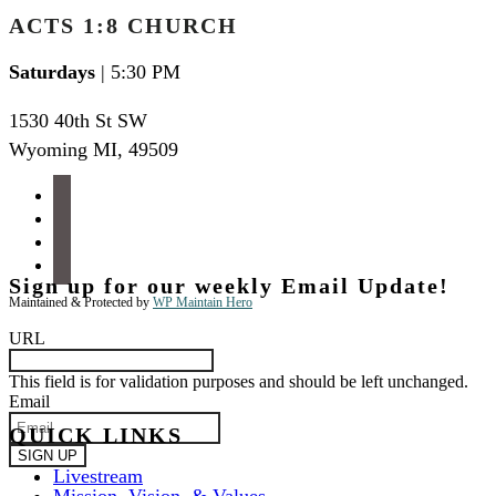
ACTS 1:8 CHURCH
Saturdays
| 5:30 PM
1530 40th St SW
Wyoming MI
,
49509
facebook
instagram
apple-
podcasts
spotify
Sign up for our weekly Email Update!
Maintained & Protected by
WP Maintain Hero
URL
This field is for validation purposes and should be left unchanged.
Email
QUICK LINKS
Livestream
Mission, Vision, & Values