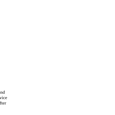
ond
vice
fter