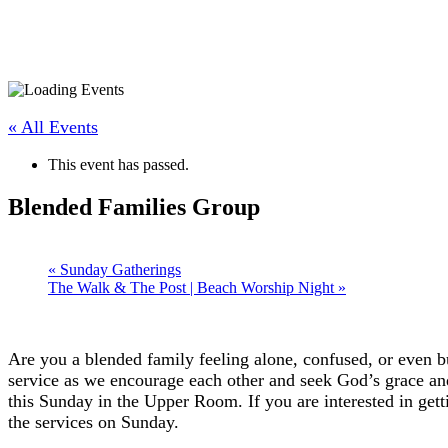
« All Events
This event has passed.
Blended Families Group
«
Sunday Gatherings
The Walk & The Post | Beach Worship Night
»
Are you a blended family feeling alone, confused, or even b
service as we encourage each other and seek God’s grace and
this Sunday in the Upper Room. If you are interested in gett
the services on Sunday.