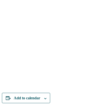
Add to calendar