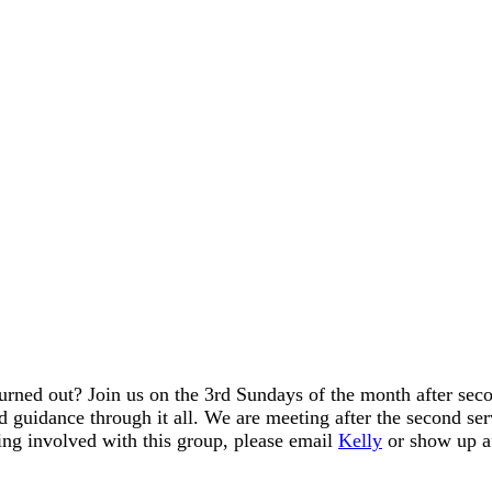
urned out? Join us on the 3rd Sundays of the month after sec
 guidance through it all. We are meeting after the second ser
ing involved with this group, please email
Kelly
or show up a