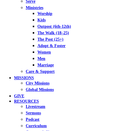
Serve
Ministries
Worship
Kids
Outpost (6th-12th)
The Walk (18–25)
The Post (25+)
Adopt & Foster
Women
Men
Marriage
Care & Support
MISSIONS
City Missions
Global Missions
GIVE
RESOURCES
Livestream
Sermons
Podcast
Curriculum