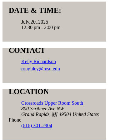
DATE & TIME:
July 20, 2025
12:30 pm - 2:00 pm
CONTACT
Kelly Richardson
roughley@msu.edu
LOCATION
Crossroads Upper Room South
800 Scribner Ave NW
Grand Rapids
,
MI
49504
United States
Phone
(616) 301-2904