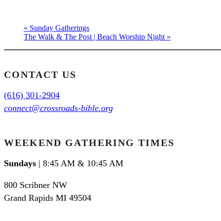
«
Sunday Gatherings
The Walk & The Post | Beach Worship Night
»
CONTACT US
(616) 301-2904
connect@crossroads-bible.org
WEEKEND GATHERING TIMES
Sundays
| 8:45 AM & 10:45 AM
800 Scribner NW
Grand Rapids MI 49504