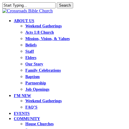
Skip
Search
to
Close
main
Search
content
search
Menu
ABOUT US
Weekend Gatherings
Acts 1:8 Church
Mission, Vision, & Values
Beliefs
Staff
Elders
Our Story
Family Celebrations
Baptism
Partnership
Job Openings
I’M NEW
Weekend Gatherings
FAQ’S
EVENTS
COMMUNITY
House Churches