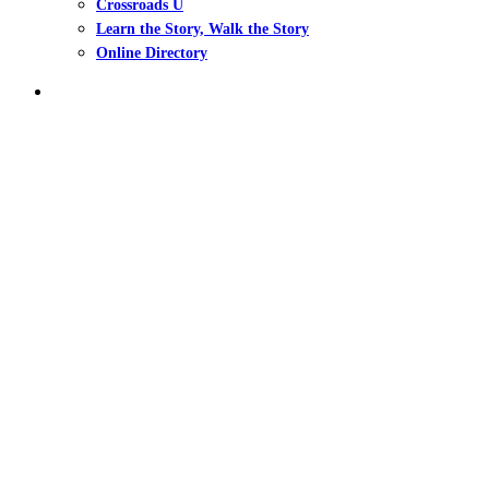
Crossroads U
Learn the Story, Walk the Story
Online Directory
search