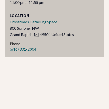
11:00 pm - 11:55 pm
LOCATION
Crossroads Gathering Space
800 Scribner NW
Grand Rapids
,
MI
49504
United States
Phone
(616) 301-2904