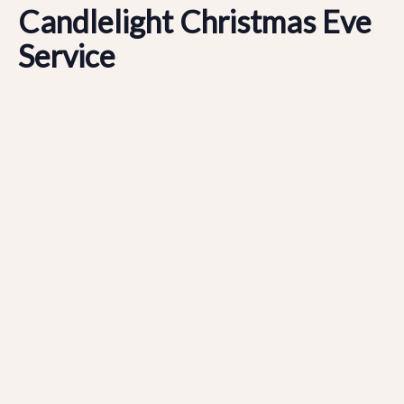
Candlelight Christmas Eve
Service