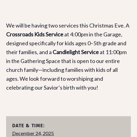
We will be having two services this Christmas Eve. A
Crossroads Kids Service
at 4:00pm in the Garage,
designed specifically for kids ages 0–5th grade and
their families, and a
Candlelight Service
at 11:00pm
in the Gathering Space that is open to our entire
church family—including families with kids of all
ages. We look forward to worshiping and
celebrating our Savior’s birth with you!
DATE & TIME:
December 24, 2025