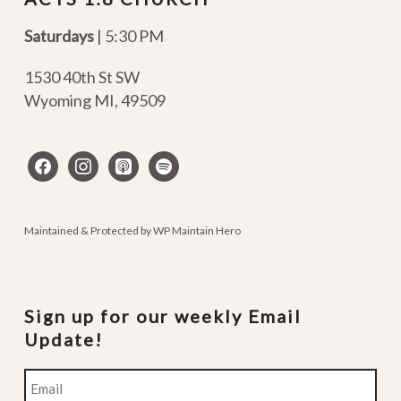
Saturdays
| 5:30 PM
1530 40th St SW
Wyoming MI
,
49509
facebook
instagram
apple-
spotify
podcasts
Maintained & Protected by
WP Maintain Hero
Sign up for our weekly Email
Update!
Email