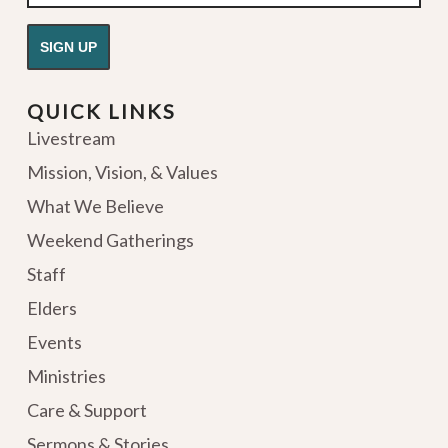
QUICK LINKS
Livestream
Mission, Vision, & Values
What We Believe
Weekend Gatherings
Staff
Elders
Events
Ministries
Care & Support
Sermons & Stories