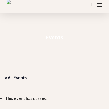
Menu
Skip
search
to
main
content
Events
« All Events
This event has passed.