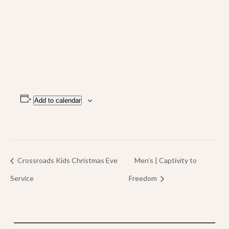
Add to calendar
Crossroads Kids Christmas Eve
Men’s | Captivity to
Service
Freedom