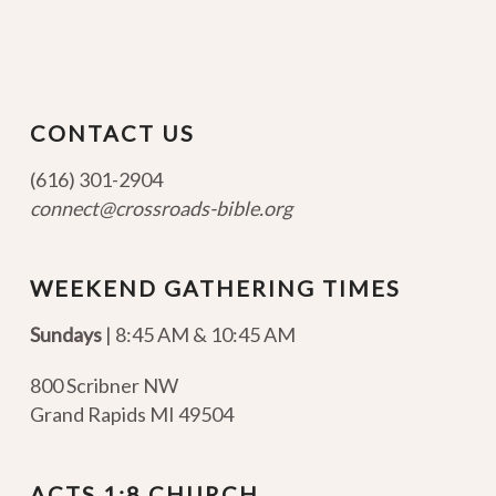
CONTACT US
(616) 301-2904
connect@crossroads-bible.org
WEEKEND GATHERING TIMES
Sundays
| 8:45 AM & 10:45 AM
800 Scribner NW
Grand Rapids MI 49504
ACTS 1:8 CHURCH