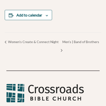
Add to calendar
Women’s Create & Connect Night
Men’s | Band of Brothers