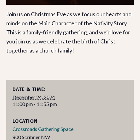
Join us on Christmas Eve as we focus our hearts and
minds on the Main Character of the Nativity Story.
This is a family-friendly gathering, and we’d love for
you join us as we celebrate the birth of Christ
together as a church family!
DATE & TIME:
December 24, 2024
11:00 pm - 11:55 pm
LOCATION
Crossroads Gathering Space
800 Scribner NW