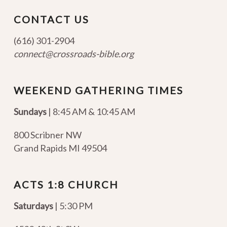
CONTACT US
(616) 301-2904
connect@crossroads-bible.org
WEEKEND GATHERING TIMES
Sundays
| 8:45 AM & 10:45 AM
800 Scribner NW
Grand Rapids MI 49504
ACTS 1:8 CHURCH
Saturdays
| 5:30 PM