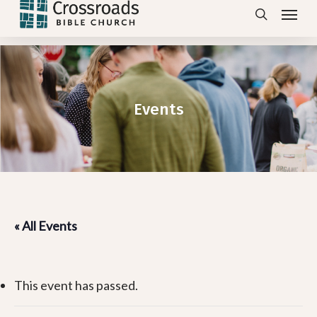
Menu
Skip
search
to
main
content
Events
« All Events
This event has passed.