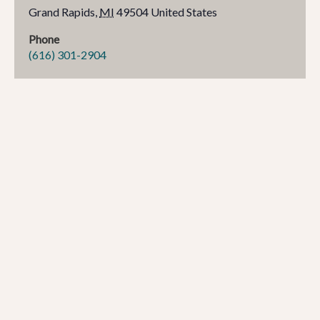
Grand Rapids
,
MI
49504
United States
Phone
(616) 301-2904