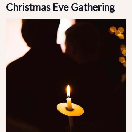
Christmas Eve Gathering