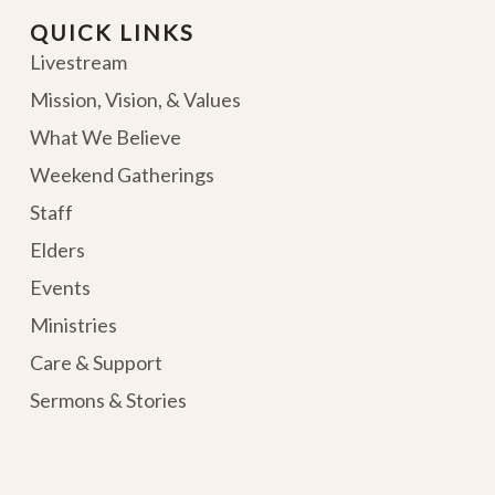
QUICK LINKS
Livestream
Mission, Vision, & Values
What We Believe
Weekend Gatherings
Staff
Elders
Events
Ministries
Care & Support
Sermons & Stories