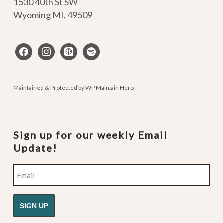
1530 40th St SW
Wyoming MI
,
49509
facebook
instagram
apple-
spotify
podcasts
Maintained & Protected by
WP Maintain Hero
Sign up for our weekly Email
Update!
Email