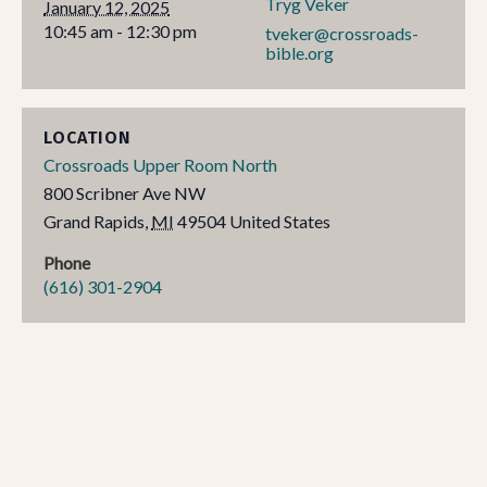
Tryg Veker
January 12, 2025
10:45 am - 12:30 pm
tveker@crossroads-
bible.org
LOCATION
Crossroads Upper Room North
800 Scribner Ave NW
Grand Rapids
,
MI
49504
United States
Phone
(616) 301-2904