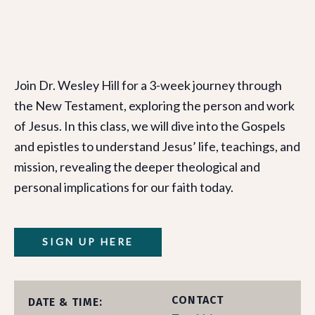
Join Dr. Wesley Hill for a 3-week journey through
the New Testament, exploring the person and work
of Jesus. In this class, we will dive into the Gospels
and epistles to understand Jesus’ life, teachings, and
mission, revealing the deeper theological and
personal implications for our faith today.
SIGN UP HERE
CONTACT
DATE & TIME: