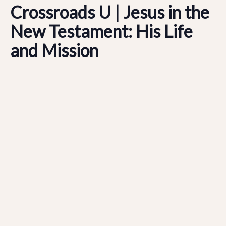
Crossroads U | Jesus in the
New Testament: His Life
and Mission