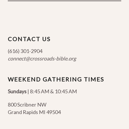
CONTACT US
(616) 301-2904
connect@crossroads-bible.org
WEEKEND GATHERING TIMES
Sundays
| 8:45 AM & 10:45 AM
800 Scribner NW
Grand Rapids MI 49504