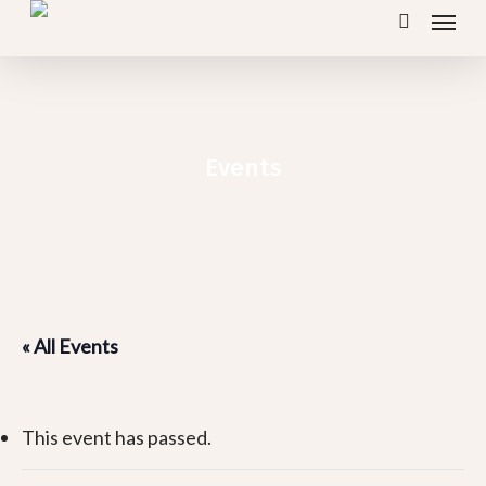
Menu
Skip
search
to
main
content
Events
« All Events
This event has passed.