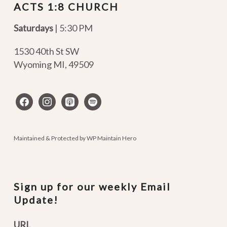
ACTS 1:8 CHURCH
Saturdays
| 5:30 PM
1530 40th St SW
Wyoming MI
,
49509
facebook
instagram
apple-
spotify
podcasts
Maintained & Protected by
WP Maintain Hero
Sign up for our weekly Email
Update!
URL