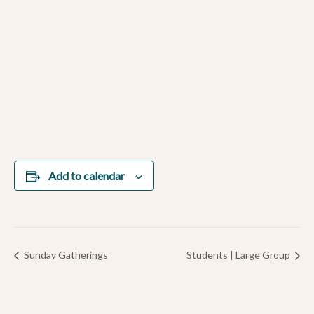
Add to calendar
Sunday Gatherings
Students | Large Group