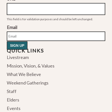
This field is for validation purposes and should be left unchanged.
Email
QUICK LINKS
Livestream
Mission, Vision, & Values
What We Believe
Weekend Gatherings
Staff
Elders
Events