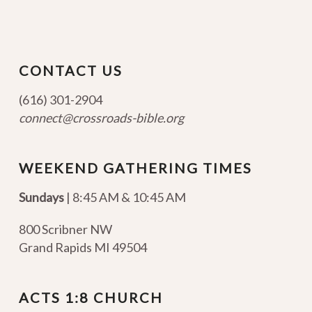
CONTACT US
(616) 301-2904
connect@crossroads-bible.org
WEEKEND GATHERING TIMES
Sundays
| 8:45 AM & 10:45 AM
800 Scribner NW
Grand Rapids MI 49504
ACTS 1:8 CHURCH