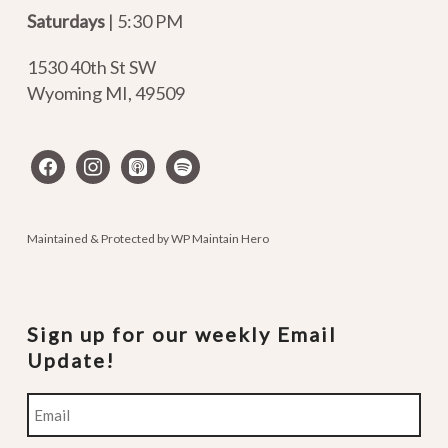
Saturdays
| 5:30 PM
1530 40th St SW
Wyoming MI
,
49509
facebook
instagram
apple-
spotify
podcasts
Maintained & Protected by
WP Maintain Hero
Sign up for our weekly Email
Update!
Email