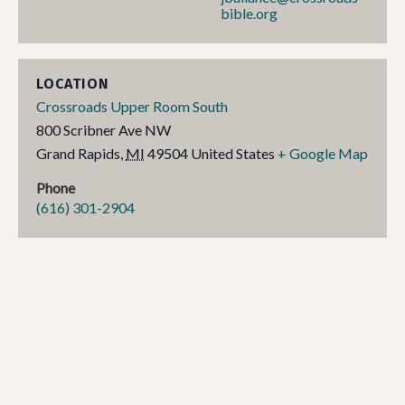
bible.org
LOCATION
Crossroads Upper Room South
800 Scribner Ave NW
Grand Rapids
,
MI
49504
United States
+ Google Map
Phone
(616) 301-2904