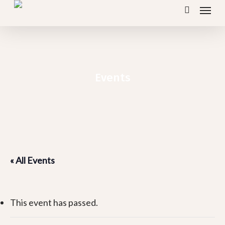
Menu
Skip
search
to
main
content
Events
« All Events
This event has passed.