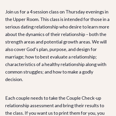
Join us for a 4 session class on Thursday evenings in
the Upper Room. This class is intended for those in a
serious dating relationship who desire to learn more
about the dynamics of their relationship – both the
strength areas and potential growth areas. We will
also cover God’s plan, purpose, and design for
marriage; how to best evaluate a relationship;
characteristics of a healthy relationship along with
common struggles; and how to make a godly
decision.
Each couple needs to take the Couple Check-up
relationship assessment and bring their results to
the class. If you want us to print them for you, you