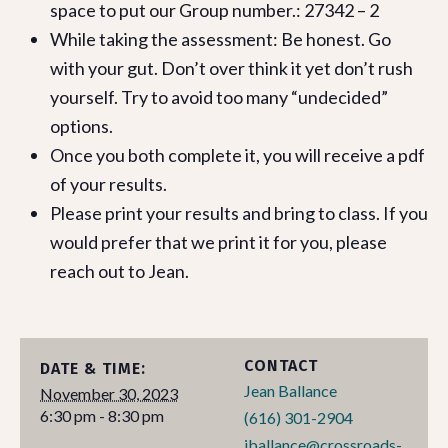
space to put our Group number.: 27342 – 2
While taking the assessment: Be honest. Go
with your gut. Don’t over think it yet don’t rush
yourself. Try to avoid too many “undecided”
options.
Once you both complete it, you will receive a pdf
of your results.
Please print your results and bring to class. If you
would prefer that we print it for you, please
reach out to Jean.
CONTACT
DATE & TIME:
Jean Ballance
November 30, 2023
6:30 pm - 8:30 pm
(616) 301-2904
jballance@crossroads-