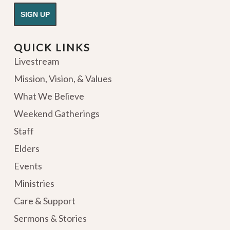
QUICK LINKS
Livestream
Mission, Vision, & Values
What We Believe
Weekend Gatherings
Staff
Elders
Events
Ministries
Care & Support
Sermons & Stories