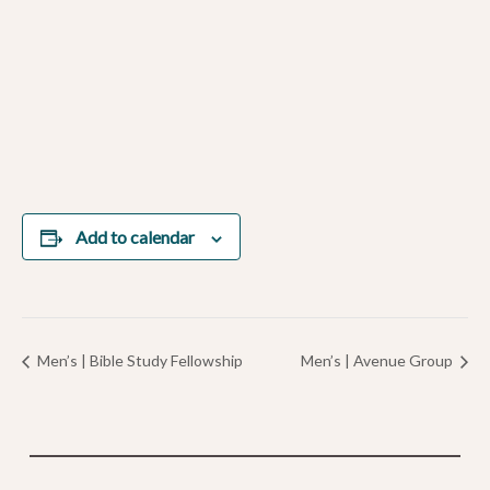
Add to calendar
Men’s | Bible Study Fellowship
Men’s | Avenue Group