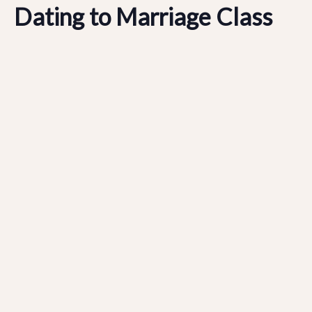
Dating to Marriage Class