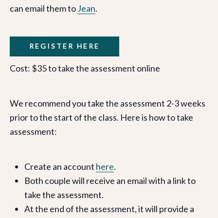
can email them to
Jean
.
REGISTER HERE
Cost: $35 to take the assessment online
We recommend you take the assessment 2-3 weeks
prior to the start of the class. Here is how to take
assessment:
Create an account
here
.
Both couple will receive an email with a link to
take the assessment.
At the end of the assessment, it will provide a