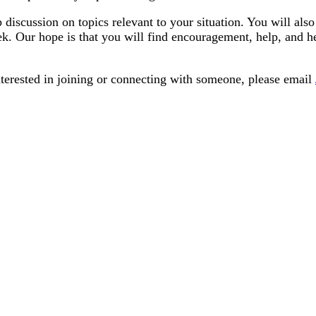
scussion on topics relevant to your situation. You will also
. Our hope is that you will find encouragement, help, and h
terested in joining or connecting with someone, please email