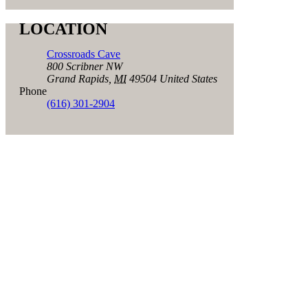
LOCATION
Crossroads Cave
800 Scribner NW
Grand Rapids
,
MI
49504
United States
Phone
(616) 301-2904