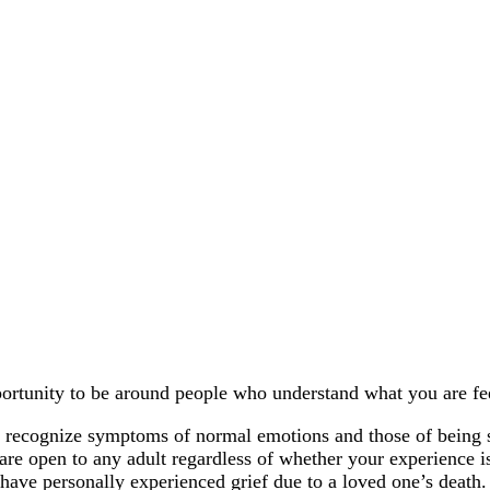
pportunity to be around people who understand what you are fe
ns, recognize symptoms of normal emotions and those of being 
are open to any adult regardless of whether your experience i
 have personally experienced grief due to a loved one’s death.