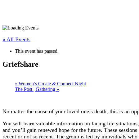
« All Events
This event has passed.
GriefShare
«
Women’s Create & Connect Night
The Post | Gathering
»
No matter the cause of your loved one’s death, this is an o
You will learn valuable information on facing life situatio
and you’ll gain renewed hope for the future. These sessions 
recent or not so recent. The group is led by individuals who