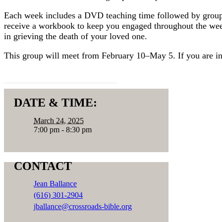
Each week includes a DVD teaching time followed by group di
receive a workbook to keep you engaged throughout the week
in grieving the death of your loved one.
This group will meet from February 10–May 5. If you are in
REGISTER HERE
DATE & TIME:
March 24, 2025
7:00 pm - 8:30 pm
CONTACT
Jean Ballance
(616) 301-2904
jballance@crossroads-bible.org