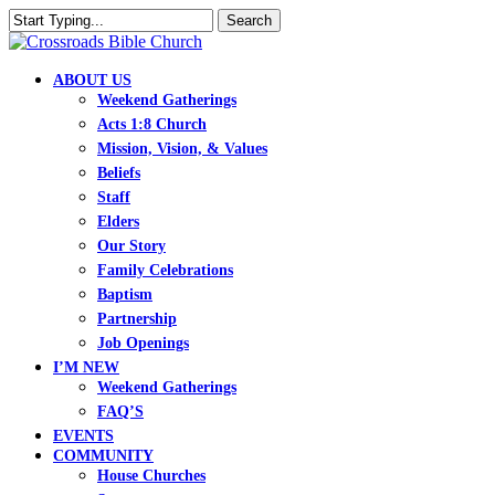
Skip
Search
to
Close
main
Search
content
search
Menu
ABOUT US
Weekend Gatherings
Acts 1:8 Church
Mission, Vision, & Values
Beliefs
Staff
Elders
Our Story
Family Celebrations
Baptism
Partnership
Job Openings
I’M NEW
Weekend Gatherings
FAQ’S
EVENTS
COMMUNITY
House Churches