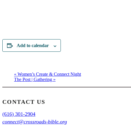
Add to calendar
«
Women’s Create & Connect Night
The Post | Gathering
»
CONTACT US
(616) 301-2904
connect@crossroads-bible.org