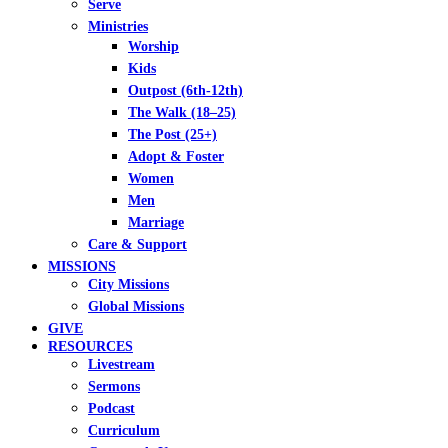
Serve
Ministries
Worship
Kids
Outpost (6th-12th)
The Walk (18–25)
The Post (25+)
Adopt & Foster
Women
Men
Marriage
Care & Support
MISSIONS
City Missions
Global Missions
GIVE
RESOURCES
Livestream
Sermons
Podcast
Curriculum