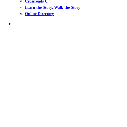
Crossroads U
Learn the Story, Walk the Story
Online Directory
search