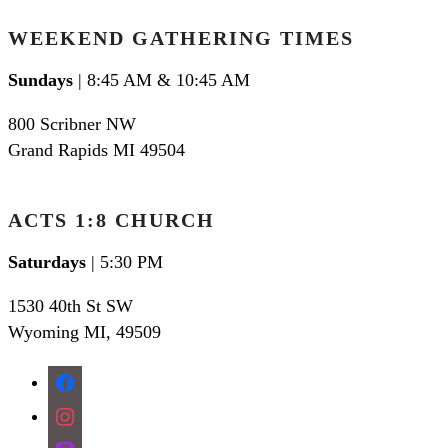
WEEKEND GATHERING TIMES
Sundays
| 8:45 AM & 10:45 AM
800 Scribner NW
Grand Rapids MI 49504
ACTS 1:8 CHURCH
Saturdays
| 5:30 PM
1530 40th St SW
Wyoming MI
,
49509
facebook
instagram
apple-