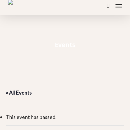
Menu
Skip
search
to
main
content
Events
« All Events
This event has passed.