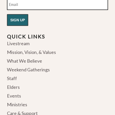
Email
QUICK LINKS
Livestream
Mission, Vision, & Values
What We Believe
Weekend Gatherings
Staff
Elders
Events
Ministries
Care & Support