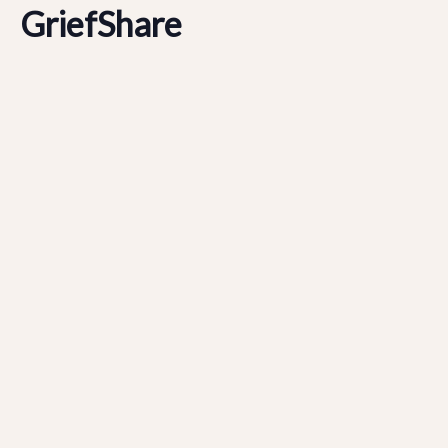
GriefShare