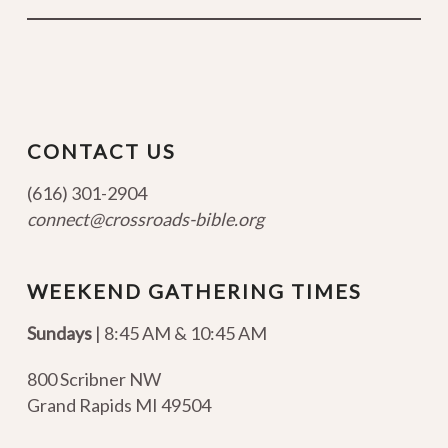
CONTACT US
(616) 301-2904
connect@crossroads-bible.org
WEEKEND GATHERING TIMES
Sundays
| 8:45 AM & 10:45 AM
800 Scribner NW
Grand Rapids MI 49504