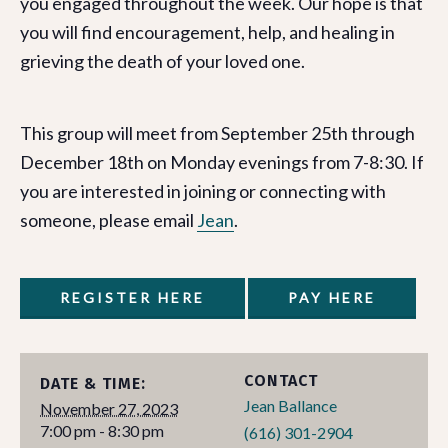
you engaged throughout the week. Our hope is that
you will find encouragement, help, and healing in
grieving the death of your loved one.
This group will meet from September 25th through
December 18th on Monday evenings from 7-8:30. If
you are interested in joining or connecting with
someone, please email
Jean
.
REGISTER HERE
PAY HERE
CONTACT
DATE & TIME:
Jean Ballance
November 27, 2023
7:00 pm - 8:30 pm
(616) 301-2904