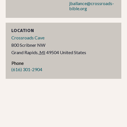
jballance@crossroads-
bible.org
LOCATION
Crossroads Cave
800 Scribner NW
Grand Rapids
,
MI
49504
United States
Phone
(616) 301-2904