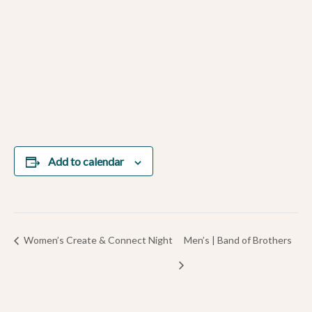
Add to calendar
Women’s Create & Connect Night
Men’s | Band of Brothers