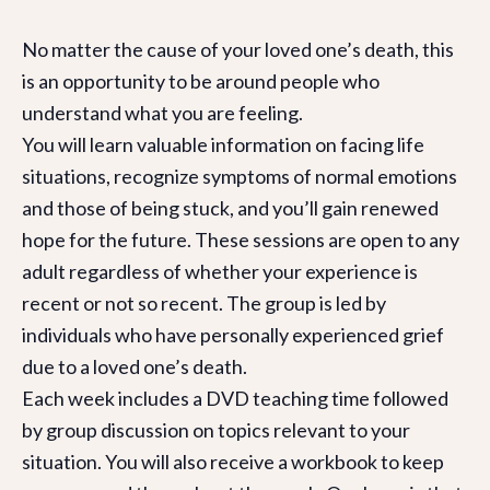
No matter the cause of your loved one’s death, this
is an opportunity to be around people who
understand what you are feeling.
You will learn valuable information on facing life
situations, recognize symptoms of normal emotions
and those of being stuck, and you’ll gain renewed
hope for the future. These sessions are open to any
adult regardless of whether your experience is
recent or not so recent. The group is led by
individuals who have personally experienced grief
due to a loved one’s death.
Each week includes a DVD teaching time followed
by group discussion on topics relevant to your
situation. You will also receive a workbook to keep