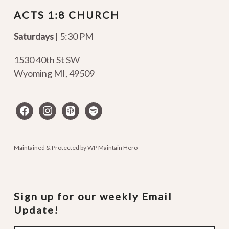
ACTS 1:8 CHURCH
Saturdays
| 5:30 PM
1530 40th St SW
Wyoming MI
,
49509
facebook
instagram
apple-
spotify
podcasts
Maintained & Protected by
WP Maintain Hero
Sign up for our weekly Email
Update!