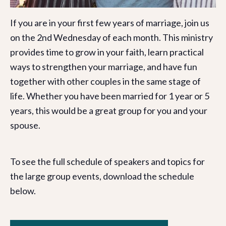
If you are in your first few years of marriage, join us
on the 2nd Wednesday of each month. This ministry
provides time to grow in your faith, learn practical
ways to strengthen your marriage, and have fun
together with other couples in the same stage of
life. Whether you have been married for 1 year or 5
years, this would be a great group for you and your
spouse.
To see the full schedule of speakers and topics for
the large group events, download the schedule
below.