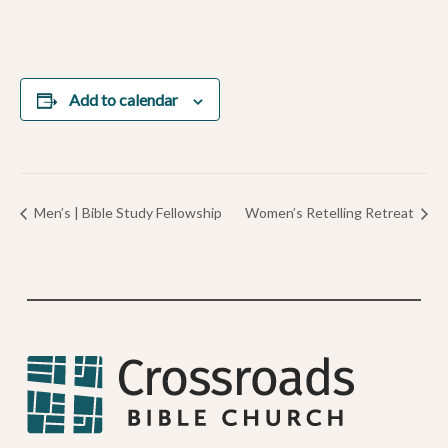
Add to calendar
Men’s | Bible Study Fellowship
Women’s Retelling Retreat