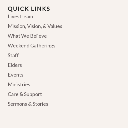
QUICK LINKS
Livestream
Mission, Vision, & Values
What We Believe
Weekend Gatherings
Staff
Elders
Events
Ministries
Care & Support
Sermons & Stories