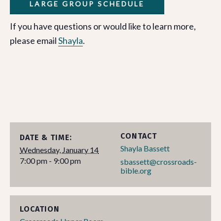
LARGE GROUP SCHEDULE
If you have questions or would like to learn more,
please email
Shayla
.
CONTACT
DATE & TIME:
Shayla Bassett
Wednesday, January 14
7:00 pm - 9:00 pm
sbassett@crossroads-
bible.org
LOCATION