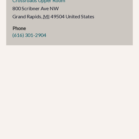
Crossroads Upper Room
800 Scribner Ave NW
Grand Rapids
,
MI
49504
United States
Phone
(616) 301-2904