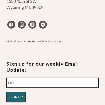
1530 40th St SW
Wyoming MI
,
49509
facebook
instagram
apple-
spotify
podcasts
Maintained & Protected by
WP Maintain Hero
Sign up for our weekly Email
Update!
Email