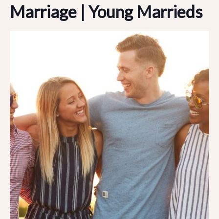
Marriage | Young Marrieds