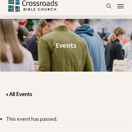
Menu
Skip
search
to
main
content
Events
« All Events
This event has passed.