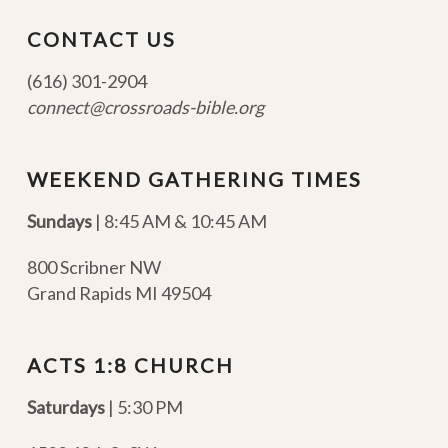
CONTACT US
(616) 301-2904
connect@crossroads-bible.org
WEEKEND GATHERING TIMES
Sundays
| 8:45 AM & 10:45 AM
800 Scribner NW
Grand Rapids MI 49504
ACTS 1:8 CHURCH
Saturdays
| 5:30 PM