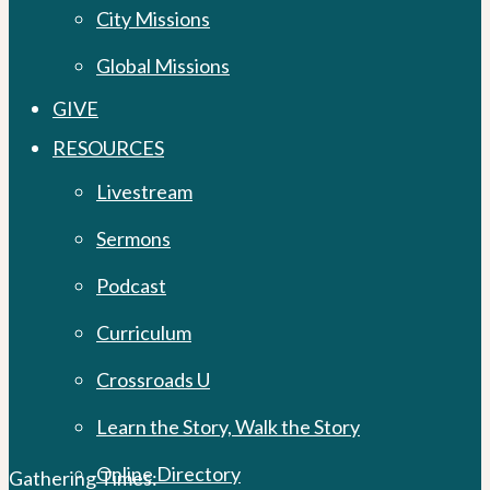
City Missions
Global Missions
GIVE
RESOURCES
Livestream
Sermons
Podcast
Curriculum
Crossroads U
Learn the Story, Walk the Story
Online Directory