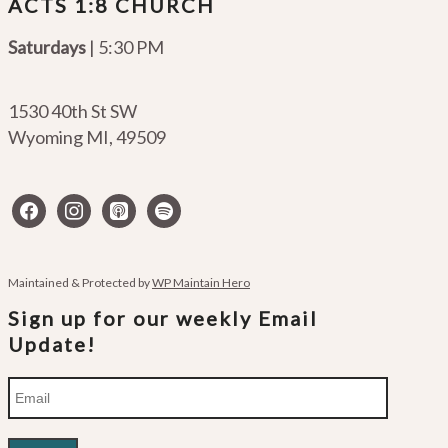
ACTS 1:8 CHURCH
Saturdays
| 5:30 PM
1530 40th St SW
Wyoming MI
,
49509
facebook
instagram
apple-
spotify
podcasts
Maintained & Protected by
WP Maintain Hero
Sign up for our weekly Email
Update!
Email