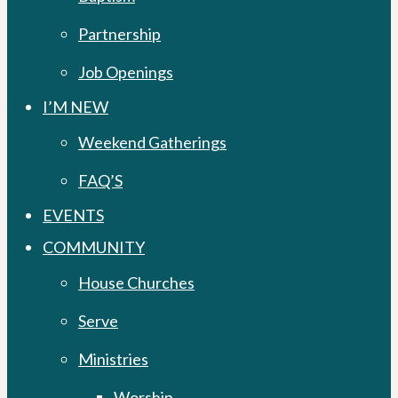
Partnership
Job Openings
I’M NEW
Weekend Gatherings
FAQ’S
EVENTS
COMMUNITY
House Churches
Serve
Ministries
Worship