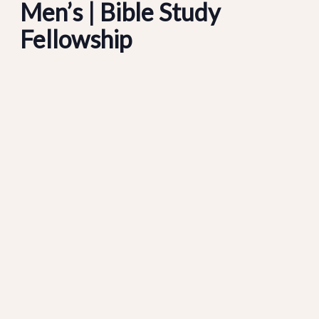
Men’s | Bible Study
Fellowship