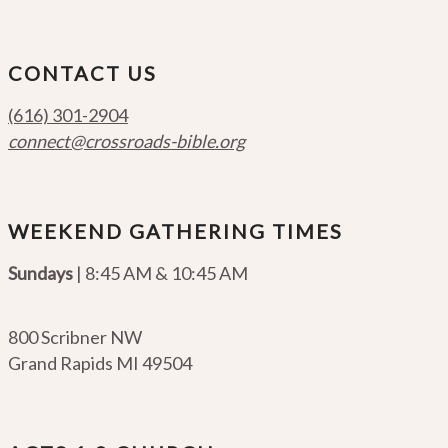
CONTACT US
(616) 301-2904
connect@crossroads-bible.org
WEEKEND GATHERING TIMES
Sundays
| 8:45 AM & 10:45 AM
800 Scribner NW
Grand Rapids MI 49504