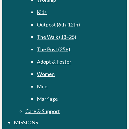
Kids
Outpost (6th-12th)
The Walk (18–25)
The Post (25+)
Adopt & Foster
Women
Men
Marriage
Care & Support
MISSIONS