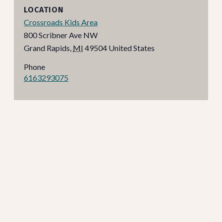
LOCATION
Crossroads Kids Area
800 Scribner Ave NW
Grand Rapids
,
MI
49504
United States
Phone
6163293075