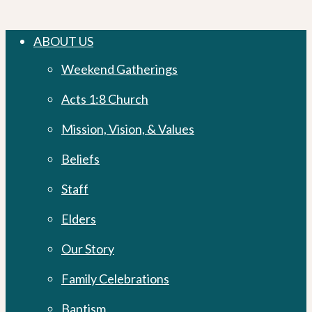
Close
ABOUT US
Menu
Weekend Gatherings
Acts 1:8 Church
Mission, Vision, & Values
Beliefs
Staff
Elders
Our Story
Family Celebrations
Baptism