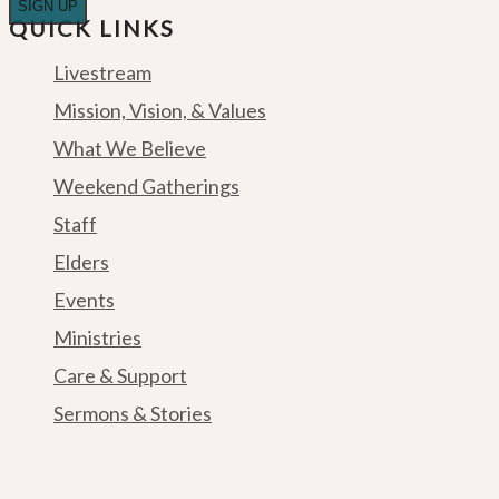
QUICK LINKS
Livestream
Mission, Vision, & Values
What We Believe
Weekend Gatherings
Staff
Elders
Events
Ministries
Care & Support
Sermons & Stories