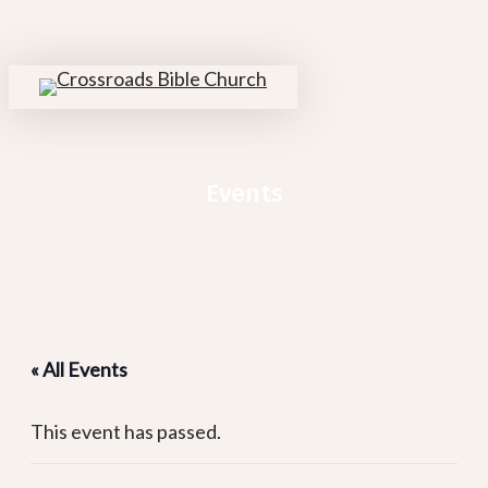
Skip
to
main
search
Menu
content
Events
« All Events
This event has passed.