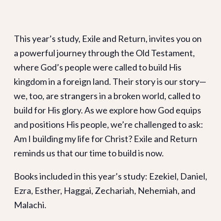
This year’s study, Exile and Return, invites you on
a powerful journey through the Old Testament,
where God’s people were called to build His
kingdom in a foreign land. Their story is our story—
we, too, are strangers in a broken world, called to
build for His glory. As we explore how God equips
and positions His people, we’re challenged to ask:
Am I building my life for Christ? Exile and Return
reminds us that our time to build is now.
Books included in this year’s study: Ezekiel, Daniel,
Ezra, Esther, Haggai, Zechariah, Nehemiah, and
Malachi.