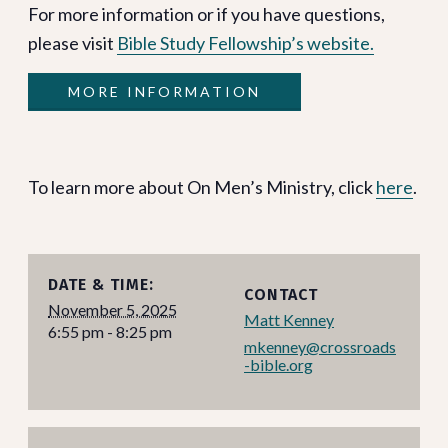
For more information or if you have questions,
please visit
Bible Study Fellowship’s website.
MORE INFORMATION
To learn more about On Men’s Ministry, click
here
.
DATE & TIME:
CONTACT
November 5, 2025
Matt Kenney
6:55 pm - 8:25 pm
mkenney@crossroads
-bible.org