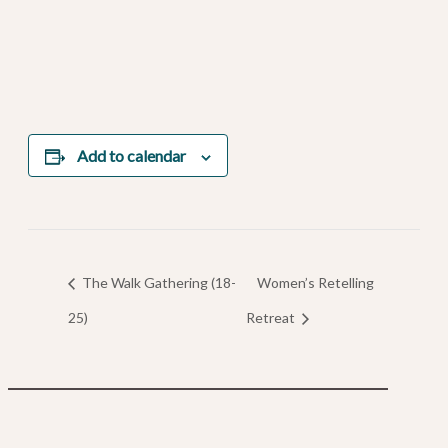
Add to calendar
The Walk Gathering (18-
Women’s Retelling
25)
Retreat