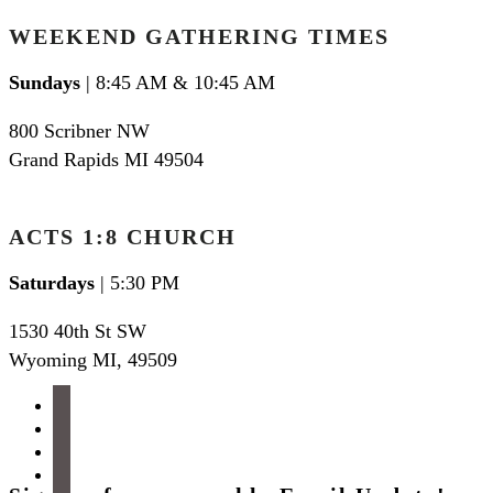
WEEKEND GATHERING TIMES
Sundays
| 8:45 AM & 10:45 AM
800 Scribner NW
Grand Rapids MI 49504
ACTS 1:8 CHURCH
Saturdays
| 5:30 PM
1530 40th St SW
Wyoming MI
,
49509
facebook
instagram
apple-
podcasts
spotify