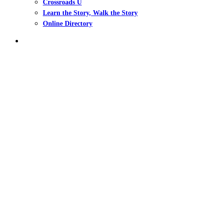
Crossroads U
Learn the Story, Walk the Story
Online Directory
search