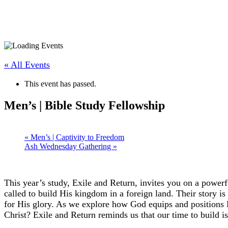
« All Events
This event has passed.
Men’s | Bible Study Fellowship
«
Men’s | Captivity to Freedom
Ash Wednesday Gathering
»
This year’s study, Exile and Return, invites you on a powe
called to build His kingdom in a foreign land. Their story is
for His glory. As we explore how God equips and positions H
Christ? Exile and Return reminds us that our time to build i