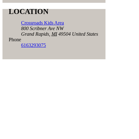
LOCATION
Crossroads Kids Area
800 Scribner Ave NW
Grand Rapids
,
MI
49504
United States
Phone
6163293075