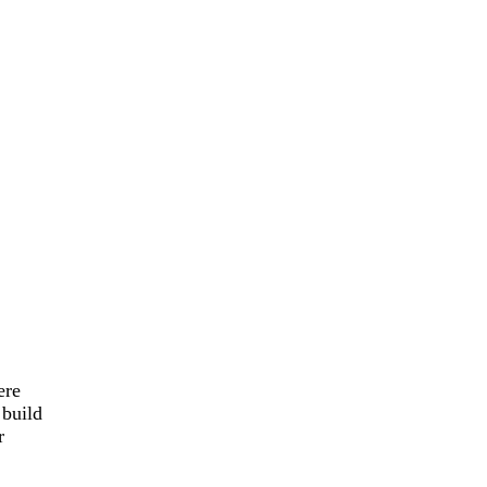
ere
 build
r