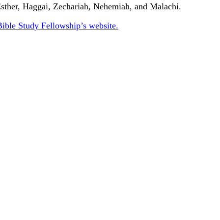
 Esther, Haggai, Zechariah, Nehemiah, and Malachi.
Bible Study Fellowship’s website.