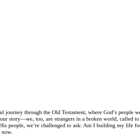
rful journey through the Old Testament, where God’s people w
 our story—we, too, are strangers in a broken world, called to
is people, we’re challenged to ask: Am I building my life fo
s now.