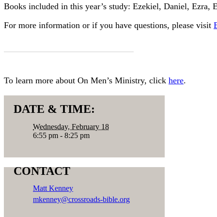
Books included in this year’s study: Ezekiel, Daniel, Ezra,
For more information or if you have questions, please visit
MORE INFORMATION
To learn more about On Men’s Ministry, click
here
.
DATE & TIME:
Wednesday, February 18
6:55 pm - 8:25 pm
CONTACT
Matt Kenney
mkenney@crossroads-bible.org