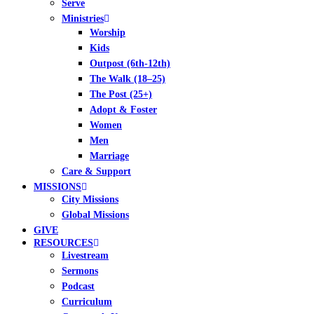
Serve
Ministries
Worship
Kids
Outpost (6th-12th)
The Walk (18–25)
The Post (25+)
Adopt & Foster
Women
Men
Marriage
Care & Support
MISSIONS
City Missions
Global Missions
GIVE
RESOURCES
Livestream
Sermons
Podcast
Curriculum