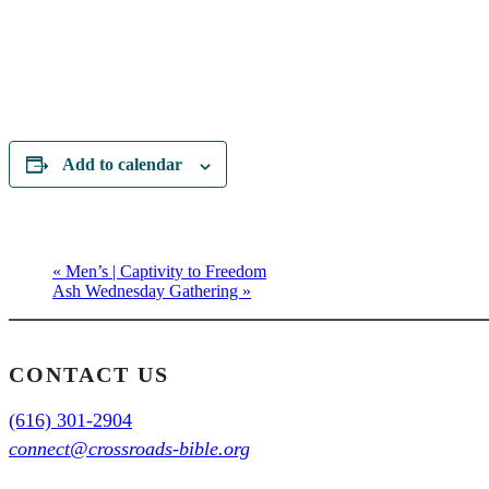
Add to calendar
«
Men’s | Captivity to Freedom
Ash Wednesday Gathering
»
CONTACT US
(616) 301-2904
connect@crossroads-bible.org