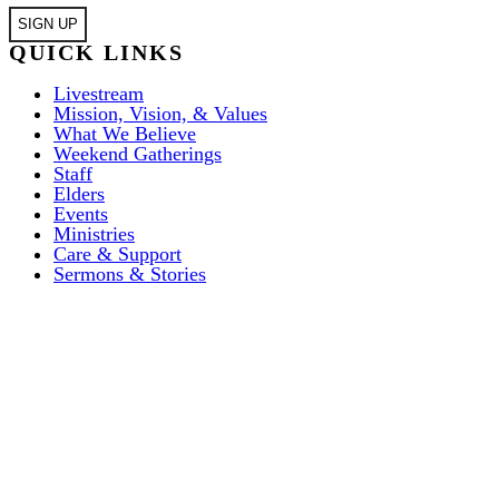
QUICK LINKS
Livestream
Mission, Vision, & Values
What We Believe
Weekend Gatherings
Staff
Elders
Events
Ministries
Care & Support
Sermons & Stories
ABOUT US
I’M NEW
Weekend Gatherings
EVENTS
Weekend Gatherings
COMMUNITY
Acts 1:8 Church
MISSIONS
FAQ’S
Mission, Vision, & Values
House Churches
GIVE
City Missions