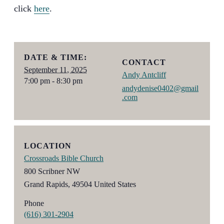
click
here
.
DATE & TIME:
CONTACT
September 11, 2025
Andy Antcliff
7:00 pm - 8:30 pm
andydenise0402@gmail
.com
LOCATION
Crossroads Bible Church
800 Scribner NW
Grand Rapids
,
49504
United States
Phone
(616) 301-2904