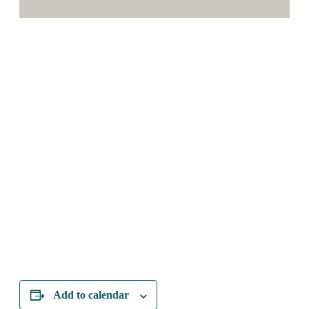
Add to calendar