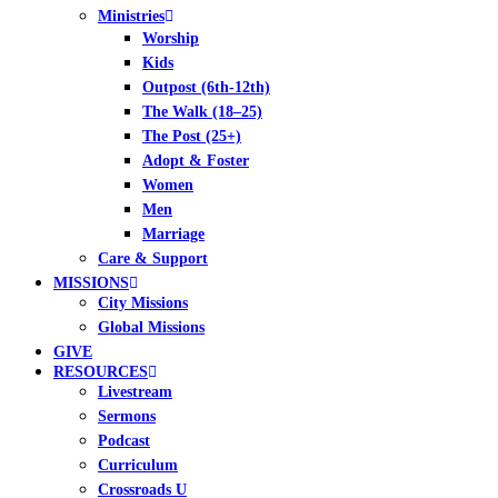
Ministries
Worship
Kids
Outpost (6th-12th)
The Walk (18–25)
The Post (25+)
Adopt & Foster
Women
Men
Marriage
Care & Support
MISSIONS
City Missions
Global Missions
GIVE
RESOURCES
Livestream
Sermons
Podcast
Curriculum
Crossroads U