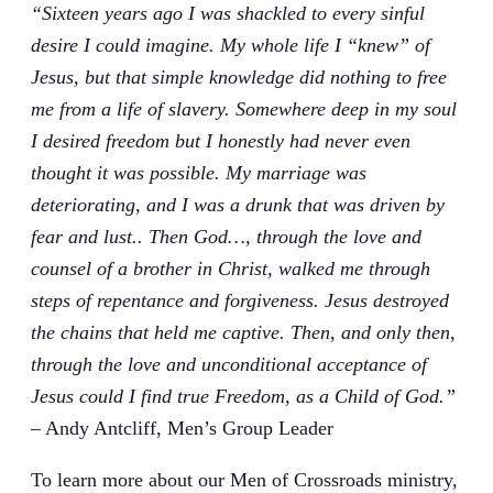
“Sixteen years ago I was shackled to every sinful
desire I could imagine. My whole life I “knew” of
Jesus, but that simple knowledge did nothing to free
me from a life of slavery. Somewhere deep in my soul
I desired freedom but I honestly had never even
thought it was possible. My marriage was
deteriorating, and I was a drunk that was driven by
fear and lust.. Then God…, through the love and
counsel of a brother in Christ, walked me through
steps of repentance and forgiveness. Jesus destroyed
the chains that held me captive. Then, and only then,
through the love and unconditional acceptance of
Jesus could I find true Freedom, as a Child of God.”
– Andy Antcliff, Men’s Group Leader
To learn more about our Men of Crossroads ministry,