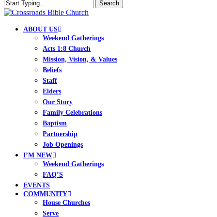
Skip
Search
to
Close
Clo
main
Search
Me
content
search
Menu
ABOUT US
Weekend Gatherings
Acts 1:8 Church
Mission, Vision, & Values
Beliefs
Staff
Elders
Our Story
Family Celebrations
Baptism
Partnership
Job Openings
I’M NEW
Weekend Gatherings
FAQ’S
EVENTS
COMMUNITY
House Churches
Serve