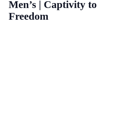
Men’s | Captivity to
Freedom