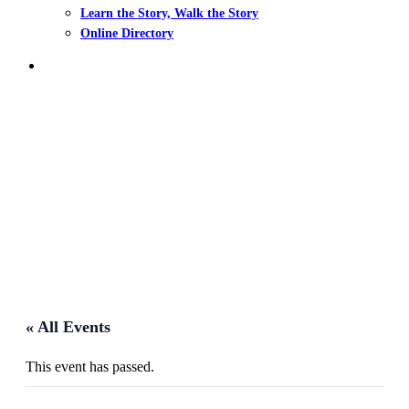
Learn the Story, Walk the Story
Online Directory
search
Events
« All Events
This event has passed.