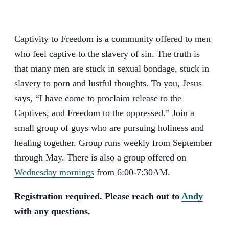
Captivity to Freedom is a community offered to men
who feel captive to the slavery of sin. The truth is
that many men are stuck in sexual bondage, stuck in
slavery to porn and lustful thoughts. To you, Jesus
says, “I have come to proclaim release to the
Captives, and Freedom to the oppressed.” Join a
small group of guys who are pursuing holiness and
healing together. Group runs weekly from September
through May. There is also a group offered on
Wednesday mornings
from 6:00-7:30AM.
Registration required. Please reach out to
Andy
with any questions.