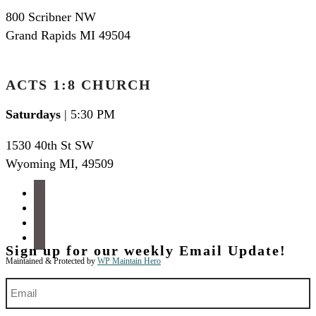
800 Scribner NW
Grand Rapids MI 49504
ACTS 1:8 CHURCH
Saturdays
| 5:30 PM
1530 40th St SW
Wyoming MI
,
49509
facebook
instagram
apple-
podcasts
spotify
Sign up for our weekly Email Update!
Maintained & Protected by
WP Maintain Hero
Email