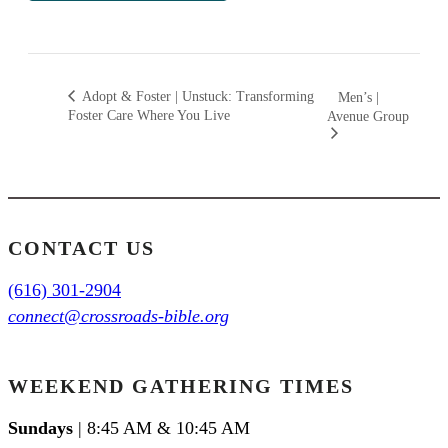
Adopt & Foster | Unstuck: Transforming
Men’s |
Foster Care Where You Live
Avenue Group
CONTACT US
(616) 301-2904
connect@crossroads-bible.org
WEEKEND GATHERING TIMES
Sundays
| 8:45 AM & 10:45 AM