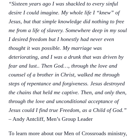
“Sixteen years ago I was shackled to every sinful
desire I could imagine. My whole life I “knew” of
Jesus, but that simple knowledge did nothing to free
me from a life of slavery. Somewhere deep in my soul
I desired freedom but I honestly had never even
thought it was possible. My marriage was
deteriorating, and I was a drunk that was driven by
fear and lust.. Then God…, through the love and
counsel of a brother in Christ, walked me through
steps of repentance and forgiveness. Jesus destroyed
the chains that held me captive. Then, and only then,
through the love and unconditional acceptance of
Jesus could I find true Freedom, as a Child of God.”
– Andy Antcliff, Men’s Group Leader
To learn more about our Men of Crossroads ministry,