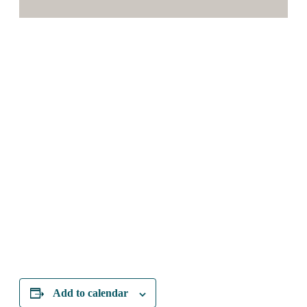
Add to calendar