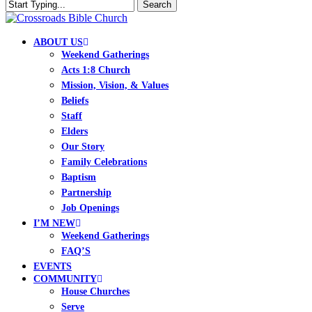
Skip
Search
to
Close
Clo
main
Search
Me
content
search
Menu
ABOUT US
Weekend Gatherings
Acts 1:8 Church
Mission, Vision, & Values
Beliefs
Staff
Elders
Our Story
Family Celebrations
Baptism
Partnership
Job Openings
I’M NEW
Weekend Gatherings
FAQ’S
EVENTS
COMMUNITY
House Churches
Serve