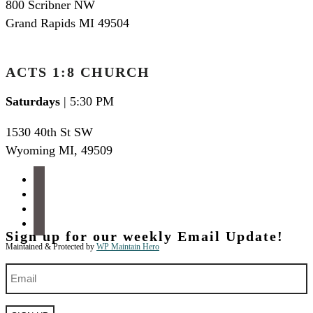
800 Scribner NW
Grand Rapids MI 49504
ACTS 1:8 CHURCH
Saturdays
| 5:30 PM
1530 40th St SW
Wyoming MI
,
49509
facebook
instagram
apple-
podcasts
spotify
Sign up for our weekly Email Update!
Maintained & Protected by
WP Maintain Hero
Email