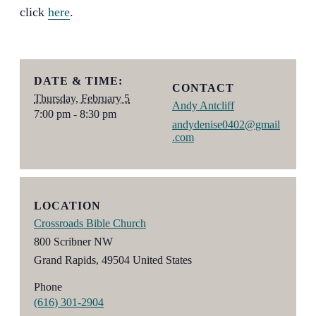
click
here
.
DATE & TIME:
CONTACT
Thursday, February 5
Andy Antcliff
7:00 pm - 8:30 pm
andydenise0402@gmail
.com
LOCATION
Crossroads Bible Church
800 Scribner NW
Grand Rapids
,
49504
United States
Phone
(616) 301-2904