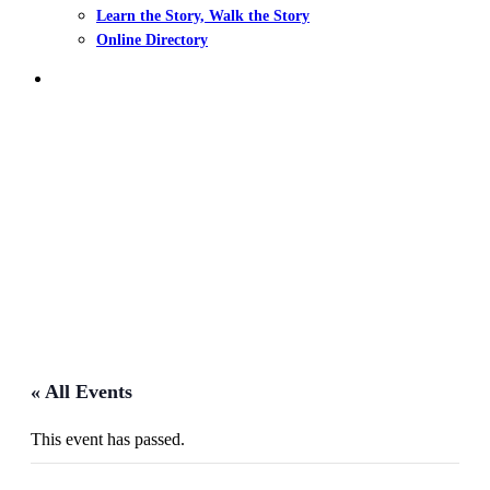
Learn the Story, Walk the Story
Online Directory
search
Events
« All Events
This event has passed.