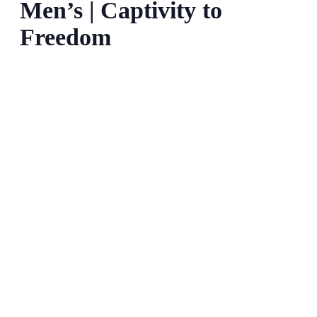
Men’s | Captivity to
Freedom