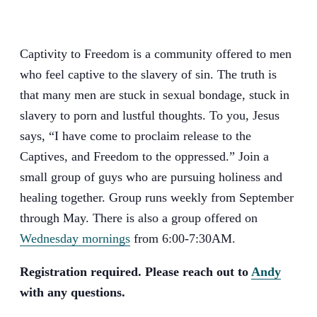
Captivity to Freedom is a community offered to men
who feel captive to the slavery of sin. The truth is
that many men are stuck in sexual bondage, stuck in
slavery to porn and lustful thoughts. To you, Jesus
says, “I have come to proclaim release to the
Captives, and Freedom to the oppressed.” Join a
small group of guys who are pursuing holiness and
healing together. Group runs weekly from September
through May. There is also a group offered on
Wednesday mornings
from 6:00-7:30AM.
Registration required. Please reach out to
Andy
with any questions.