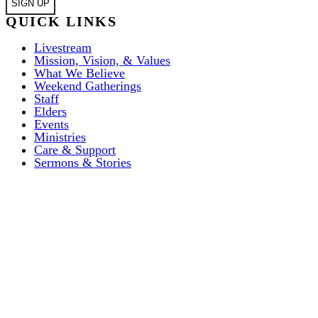
QUICK LINKS
Livestream
Mission, Vision, & Values
What We Believe
Weekend Gatherings
Staff
Elders
Events
Ministries
Care & Support
Sermons & Stories
ABOUT US
I’M NEW
Weekend Gatherings
EVENTS
Weekend Gatherings
COMMUNITY
Acts 1:8 Church
MISSIONS
FAQ’S
Mission, Vision, & Values
House Churches
GIVE
City Missions
Beliefs
RESOURCES
Serve