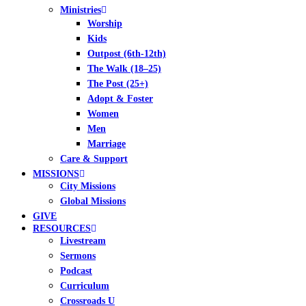
Ministries
Worship
Kids
Outpost (6th-12th)
The Walk (18–25)
The Post (25+)
Adopt & Foster
Women
Men
Marriage
Care & Support
MISSIONS
City Missions
Global Missions
GIVE
RESOURCES
Livestream
Sermons
Podcast
Curriculum
Crossroads U