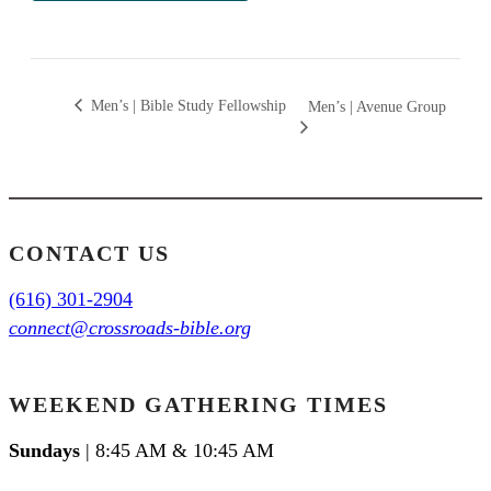
Men’s | Bible Study Fellowship
Men’s | Avenue Group
CONTACT US
(616) 301-2904
connect@crossroads-bible.org
WEEKEND GATHERING TIMES
Sundays
| 8:45 AM & 10:45 AM