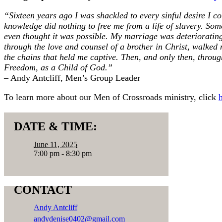
“Sixteen years ago I was shackled to every sinful desire I c
knowledge did nothing to free me from a life of slavery. So
even thought it was possible. My marriage was deterioratin
through the love and counsel of a brother in Christ, walked
the chains that held me captive. Then, and only then, throug
Freedom, as a Child of God.”
– Andy Antcliff, Men’s Group Leader
To learn more about our Men of Crossroads ministry, click
DATE & TIME:
June 11, 2025
7:00 pm - 8:30 pm
CONTACT
Andy Antcliff
andydenise0402@gmail.com