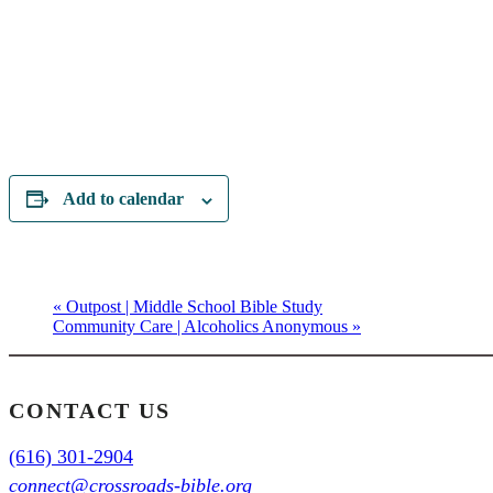
Add to calendar
«
Outpost | Middle School Bible Study
Community Care | Alcoholics Anonymous
»
CONTACT US
(616) 301-2904
connect@crossroads-bible.org