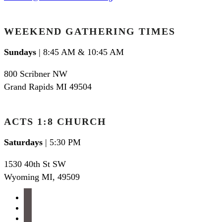
WEEKEND GATHERING TIMES
Sundays
| 8:45 AM & 10:45 AM
800 Scribner NW
Grand Rapids MI 49504
ACTS 1:8 CHURCH
Saturdays
| 5:30 PM
1530 40th St SW
Wyoming MI
,
49509
facebook
instagram
apple-