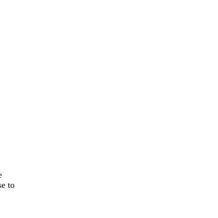
e
se to