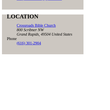
LOCATION
Crossroads Bible Church
800 Scribner NW
Grand Rapids
,
49504
United States
Phone
(616) 301-2904