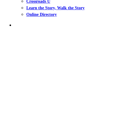
Crossroads U
Learn the Story, Walk the Story
Online Directory
search