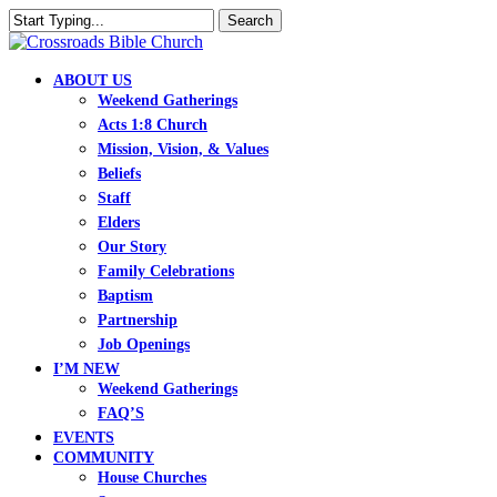
Skip
Search
to
Close
main
Search
content
search
Menu
ABOUT US
Weekend Gatherings
Acts 1:8 Church
Mission, Vision, & Values
Beliefs
Staff
Elders
Our Story
Family Celebrations
Baptism
Partnership
Job Openings
I’M NEW
Weekend Gatherings
FAQ’S
EVENTS
COMMUNITY
House Churches