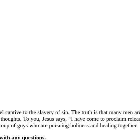
 captive to the slavery of sin. The truth is that many men ar
l thoughts. To you, Jesus says, “I have come to proclaim relea
roup of guys who are pursuing holiness and healing together.
with any questions.