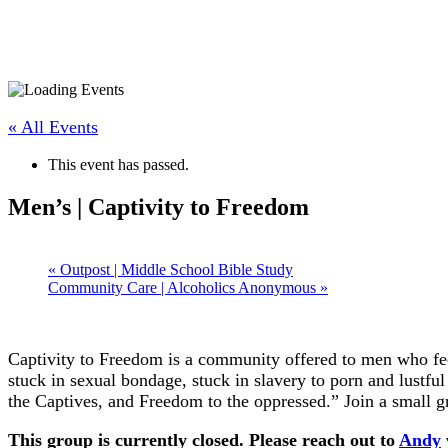
« All Events
This event has passed.
Men’s | Captivity to Freedom
«
Outpost | Middle School Bible Study
Community Care | Alcoholics Anonymous
»
Captivity to Freedom is a community offered to men who feel
stuck in sexual bondage, stuck in slavery to porn and lustfu
the Captives, and Freedom to the oppressed.” Join a small g
This group is currently closed. Please reach out to
Andy