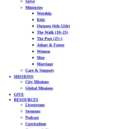
Serve
Ministries
Worship
Kids
Outpost (6th-12th)
The Walk (18–25)
The Post (25+)
Adopt & Foster
Women
Men
Marriage
Care & Support
MISSIONS
City Missions
Global Missions
GIVE
RESOURCES
Livestream
Sermons
Podcast
Curriculum