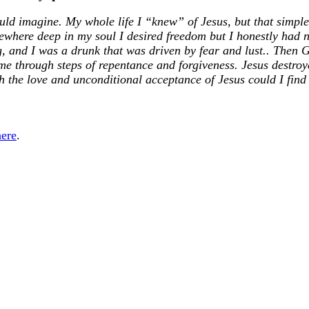
ould imagine. My whole life I “knew” of Jesus, but that simple
mewhere deep in my soul I desired freedom but I honestly had 
g, and I was a drunk that was driven by fear and lust.. Then
 me through steps of repentance and forgiveness. Jesus destro
h the love and unconditional acceptance of Jesus could I find
here
.