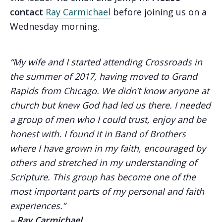
contact
Ray Carmichael
before joining us on a
Wednesday morning.
“My wife and I started attending Crossroads in
the summer of 2017, having moved to Grand
Rapids from Chicago. We didn’t know anyone at
church but knew God had led us there. I needed
a group of men who I could trust, enjoy and be
honest with. I found it in Band of Brothers
where I have grown in my faith, encouraged by
others and stretched in my understanding of
Scripture. This group has become one of the
most important parts of my personal and faith
experiences.”
– Ray Carmichael