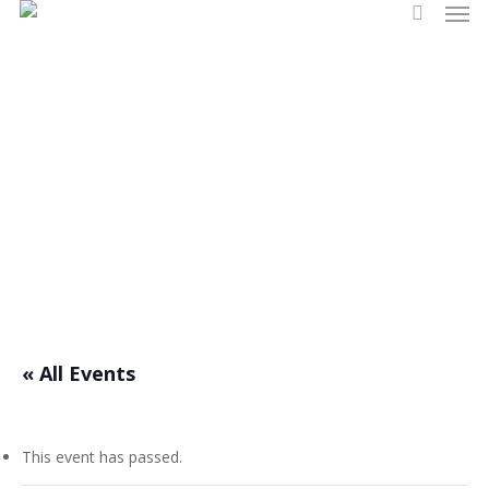
Men
Skip
search
to
main
content
Events
« All Events
This event has passed.