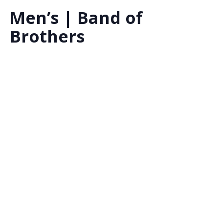
Men’s | Band of
Brothers