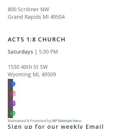
800 Scribner NW
Grand Rapids MI 49504
ACTS 1:8 CHURCH
Saturdays
| 5:30 PM
1530 40th St SW
Wyoming MI
,
49509
facebook
instagram
apple-
podcasts
spotify
Maintained & Protected by
WP Maintain Hero
Sign up for our weekly Email