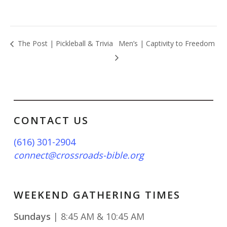
The Post | Pickleball & Trivia
Men’s | Captivity to Freedom
CONTACT US
(616) 301-2904
connect@crossroads-bible.org
WEEKEND GATHERING TIMES
Sundays
| 8:45 AM & 10:45 AM