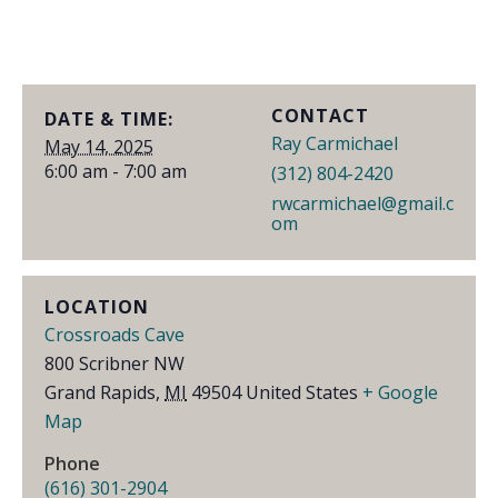
CONTACT
DATE & TIME:
Ray Carmichael
May 14, 2025
6:00 am - 7:00 am
(312) 804-2420
rwcarmichael@gmail.c
om
LOCATION
Crossroads Cave
800 Scribner NW
Grand Rapids
,
MI
49504
United States
+ Google
Map
Phone
(616) 301-2904