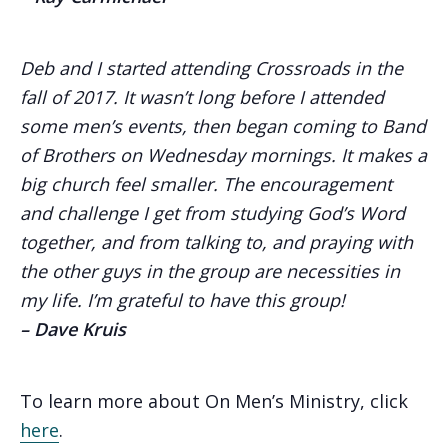
Deb and I started attending Crossroads in the
fall of 2017. It wasn’t long before I attended
some men’s events, then began coming to Band
of Brothers on Wednesday mornings. It makes a
big church feel smaller. The encouragement
and challenge I get from studying God’s Word
together, and from talking to, and praying with
the other guys in the group are necessities in
my life. I’m grateful to have this group!
– Dave Kruis
To learn more about On Men’s Ministry, click
here
.