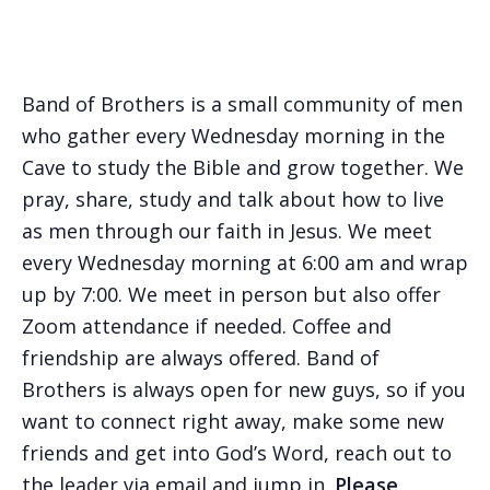
Band of Brothers is a small community of men
who gather every Wednesday morning in the
Cave to study the Bible and grow together. We
pray, share, study and talk about how to live
as men through our faith in Jesus. We meet
every Wednesday morning at 6:00 am and wrap
up by 7:00. We meet in person but also offer
Zoom attendance if needed. Coffee and
friendship are always offered. Band of
Brothers is always open for new guys, so if you
want to connect right away, make some new
friends and get into God’s Word, reach out to
the leader via email and jump in.
Please