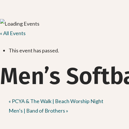
« All Events
This event has passed.
Men’s Softb
«
PCYA & The Walk | Beach Worship Night
Men’s | Band of Brothers
»