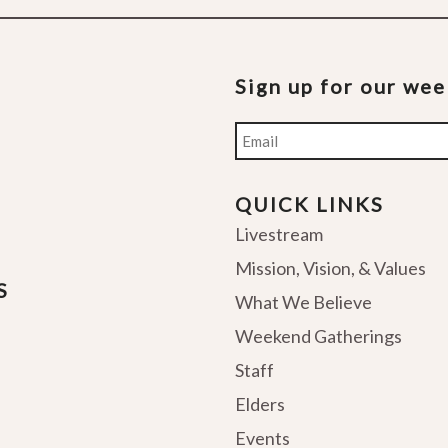
Sign up for our we
Email
QUICK LINKS
Livestream
Mission, Vision, & Values
S
What We Believe
Weekend Gatherings
Staff
Elders
Events