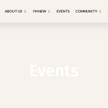
ABOUT US
I’M NEW
EVENTS
COMMUNITY
Events