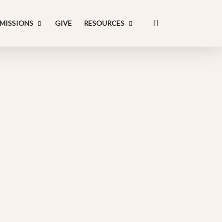
search
MISSIONS
GIVE
RESOURCES