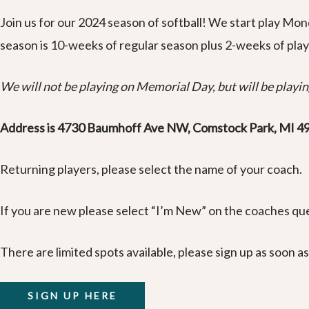
Join us for our 2024 season of softball! We start play Mo
season is 10-weeks of regular season plus 2-weeks of play
We will not be playing on Memorial Day, but will be playing
Address is 4730 Baumhoff Ave NW, Comstock Park, MI 4
Returning players, please select the name of your coach.
If you are new please select “I’m New” on the coaches que
There are limited spots available, please sign up as soon as
SIGN UP HERE