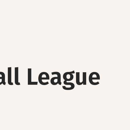
all League