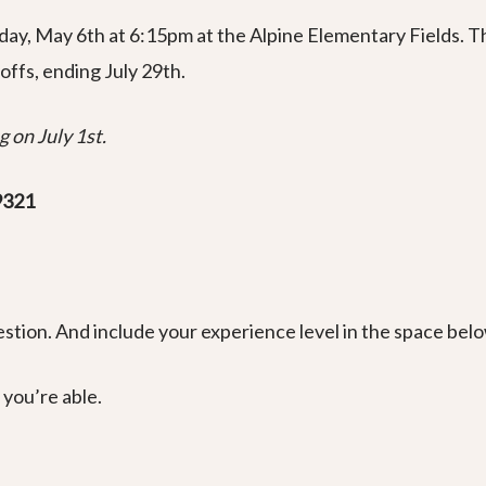
nday, May 6th at 6:15pm at the Alpine Elementary Fields. T
offs, ending July 29th.
 on July 1st.
9321
stion. And include your experience level in the space belo
 you’re able.