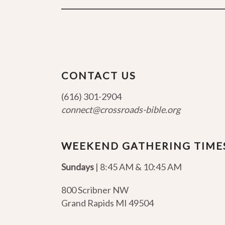
CONTACT US
(616) 301-2904
connect@crossroads-bible.org
WEEKEND GATHERING TIME
Sundays
| 8:45 AM & 10:45 AM
800 Scribner NW
Grand Rapids MI 49504