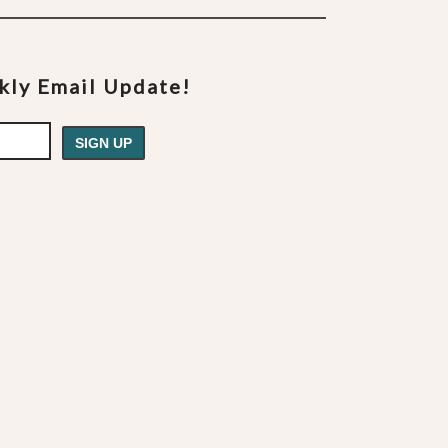
ekly Email Update!