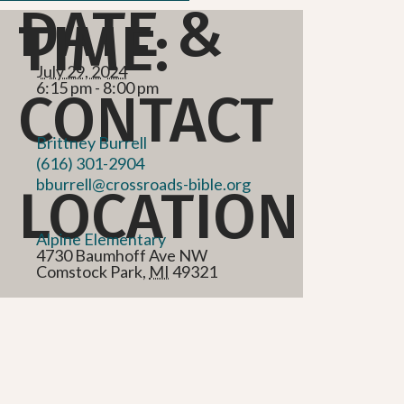
DATE &
TIME:
July 29, 2024
6:15 pm - 8:00 pm
CONTACT
Brittney Burrell
(616) 301-2904
bburrell@crossroads-bible.org
LOCATION
Alpine Elementary
4730 Baumhoff Ave NW
Comstock Park
,
MI
49321