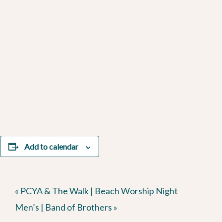
Add to calendar
«
PCYA & The Walk | Beach Worship Night
Men’s | Band of Brothers
»