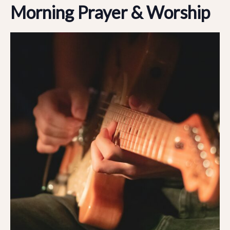
Morning Prayer & Worship