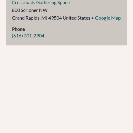
Crossroads Gathering Space
800 Scribner NW
Grand Rapids
,
MI
49504
United States
+ Google Map
Phone
(616) 301-2904