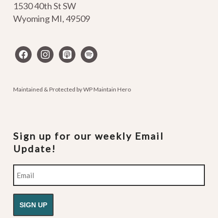
1530 40th St SW
Wyoming MI
,
49509
facebook
instagram
apple-
spotify
podcasts
Maintained & Protected by
WP Maintain Hero
Sign up for our weekly Email
Update!
Email