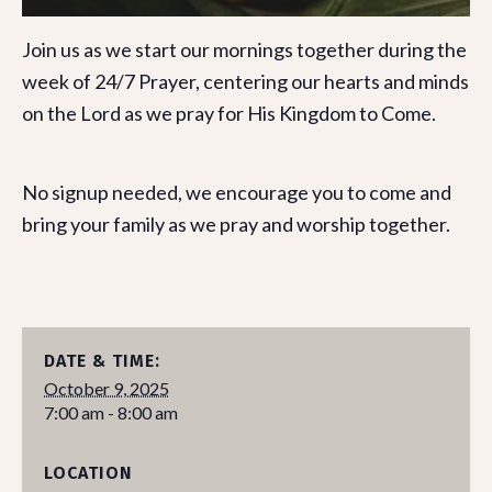
Join us as we start our mornings together during the
week of 24/7 Prayer, centering our hearts and minds
on the Lord as we pray for His Kingdom to Come.
No signup needed, we encourage you to come and
bring your family as we pray and worship together.
DATE & TIME:
October 9, 2025
7:00 am - 8:00 am
LOCATION