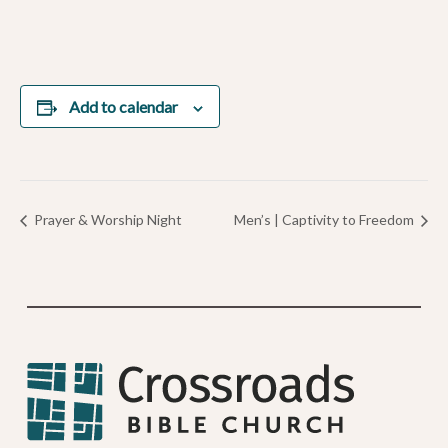
Add to calendar
Prayer & Worship Night
Men’s | Captivity to Freedom