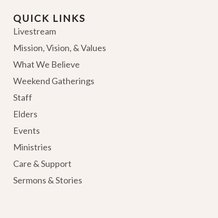
QUICK LINKS
Livestream
Mission, Vision, & Values
What We Believe
Weekend Gatherings
Staff
Elders
Events
Ministries
Care & Support
Sermons & Stories