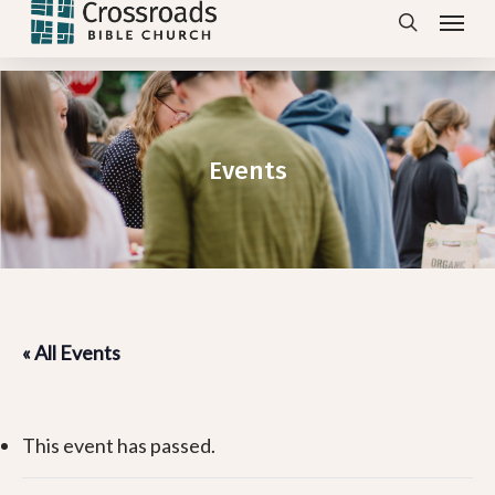
Menu
Skip
search
to
main
content
Events
« All Events
This event has passed.