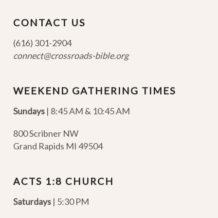
CONTACT US
(616) 301-2904
connect@crossroads-bible.org
WEEKEND GATHERING TIMES
Sundays
| 8:45 AM & 10:45 AM
800 Scribner NW
Grand Rapids MI 49504
ACTS 1:8 CHURCH
Saturdays
| 5:30 PM