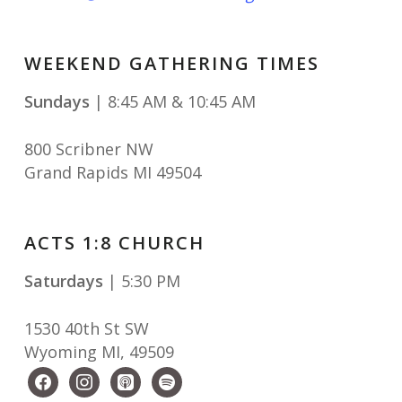
WEEKEND GATHERING TIMES
Sundays
| 8:45 AM & 10:45 AM
800 Scribner NW
Grand Rapids MI 49504
ACTS 1:8 CHURCH
Saturdays
| 5:30 PM
1530 40th St SW
Wyoming MI
,
49509
facebook
instagram
apple-
spotify
podcasts