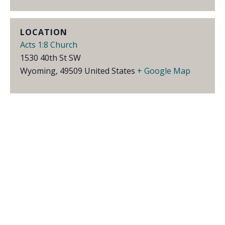
LOCATION
Acts 1:8 Church
1530 40th St SW
Wyoming
,
49509
United States
+ Google Map