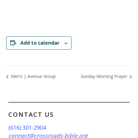
Add to calendar
Men’s | Avenue Group
Sunday Morning Prayer
CONTACT US
(616) 301-2904
connect@crossroads-bible.org