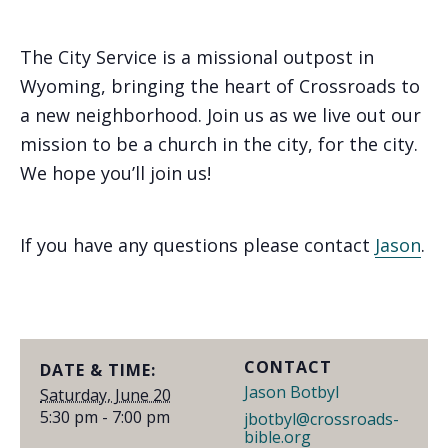
The City Service is a missional outpost in
Wyoming, bringing the heart of Crossroads to
a new neighborhood. Join us as we live out our
mission to be a church in the city, for the city.
We hope you’ll join us!
If you have any questions please contact
Jason
.
CONTACT
DATE & TIME:
Jason Botbyl
Saturday, June 20
5:30 pm - 7:00 pm
jbotbyl@crossroads-
bible.org