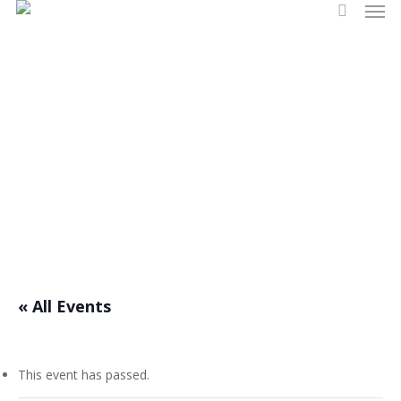
Men
Skip
search
to
main
content
Events
« All Events
This event has passed.