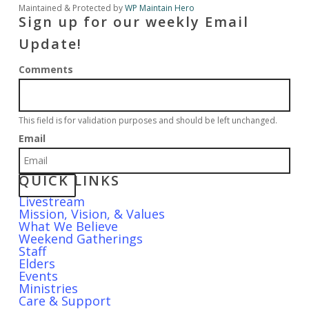
Maintained & Protected by
WP Maintain Hero
Sign up for our weekly Email
Update!
Comments
This field is for validation purposes and should be left unchanged.
Email
QUICK LINKS
Livestream
Mission, Vision, & Values
What We Believe
Weekend Gatherings
Staff
Elders
Events
Ministries
Care & Support