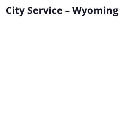
City Service – Wyoming