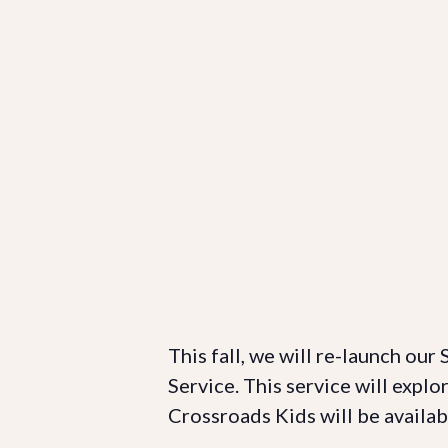
This fall, we will re-launch our
Service. This service will explo
Crossroads Kids will be availab