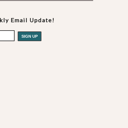
ekly Email Update!