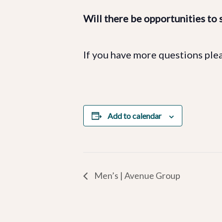
Will there be opportunities to s
If you have more questions ple
Add to calendar
Men’s | Avenue Group