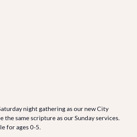
 Saturday night gathering as our new City
re the same scripture as our Sunday services.
le for ages 0-5.