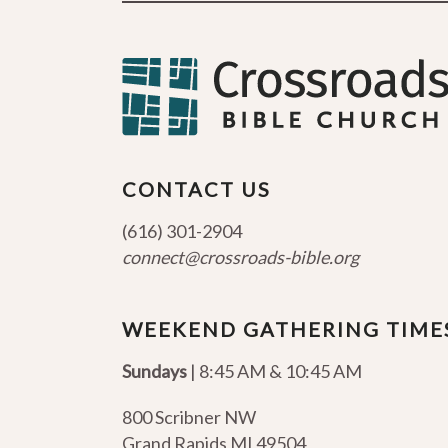
CONTACT US
(616) 301-2904
connect@crossroads-bible.org
WEEKEND GATHERING TIME
Sundays
| 8:45 AM & 10:45 AM
800 Scribner NW
Grand Rapids MI 49504