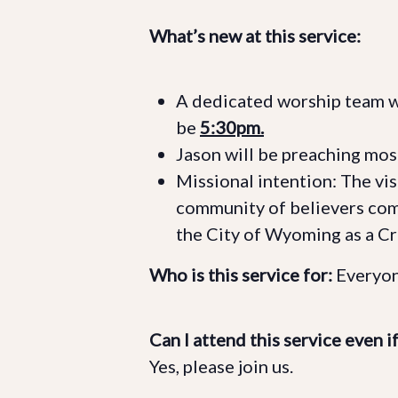
What’s new at this service:
A dedicated worship team wil
be
5:30pm.
Jason will be preaching mos
Missional intention: The visi
community of believers co
the City of Wyoming as a C
Who is this service for:
Everyon
Can I attend this service even i
Yes, please join us.