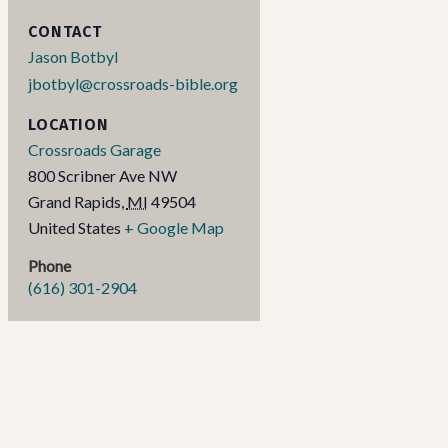
CONTACT
Jason Botbyl
jbotbyl@crossroads-bible.org
LOCATION
Crossroads Garage
800 Scribner Ave NW
Grand Rapids
,
MI
49504
United States
+ Google Map
Phone
(616) 301-2904