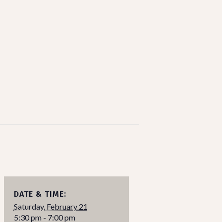
DATE & TIME:
Saturday, February 21
5:30 pm - 7:00 pm