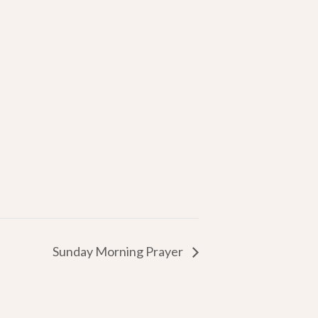
Sunday Morning Prayer