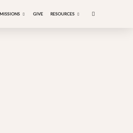
search
MISSIONS
GIVE
RESOURCES