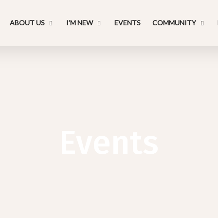
ABOUT US
I’M NEW
EVENTS
COMMUNITY
Events