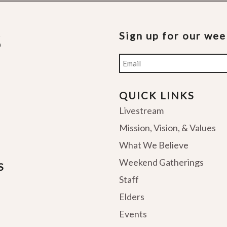
Sign up for our we
Email
QUICK LINKS
Livestream
Mission, Vision, & Values
What We Believe
Weekend Gatherings
S
Staff
Elders
Events