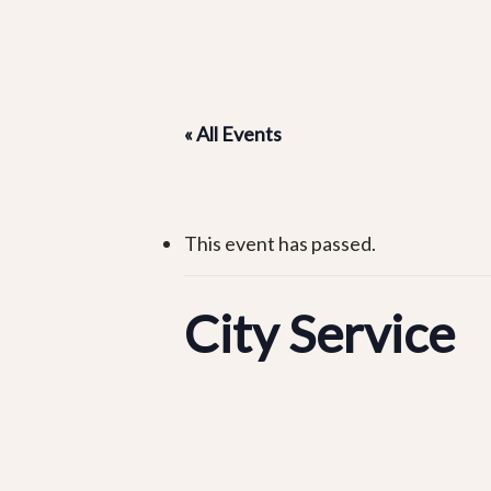
« All Events
This event has passed.
City Service