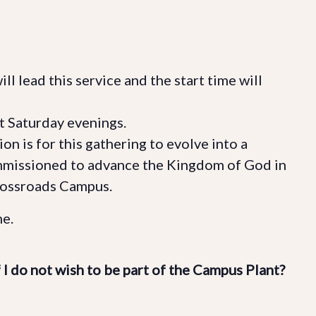
l lead this service and the start time will
t Saturday evenings.
on is for this gathering to evolve into a
mmissioned to advance the Kingdom of God in
rossroads Campus.
e.
f I do not wish to be part of the Campus Plant?