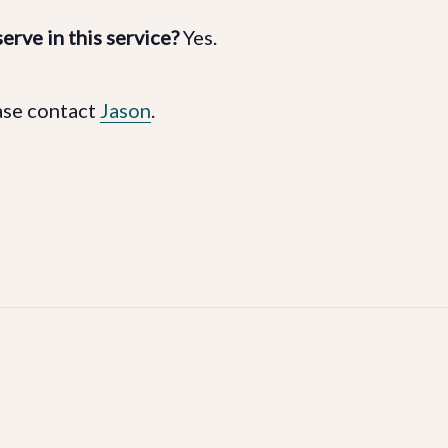
erve in this service?
Yes.
ase contact
Jason
.