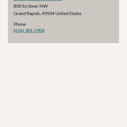
800 Scribner NW
Grand Rapids
,
49504
United States
Phone
(616) 301-2904