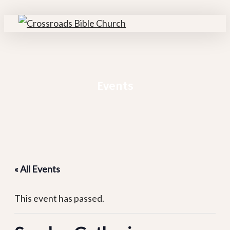
Skip
to
search
Menu
main
content
Events
« All Events
This event has passed.