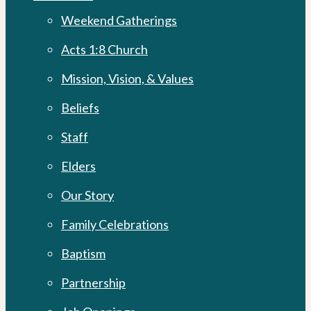
Menu
Weekend Gatherings
Acts 1:8 Church
Mission, Vision, & Values
Beliefs
Staff
Elders
Our Story
Family Celebrations
Baptism
Partnership