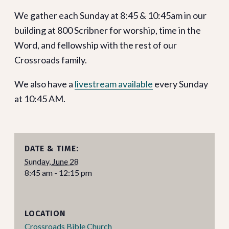
We gather each Sunday at 8:45 & 10:45am in our
building at 800 Scribner for worship, time in the
Word, and fellowship with the rest of our
Crossroads family.
We also have a
livestream available
every Sunday
at 10:45 AM.
DATE & TIME:
Sunday, June 28
8:45 am - 12:15 pm
LOCATION
Crossroads Bible Church