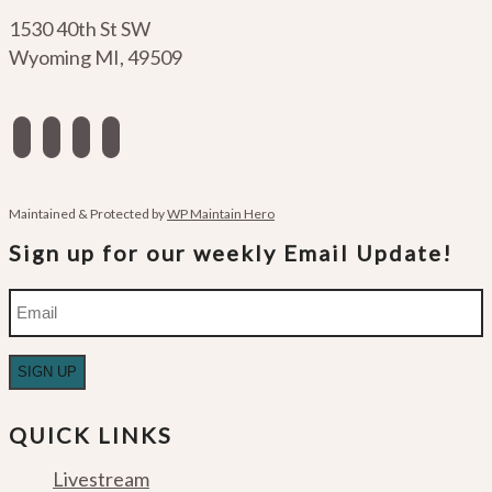
1530 40th St SW
Wyoming MI
,
49509
facebook
instagram
apple-
spotify
podcasts
Maintained & Protected by
WP Maintain Hero
Sign up for our weekly Email Update!
Email
QUICK LINKS
Livestream