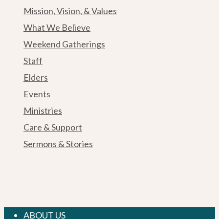
Mission, Vision, & Values
What We Believe
Weekend Gatherings
Staff
Elders
Events
Ministries
Care & Support
Sermons & Stories
Close
ABOUT US