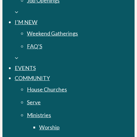
Job Openings
I’M NEW
Weekend Gatherings
FAQ’S
EVENTS
COMMUNITY
House Churches
Serve
Ministries
Worship