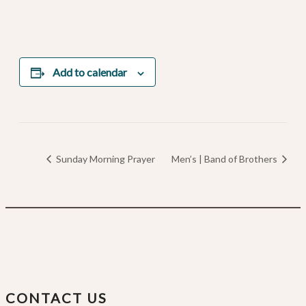
Add to calendar
Sunday Morning Prayer
Men’s | Band of Brothers
CONTACT US