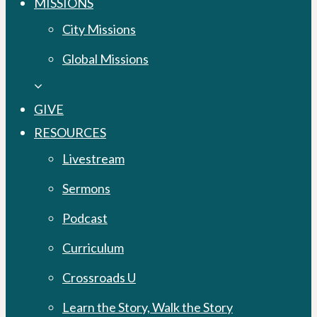
MISSIONS
City Missions
Global Missions
GIVE
RESOURCES
Livestream
Sermons
Podcast
Curriculum
Crossroads U
Learn the Story, Walk the Story