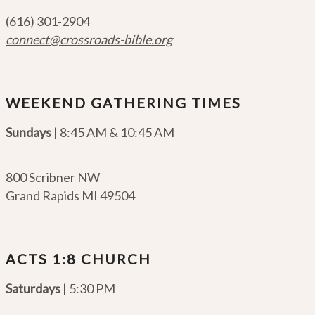
(616) 301-2904
connect@crossroads-bible.org
WEEKEND GATHERING TIMES
Sundays
| 8:45 AM & 10:45 AM
800 Scribner NW
Grand Rapids MI 49504
ACTS 1:8 CHURCH
Saturdays
| 5:30 PM