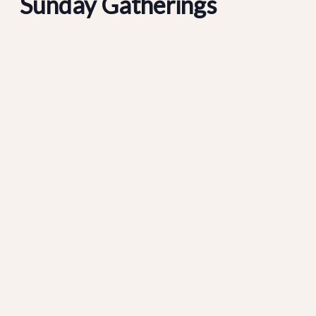
Sunday Gatherings