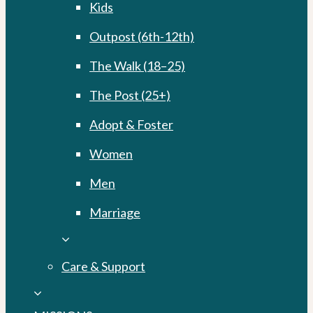
Kids
Outpost (6th-12th)
The Walk (18–25)
The Post (25+)
Adopt & Foster
Women
Men
Marriage
Care & Support