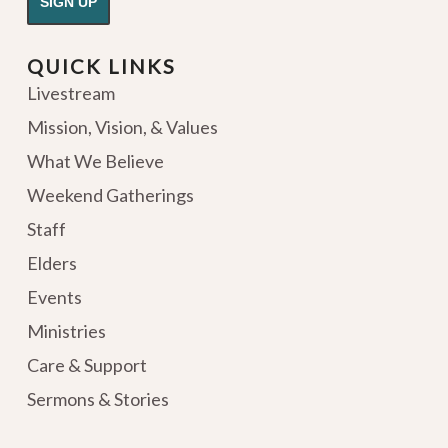
QUICK LINKS
Livestream
Mission, Vision, & Values
What We Believe
Weekend Gatherings
Staff
Elders
Events
Ministries
Care & Support
Sermons & Stories