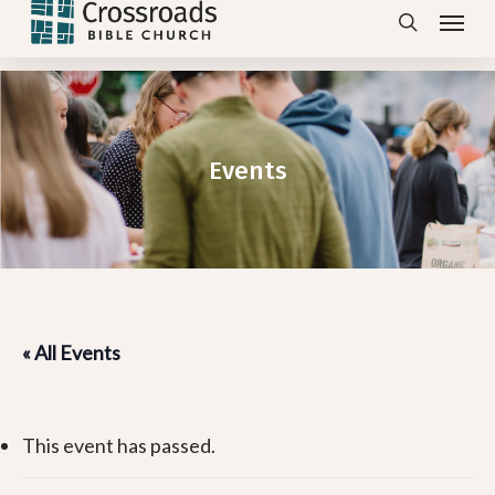
Menu
Skip
search
to
main
content
Events
« All Events
This event has passed.