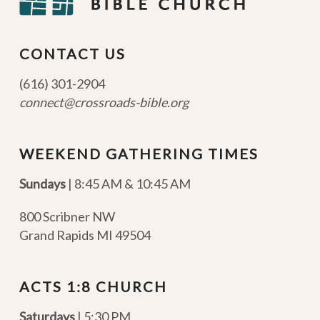
CONTACT US
(616) 301-2904
connect@crossroads-bible.org
WEEKEND GATHERING TIMES
Sundays
| 8:45 AM & 10:45 AM
800 Scribner NW
Grand Rapids MI 49504
ACTS 1:8 CHURCH
Saturdays
| 5:30 PM