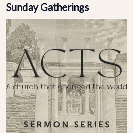
Sunday Gatherings