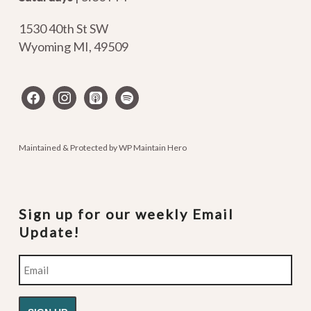
1530 40th St SW
Wyoming MI
,
49509
facebook
instagram
apple-
spotify
podcasts
Maintained & Protected by
WP Maintain Hero
Sign up for our weekly Email
Update!
Email