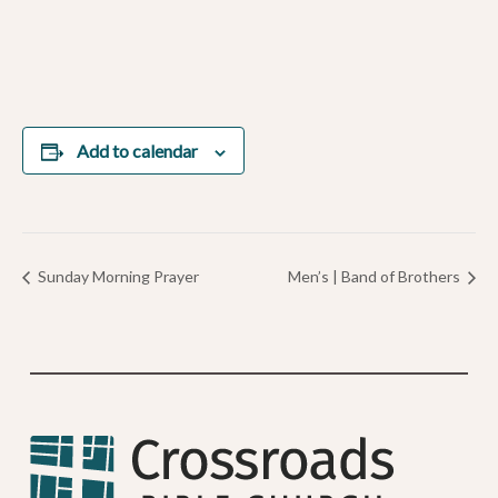
Add to calendar
Sunday Morning Prayer
Men’s | Band of Brothers