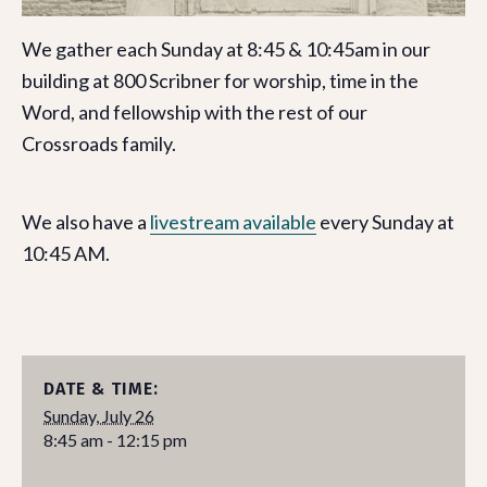
We gather each Sunday at 8:45 & 10:45am in our
building at 800 Scribner for worship, time in the
Word, and fellowship with the rest of our
Crossroads family.
We also have a
livestream available
every Sunday at
10:45 AM.
DATE & TIME:
Sunday, July 26
8:45 am - 12:15 pm