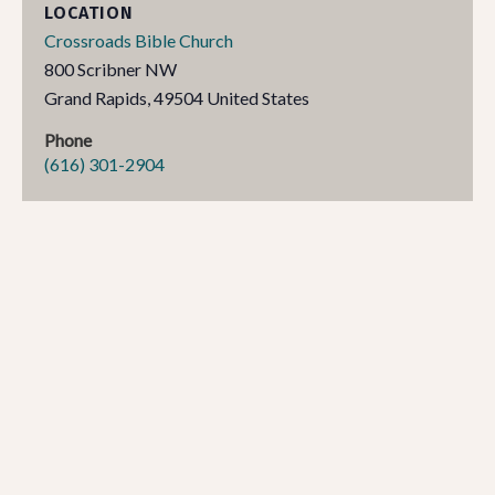
LOCATION
Crossroads Bible Church
800 Scribner NW
Grand Rapids
,
49504
United States
Phone
(616) 301-2904