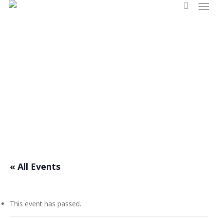
Men
Skip
search
to
main
content
Events
« All Events
This event has passed.