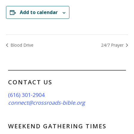
Add to calendar
Blood Drive
24/7 Prayer
CONTACT US
(616) 301-2904
connect@crossroads-bible.org
WEEKEND GATHERING TIMES