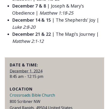
December 7 & 8
| Joseph & Mary’s
Obedience |
Matthew 1:18-25
December 14 & 15
| The Shepherds’ Joy |
Luke 2:8-20
December 21 & 22
| The Magi’s Journey |
Matthew 2:1-12
DATE & TIME:
December 1, 2024
8:45 am - 12:15 pm
LOCATION
Crossroads Bible Church
800 Scribner NW
Grand Rapids
,
49504
United States