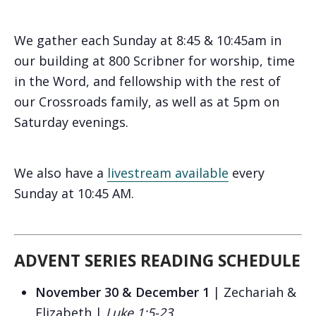
We gather each Sunday at 8:45 & 10:45am in
our building at 800 Scribner for worship, time
in the Word, and fellowship with the rest of
our Crossroads family, as well as at 5pm on
Saturday evenings.
We also have a
livestream available
every
Sunday at 10:45 AM.
ADVENT SERIES READING SCHEDULE
November 30 & December 1
| Zechariah &
Elizabeth |
Luke 1:5-23