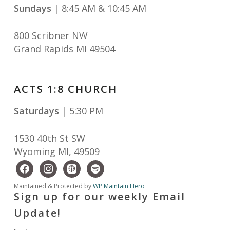
Sundays
| 8:45 AM & 10:45 AM
800 Scribner NW
Grand Rapids MI 49504
ACTS 1:8 CHURCH
Saturdays
| 5:30 PM
1530 40th St SW
Wyoming MI
,
49509
facebook
instagram
apple-
spotify
podcasts
Maintained & Protected by
WP Maintain Hero
Sign up for our weekly Email
Update!