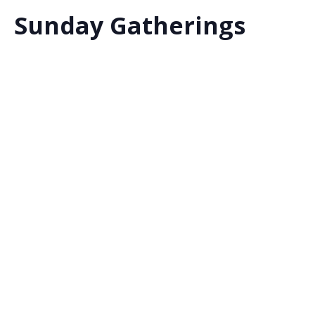
Sunday Gatherings