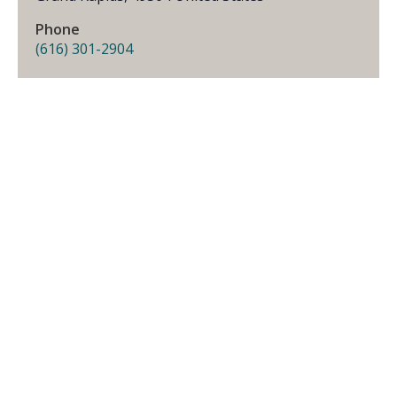
Phone
(616) 301-2904