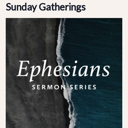
Sunday Gatherings