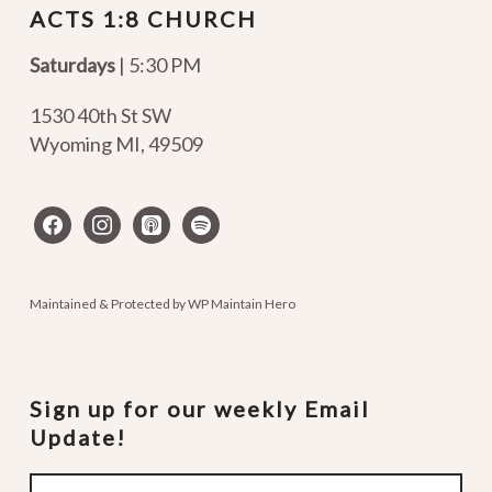
ACTS 1:8 CHURCH
Saturdays
| 5:30 PM
1530 40th St SW
Wyoming MI
,
49509
facebook
instagram
apple-
spotify
podcasts
Maintained & Protected by
WP Maintain Hero
Sign up for our weekly Email
Update!
Email