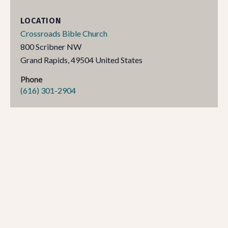
LOCATION
Crossroads Bible Church
800 Scribner NW
Grand Rapids
,
49504
United States
Phone
(616) 301-2904