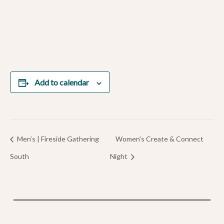
Add to calendar
Men’s | Fireside Gathering
Women’s Create & Connect
South
Night