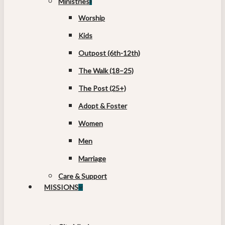
Ministries
Worship
Kids
Outpost (6th-12th)
The Walk (18–25)
The Post (25+)
Adopt & Foster
Women
Men
Marriage
Care & Support
MISSIONS