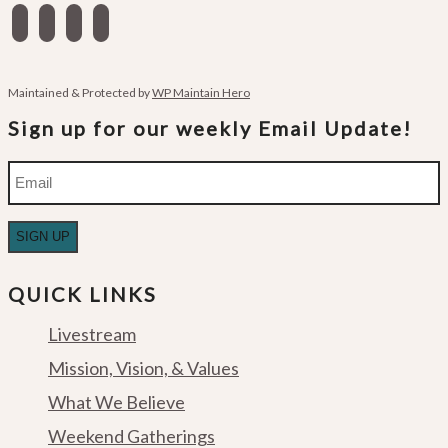
facebook
instagram
apple-
spotify
podcasts
Maintained & Protected by
WP Maintain Hero
Sign up for our weekly Email Update!
Email
QUICK LINKS
Livestream
Mission, Vision, & Values
What We Believe
Weekend Gatherings