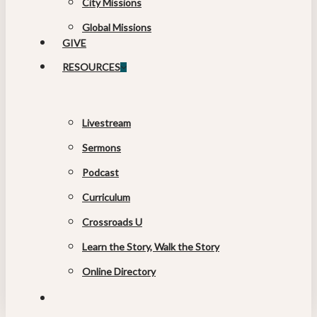
City Missions
Global Missions
GIVE
RESOURCES
Livestream
Sermons
Podcast
Curriculum
Crossroads U
Learn the Story, Walk the Story
Online Directory
search