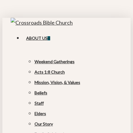
Skip
to
main
content
search
Menu
ABOUT US
Weekend Gatherings
Acts 1:8 Church
Mission, Vision, & Values
Beliefs
Staff
Elders
Our Story