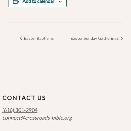
Add to calendar
Easter Baptisms
Easter Sunday Gatherings
CONTACT US
(616) 301-2904
connect@crossroads-bible.org