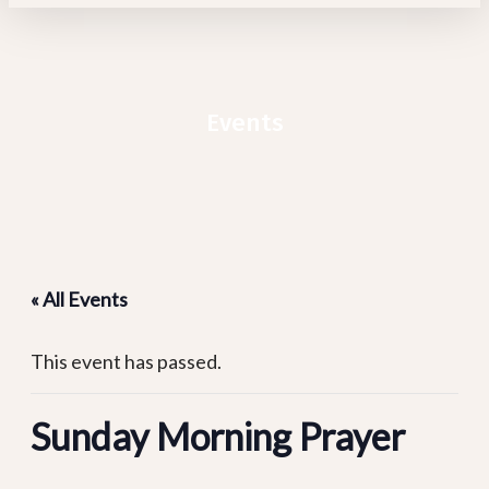
Events
« All Events
This event has passed.
Sunday Morning Prayer