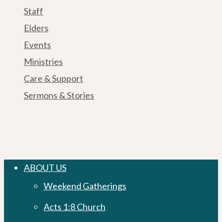
Staff
Elders
Events
Ministries
Care & Support
Sermons & Stories
Close
ABOUT US
Menu
Weekend Gatherings
Acts 1:8 Church