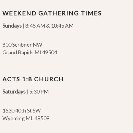
WEEKEND GATHERING TIMES
Sundays
| 8:45 AM & 10:45 AM
800 Scribner NW
Grand Rapids MI 49504
ACTS 1:8 CHURCH
Saturdays
| 5:30 PM
1530 40th St SW
Wyoming MI
,
49509