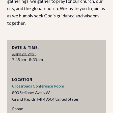
gatherings, we gather to pray for our church, our
city, and the global church. We invite you to join us
as we humbly seek God’s guidance and wisdom
together.
DATE & TIME:
April 20, 2025
7:45 am - 8:30 am
LOCATION
Crossroads Conference Room
800 Scribner Ave NW
Grand Rapids
,
MI
49504
United States
Phone