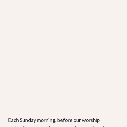
Each Sunday morning, before our worship