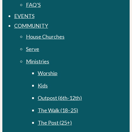
FAQ’S
EVENTS
COMMUNITY
House Churches
Serve
Ministries
Worship
Kids
Outpost (6th-12th)
The Walk (18–25)
The Post (25+)