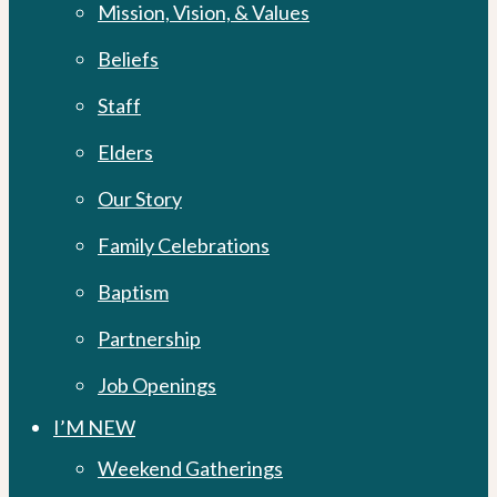
Mission, Vision, & Values
Beliefs
Staff
Elders
Our Story
Family Celebrations
Baptism
Partnership
Job Openings
I’M NEW
Weekend Gatherings