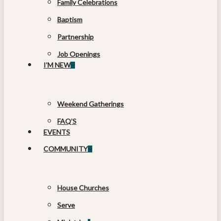
Family Celebrations
Baptism
Partnership
Job Openings
I’M NEW
Weekend Gatherings
FAQ’S
EVENTS
COMMUNITY
House Churches
Serve