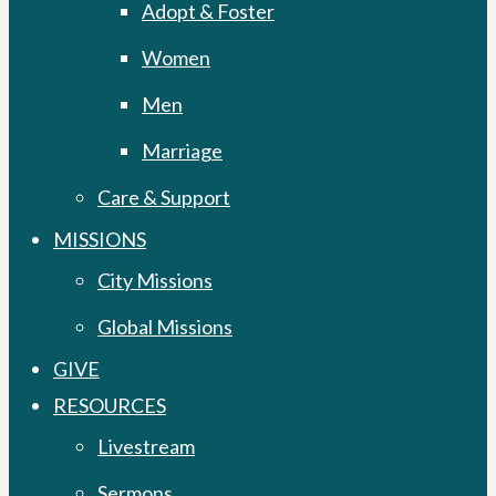
Adopt & Foster
Women
Men
Marriage
Care & Support
MISSIONS
City Missions
Global Missions
GIVE
RESOURCES
Livestream
Sermons