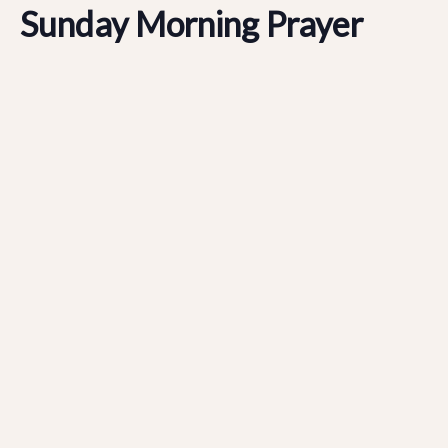
Sunday Morning Prayer