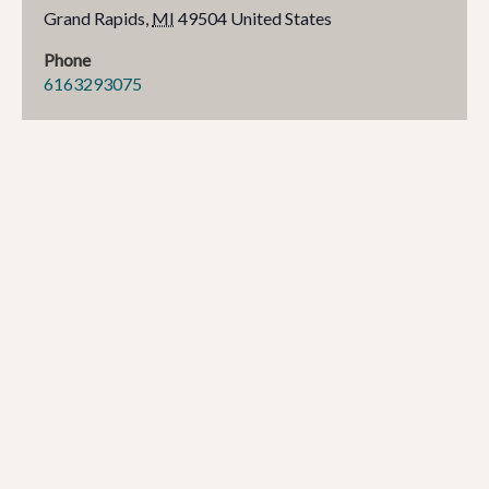
Grand Rapids
,
MI
49504
United States
Phone
6163293075