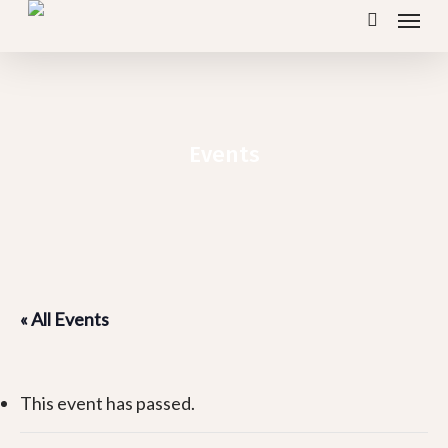
Menu
Skip
search
to
main
content
Events
« All Events
This event has passed.