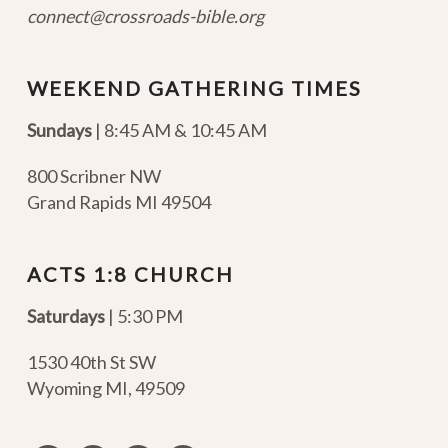
connect@crossroads-bible.org
WEEKEND GATHERING TIMES
Sundays
| 8:45 AM & 10:45 AM
800 Scribner NW
Grand Rapids MI 49504
ACTS 1:8 CHURCH
Saturdays
| 5:30 PM
1530 40th St SW
Wyoming MI
,
49509