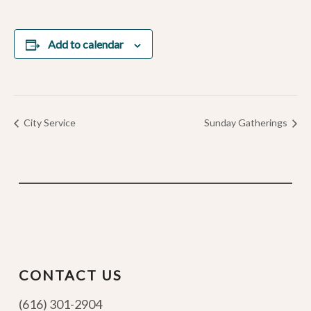
Add to calendar
City Service
Sunday Gatherings
CONTACT US
(616) 301-2904