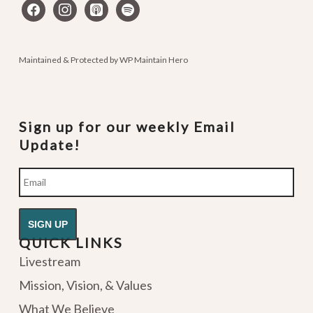
facebook
instagram
apple-
spotify
podcasts
Maintained & Protected by
WP Maintain Hero
Sign up for our weekly Email
Update!
Email
QUICK LINKS
Livestream
Mission, Vision, & Values
What We Believe