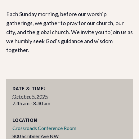
Each Sunday morning, before our worship
gatherings, we gather to pray for our church, our
city, and the global church. We invite you to join us as
we humbly seek God’s guidance and wisdom
together.
DATE & TIME:
October 5, 2025
7:45 am - 8:30 am
LOCATION
Crossroads Conference Room
800 Scribner Ave NW