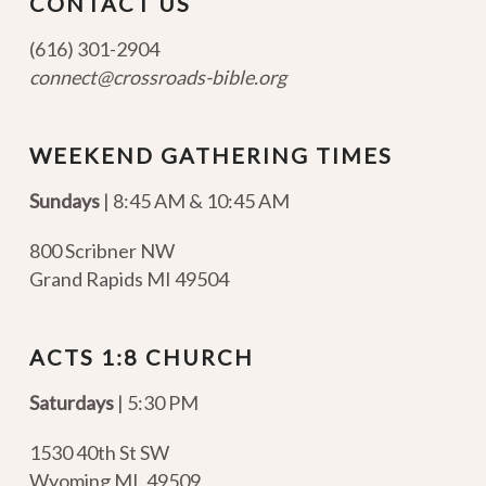
CONTACT US
(616) 301-2904
connect@crossroads-bible.org
WEEKEND GATHERING TIMES
Sundays
| 8:45 AM & 10:45 AM
800 Scribner NW
Grand Rapids MI 49504
ACTS 1:8 CHURCH
Saturdays
| 5:30 PM
1530 40th St SW
Wyoming MI
,
49509