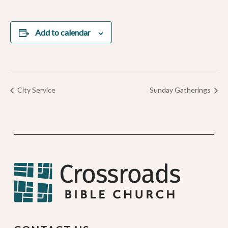
Add to calendar
City Service
Sunday Gatherings