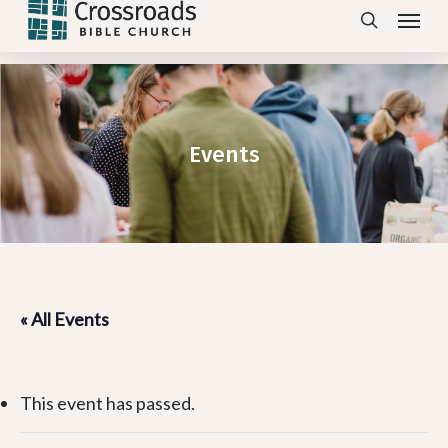
Menu
Skip
search
to
main
content
Events
« All Events
This event has passed.