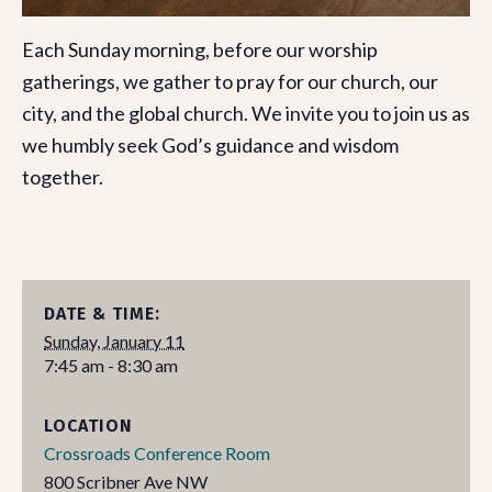
Each Sunday morning, before our worship
gatherings, we gather to pray for our church, our
city, and the global church. We invite you to join us as
we humbly seek God’s guidance and wisdom
together.
DATE & TIME:
Sunday, January 11
7:45 am - 8:30 am
LOCATION
Crossroads Conference Room
800 Scribner Ave NW