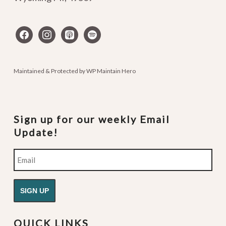
facebook
instagram
apple-
spotify
podcasts
Maintained & Protected by
WP Maintain Hero
Sign up for our weekly Email
Update!
Email
QUICK LINKS