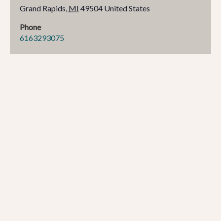
Grand Rapids
,
MI
49504
United States
Phone
6163293075