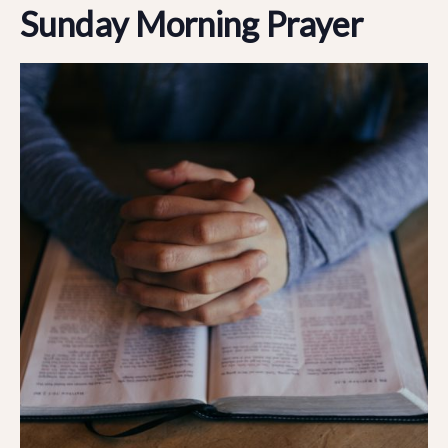
Sunday Morning Prayer