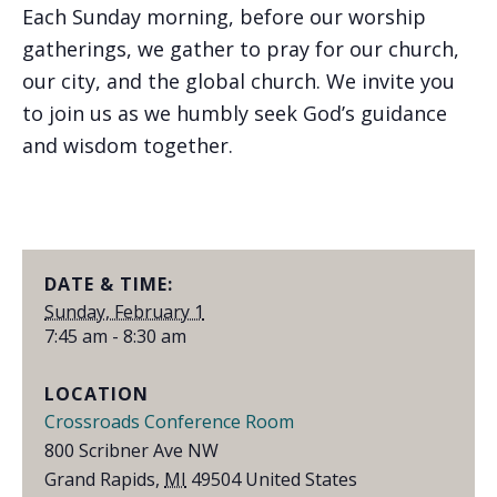
Each Sunday morning, before our worship
gatherings, we gather to pray for our church,
our city, and the global church. We invite you
to join us as we humbly seek God’s guidance
and wisdom together.
DATE & TIME:
Sunday, February 1
7:45 am - 8:30 am
LOCATION
Crossroads Conference Room
800 Scribner Ave NW
Grand Rapids
,
MI
49504
United States