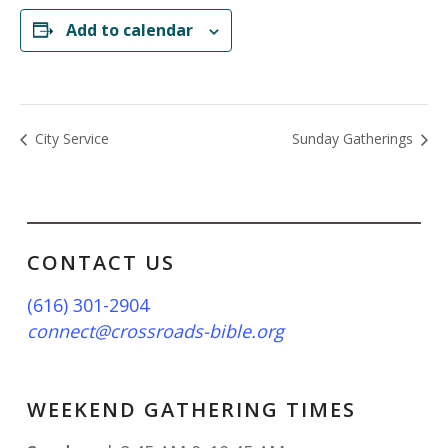
Add to calendar
City Service
Sunday Gatherings
CONTACT US
(616) 301-2904
connect@crossroads-bible.org
WEEKEND GATHERING TIMES