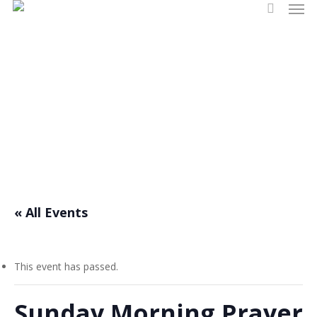
Men
Skip
search
to
main
content
Events
« All Events
This event has passed.
Sunday Morning Prayer