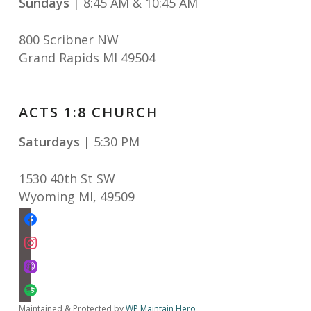
Sundays
| 8:45 AM & 10:45 AM
800 Scribner NW
Grand Rapids MI 49504
ACTS 1:8 CHURCH
Saturdays
| 5:30 PM
1530 40th St SW
Wyoming MI
,
49509
facebook
instagram
apple-
podcasts
spotify
Maintained & Protected by
WP Maintain Hero