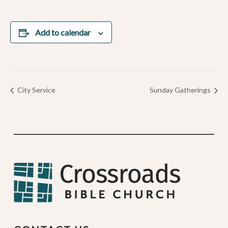
Add to calendar
City Service
Sunday Gatherings