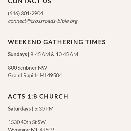
CONTACT US
(616) 301-2904
connect@crossroads-bible.org
WEEKEND GATHERING TIMES
Sundays
| 8:45 AM & 10:45 AM
800 Scribner NW
Grand Rapids MI 49504
ACTS 1:8 CHURCH
Saturdays
| 5:30 PM
1530 40th St SW
Wyoming MI
,
49509