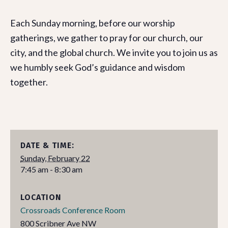
Each Sunday morning, before our worship
gatherings, we gather to pray for our church, our
city, and the global church. We invite you to join us as
we humbly seek God’s guidance and wisdom
together.
DATE & TIME:
Sunday, February 22
7:45 am - 8:30 am
LOCATION
Crossroads Conference Room
800 Scribner Ave NW