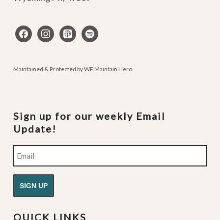
facebook
instagram
apple-
spotify
podcasts
Maintained & Protected by
WP Maintain Hero
Sign up for our weekly Email
Update!
Email
QUICK LINKS