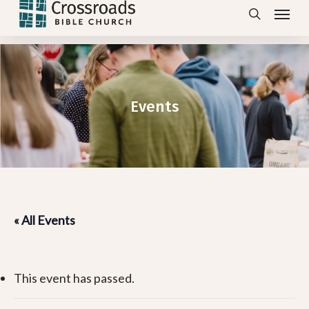
Menu
Skip
search
to
main
content
Events
« All Events
This event has passed.