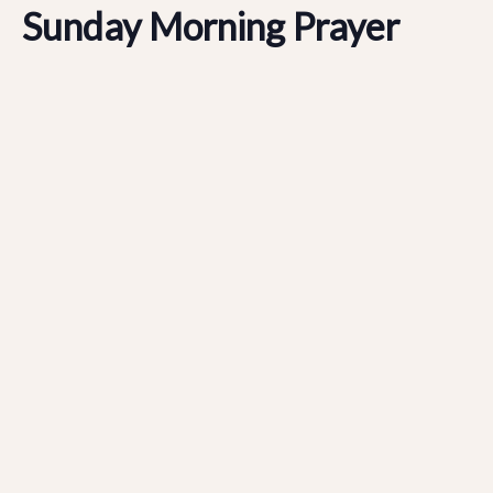
Sunday Morning Prayer