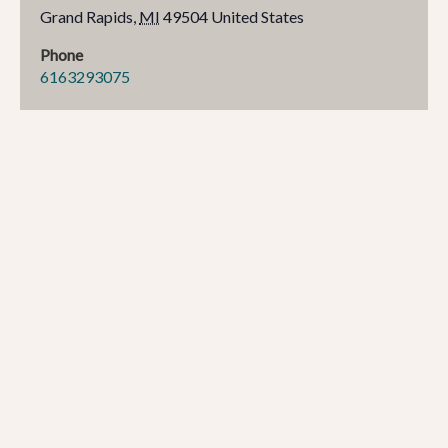
Grand Rapids
,
MI
49504
United States
Phone
6163293075