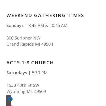
WEEKEND GATHERING TIMES
Sundays
| 8:45 AM & 10:45 AM
800 Scribner NW
Grand Rapids MI 49504
ACTS 1:8 CHURCH
Saturdays
| 5:30 PM
1530 40th St SW
Wyoming MI
,
49509
facebook
instagram