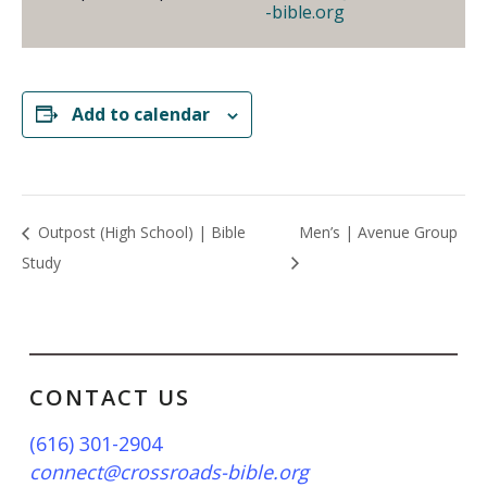
-bible.org
Add to calendar
Outpost (High School) | Bible
Men’s | Avenue Group
Study
CONTACT US
(616) 301-2904
connect@crossroads-bible.org