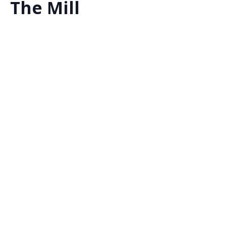
The Mill