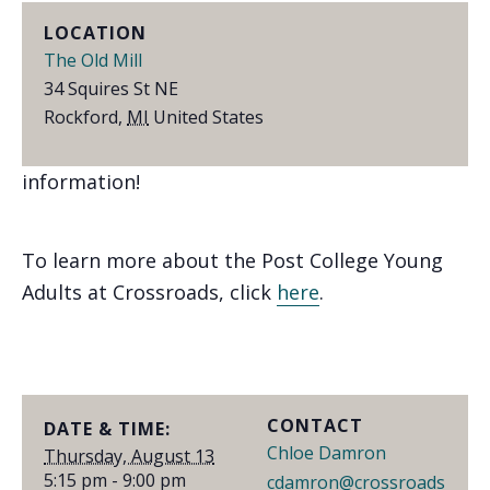
LOCATION
Join us for a fun evening of bike rides, great
The Old Mill
food, and community at The Old Mill!
34 Squires St NE
Rockford
,
MI
United States
Find us on
Facebook
or email
Chloe
for more
information!
To learn more about the Post College Young
Adults at Crossroads, click
here
.
CONTACT
DATE & TIME:
Chloe Damron
Thursday, August 13
5:15 pm - 9:00 pm
cdamron@crossroads