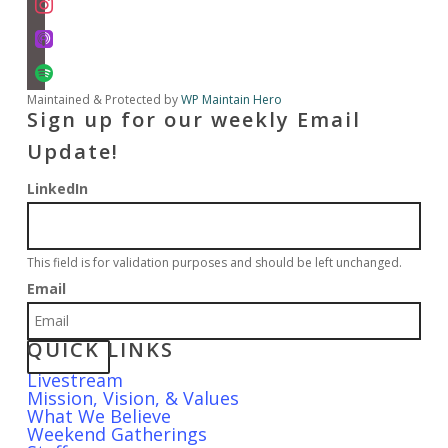
apple-
podcasts
spotify
Maintained & Protected by
WP Maintain Hero
Sign up for our weekly Email
Update!
LinkedIn
This field is for validation purposes and should be left unchanged.
Email
QUICK LINKS
Livestream
Mission, Vision, & Values
What We Believe
Weekend Gatherings