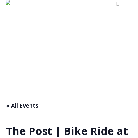
Men
Skip
search
to
main
content
Events
« All Events
The Post | Bike Ride at