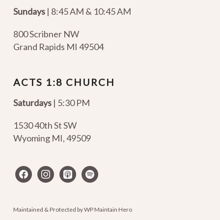
Sundays
| 8:45 AM & 10:45 AM
800 Scribner NW
Grand Rapids MI 49504
ACTS 1:8 CHURCH
Saturdays
| 5:30 PM
1530 40th St SW
Wyoming MI
,
49509
facebook
instagram
apple-
spotify
podcasts
Maintained & Protected by
WP Maintain Hero