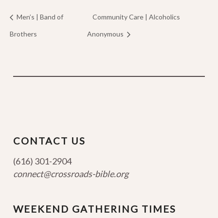
Men’s | Band of
Community Care | Alcoholics
Brothers
Anonymous
CONTACT US
(616) 301-2904
connect@crossroads-bible.org
WEEKEND GATHERING TIMES