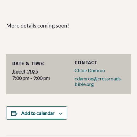
More details coming soon!
CONTACT
DATE & TIME:
Chloe Damron
June 4, 2025
7:00 pm - 9:00 pm
cdamron@crossroads-
bible.org
Add to calendar