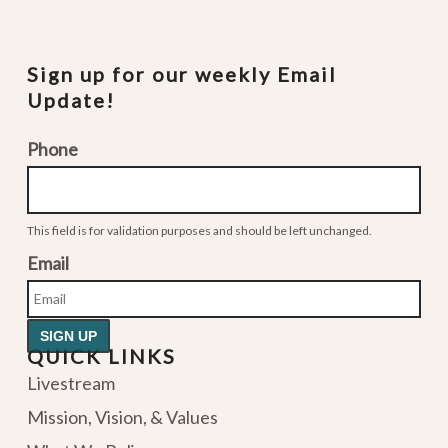
Sign up for our weekly Email
Update!
Phone
This field is for validation purposes and should be left unchanged.
Email
QUICK LINKS
Livestream
Mission, Vision, & Values