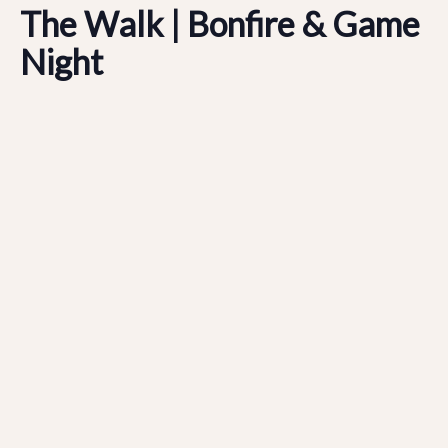
The Walk | Bonfire & Game
Night