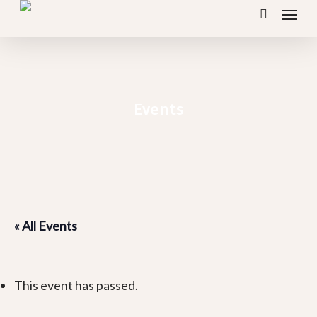
Menu
Skip
search
to
main
content
Events
« All Events
This event has passed.