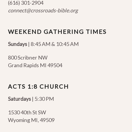
(616) 301-2904
connect@crossroads-bible.org
WEEKEND GATHERING TIMES
Sundays
| 8:45 AM & 10:45 AM
800 Scribner NW
Grand Rapids MI 49504
ACTS 1:8 CHURCH
Saturdays
| 5:30 PM
1530 40th St SW
Wyoming MI
,
49509