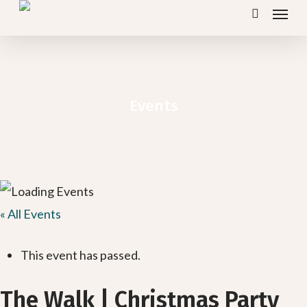
Menu
Skip
search
to
main
content
Events
« All Events
This event has passed.
The Walk | Christmas Party