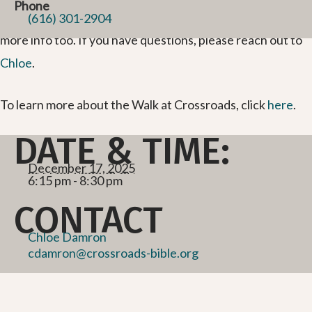
Phone
updates. You can email us or join our
Facebook group
for
(616) 301-2904
more info too. If you have questions, please reach out to
Chloe
.
To learn more about the Walk at Crossroads, click
here
.
DATE & TIME:
December 17, 2025
6:15 pm - 8:30 pm
CONTACT
Chloe Damron
cdamron@crossroads-bible.org