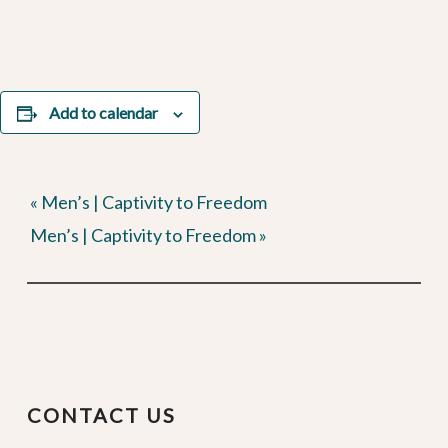
Add to calendar
«
Men’s | Captivity to Freedom
Men’s | Captivity to Freedom
»
CONTACT US