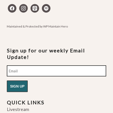
facebook
instagram
apple-
spotify
podcasts
Maintained & Protected by
WP Maintain Hero
Sign up for our weekly Email
Update!
Email
QUICK LINKS
Livestream