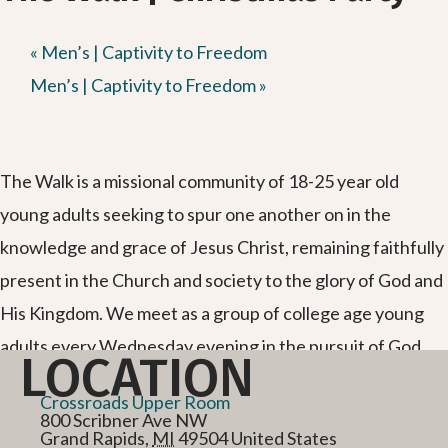
«
Men’s | Captivity to Freedom
Men’s | Captivity to Freedom
»
The Walk is a missional community of 18-25 year old
young adults seeking to spur one another on in the
knowledge and grace of Jesus Christ, remaining faithfully
present in the Church and society to the glory of God and
His Kingdom. We meet as a group of college age young
adults every Wednesday evening in the pursuit of God
LOCATION
and each other.
Crossroads Upper Room
800 Scribner Ave NW
Grand Rapids
,
MI
49504
United States
Text “the walk” to 866-371-0140 for more info and get