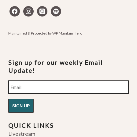
facebook
instagram
apple-
spotify
podcasts
Maintained & Protected by
WP Maintain Hero
Sign up for our weekly Email
Update!
Email
QUICK LINKS
Livestream