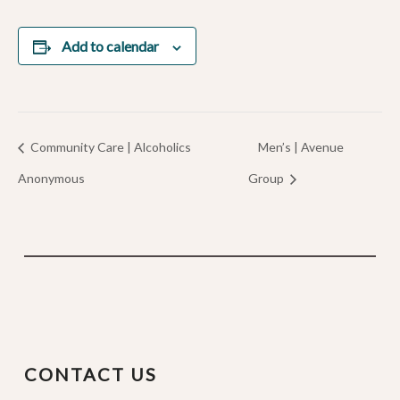
Add to calendar
Community Care | Alcoholics
Men’s | Avenue
Anonymous
Group
CONTACT US