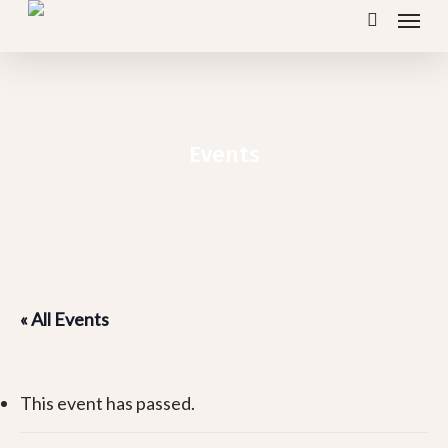
Menu
Skip
search
to
main
content
Events
« All Events
This event has passed.