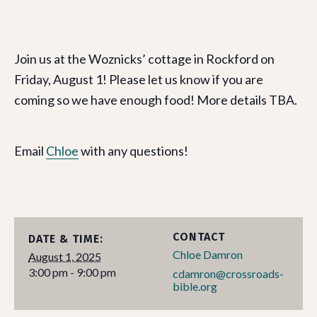
Join us at the Woznicks’ cottage in Rockford on
Friday, August 1! Please let us know if you are
coming so we have enough food! More details TBA.
Email
Chloe
with any questions!
CONTACT
DATE & TIME:
Chloe Damron
August 1, 2025
3:00 pm - 9:00 pm
cdamron@crossroads-
bible.org