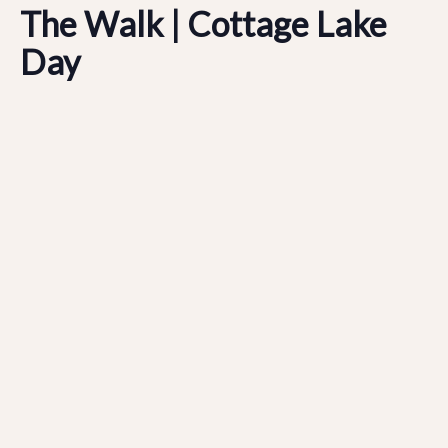
The Walk | Cottage Lake
Day