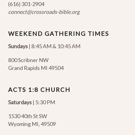
(616) 301-2904
connect@crossroads-bible.org
WEEKEND GATHERING TIMES
Sundays
| 8:45 AM & 10:45 AM
800 Scribner NW
Grand Rapids MI 49504
ACTS 1:8 CHURCH
Saturdays
| 5:30 PM
1530 40th St SW
Wyoming MI
,
49509