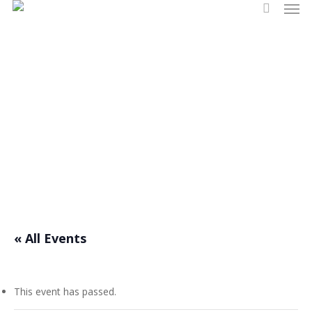
Men
Skip
search
to
main
content
Events
« All Events
This event has passed.