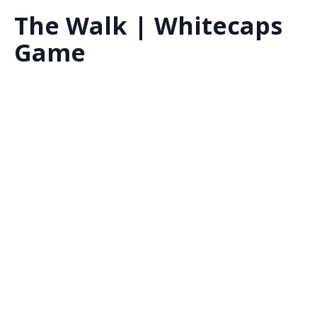
The Walk | Whitecaps
Game