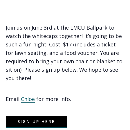
Join us on June 3rd at the LMCU Ballpark to
watch the whitecaps together! It’s going to be
such a fun night! Cost: $17 (includes a ticket
for lawn seating, and a food voucher. You are
required to bring your own chair or blanket to
sit on). Please sign up below. We hope to see
you there!
Email
Chloe
for more info.
SIGN UP HERE