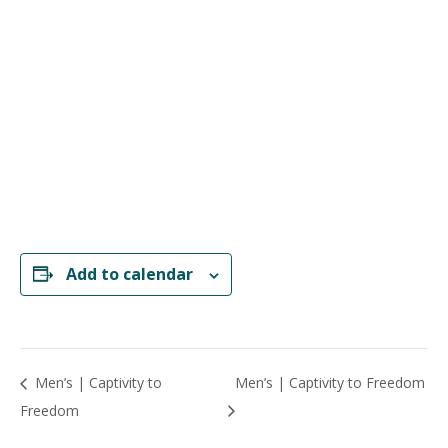
Add to calendar
Men’s | Captivity to
Men’s | Captivity to Freedom
Freedom