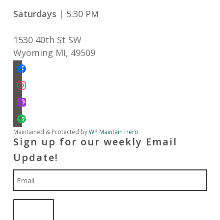
Saturdays
| 5:30 PM
1530 40th St SW
Wyoming MI
,
49509
facebook
instagram
apple-
podcasts
spotify
Maintained & Protected by
WP Maintain Hero
Sign up for our weekly Email
Update!
Email