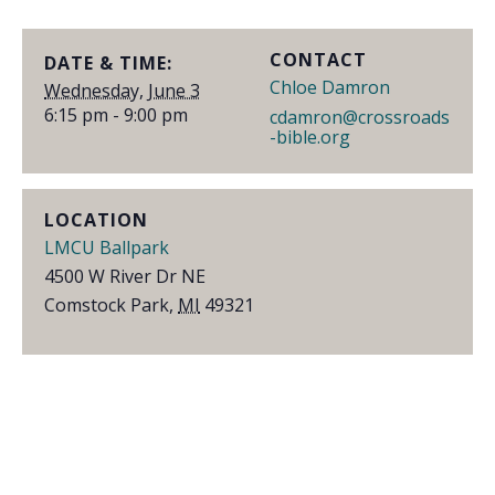
CONTACT
DATE & TIME:
Chloe Damron
Wednesday, June 3
6:15 pm - 9:00 pm
cdamron@crossroads
-bible.org
LOCATION
LMCU Ballpark
4500 W River Dr NE
Comstock Park
,
MI
49321