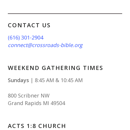
CONTACT US
(616) 301-2904
connect@crossroads-bible.org
WEEKEND GATHERING TIMES
Sundays
| 8:45 AM & 10:45 AM
800 Scribner NW
Grand Rapids MI 49504
ACTS 1:8 CHURCH