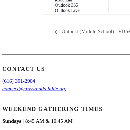
Outlook 365
Outlook Live
Outpost (Middle School) | VBS
CONTACT US
(616) 301-2904
connect@crossroads-bible.org
WEEKEND GATHERING TIMES
Sundays
| 8:45 AM & 10:45 AM