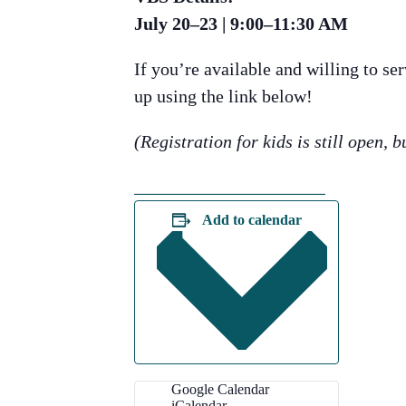
July 20–23 | 9:00–11:30 AM
If you’re available and willing to s
up using the link below!
(Registration for kids is still open, b
SIGN UP HERE
Add to calendar
Google Calendar
iCalendar