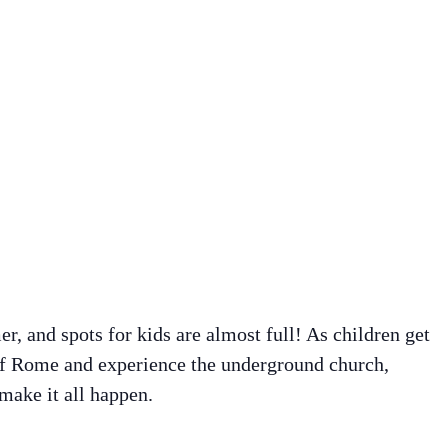
, and spots for kids are almost full! As children get
 of Rome and experience the underground church,
 make it all happen.