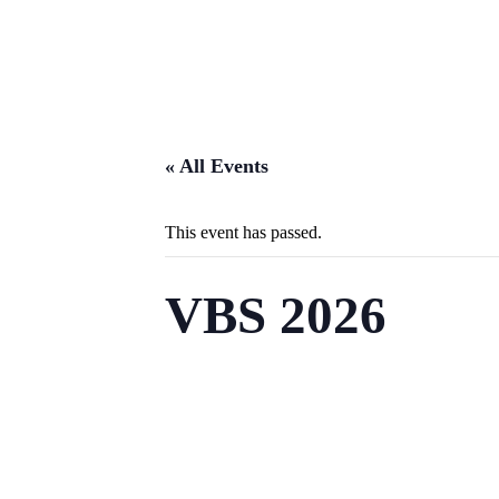
« All Events
This event has passed.
VBS 2026