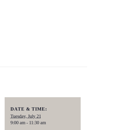
DATE & TIME:
Tuesday, July 21
9:00 am - 11:30 am