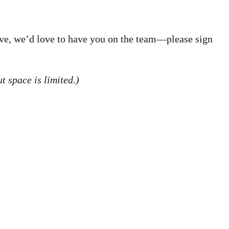
erve, we’d love to have you on the team—please sign
ut space is limited.)