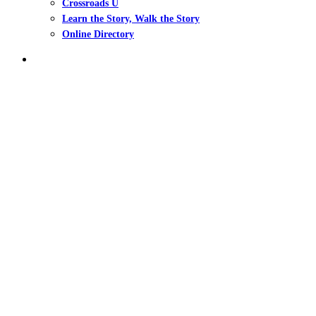
Crossroads U
Learn the Story, Walk the Story
Online Directory
search