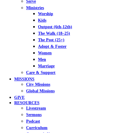
Serve
Ministries
Worship
Kids
Outpost (6th-12th)
The Walk (18–25)
The Post (25+)
Adopt & Foster
Women
Men
Marriage
Care & Support
MISSIONS
City Missions
Global Missions
GIVE
RESOURCES
Livestream
Sermons
Podcast
Curriculum