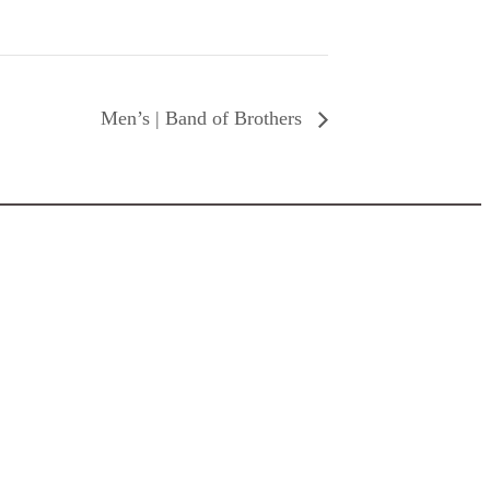
Men’s | Band of Brothers