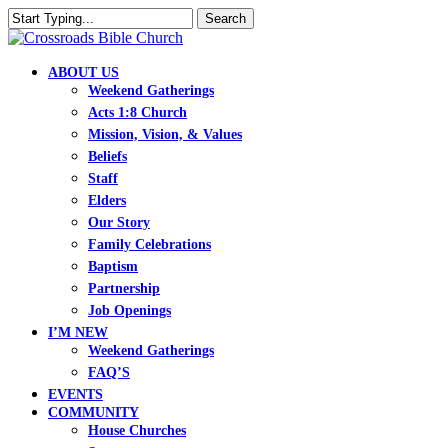
Skip
Search
to
Close
main
Search
content
search
Menu
ABOUT US
Weekend Gatherings
Acts 1:8 Church
Mission, Vision, & Values
Beliefs
Staff
Elders
Our Story
Family Celebrations
Baptism
Partnership
Job Openings
I’M NEW
Weekend Gatherings
FAQ’S
EVENTS
COMMUNITY
House Churches