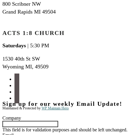
800 Scribner NW
Grand Rapids MI 49504
ACTS 1:8 CHURCH
Saturdays
| 5:30 PM
1530 40th St SW
Wyoming MI
,
49509
facebook
instagram
apple-
podcasts
spotify
Sign up for our weekly Email Update!
Maintained & Protected by
WP Maintain Hero
Company
This field is for validation purposes and should be left unchanged.