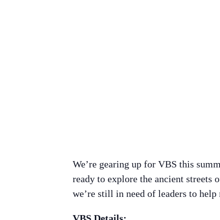
We’re gearing up for VBS this summer
ready to explore the ancient streets
we’re still in need of leaders to help
VBS Details: