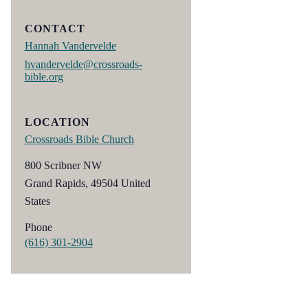
CONTACT
Hannah Vandervelde
hvandervelde@crossroads-
bible.org
LOCATION
Crossroads Bible Church
800 Scribner NW
Grand Rapids
,
49504
United
States
Phone
(616) 301-2904