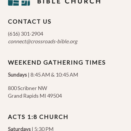
CONTACT US
(616) 301-2904
connect@crossroads-bible.org
WEEKEND GATHERING TIMES
Sundays
| 8:45 AM & 10:45 AM
800 Scribner NW
Grand Rapids MI 49504
ACTS 1:8 CHURCH
Saturdays
| 5:30 PM