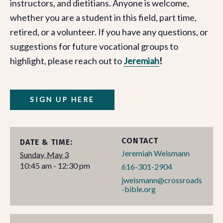
instructors, and dietitians. Anyone is welcome,
whether you are a student in this field, part time,
retired, or a volunteer. If you have any questions, or
suggestions for future vocational groups to
highlight, please reach out to
Jeremiah
!
SIGN UP HERE
CONTACT
DATE & TIME:
Jeremiah Weismann
Sunday, May 3
10:45 am - 12:30 pm
616-301-2904
jweismann@crossroads
-bible.org