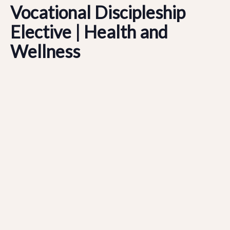
Vocational Discipleship
Elective | Health and
Wellness