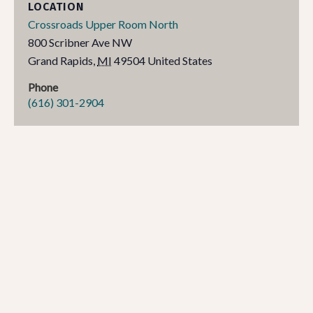
LOCATION
Crossroads Upper Room North
800 Scribner Ave NW
Grand Rapids
,
MI
49504
United States
Phone
(616) 301-2904