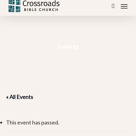
Menu
Skip
search
to
main
content
Events
« All Events
This event has passed.