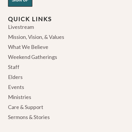
QUICK LINKS
Livestream
Mission, Vision, & Values
What We Believe
Weekend Gatherings
Staff
Elders
Events
Ministries
Care & Support
Sermons & Stories