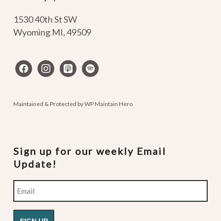
1530 40th St SW
Wyoming MI
,
49509
facebook
instagram
apple-
spotify
podcasts
Maintained & Protected by
WP Maintain Hero
Sign up for our weekly Email
Update!
Email