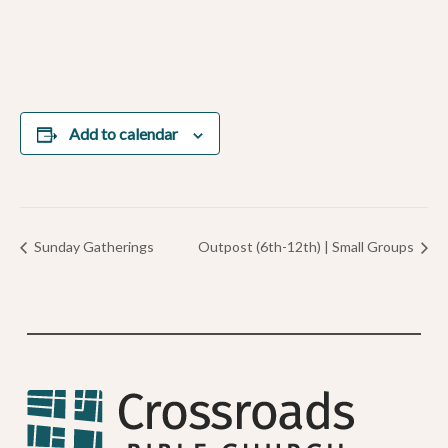
Add to calendar
Sunday Gatherings
Outpost (6th-12th) | Small Groups