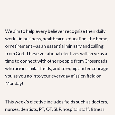
We aim to help every believer recognize their daily
work—in business, healthcare, education, the home,
or retirement—as an essential ministry and calling
from God. These vocational electives will serve as a
time to connect with other people from Crossroads
who are in similar fields, and to equip and encourage
you as you go into your everyday mission field on
Monday!
This week’s elective includes fields such as doctors,
nurses, dentists, PT, OT, SLP, hospital staff, fitness