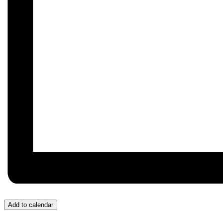
Add to calendar