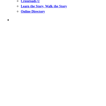
Crossroads U
Learn the Story, Walk the Story
Online Directory
search