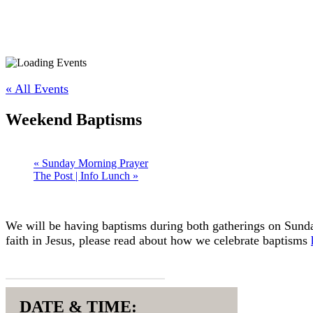
« All Events
Weekend Baptisms
«
Sunday Morning Prayer
The Post | Info Lunch
»
We will be having baptisms during both gatherings on Sunday
faith in Jesus, please read about how we celebrate baptisms
REGISTER HERE
DATE & TIME: