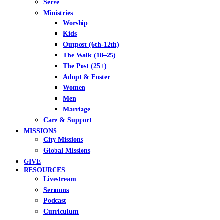
Serve
Ministries
Worship
Kids
Outpost (6th-12th)
The Walk (18–25)
The Post (25+)
Adopt & Foster
Women
Men
Marriage
Care & Support
MISSIONS
City Missions
Global Missions
GIVE
RESOURCES
Livestream
Sermons
Podcast
Curriculum