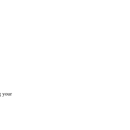
g your