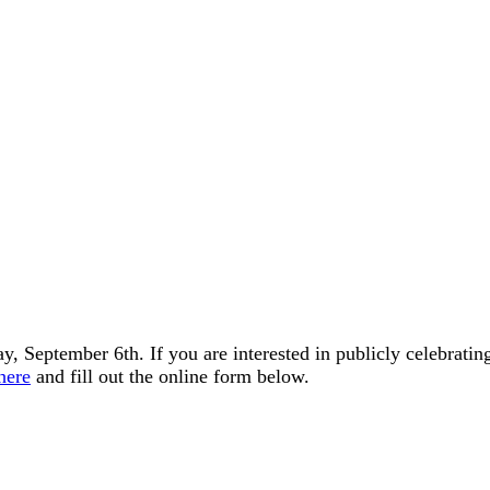
, September 6th. If you are interested in publicly celebratin
here
and fill out the online form below.