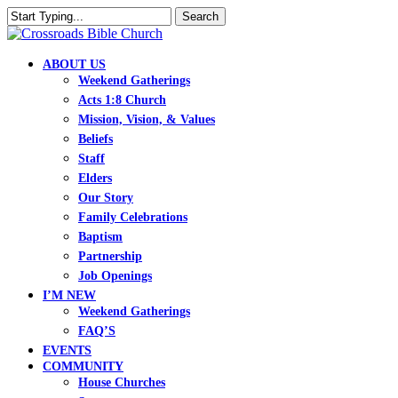
Skip
Search
to
Close
main
Search
content
search
Menu
ABOUT US
Weekend Gatherings
Acts 1:8 Church
Mission, Vision, & Values
Beliefs
Staff
Elders
Our Story
Family Celebrations
Baptism
Partnership
Job Openings
I’M NEW
Weekend Gatherings
FAQ’S
EVENTS
COMMUNITY
House Churches