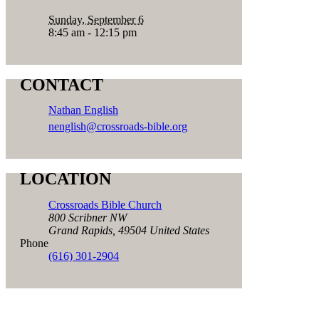
Sunday, September 6
8:45 am - 12:15 pm
CONTACT
Nathan English
nenglish@crossroads-bible.org
LOCATION
Crossroads Bible Church
800 Scribner NW
Grand Rapids
,
49504
United States
Phone
(616) 301-2904