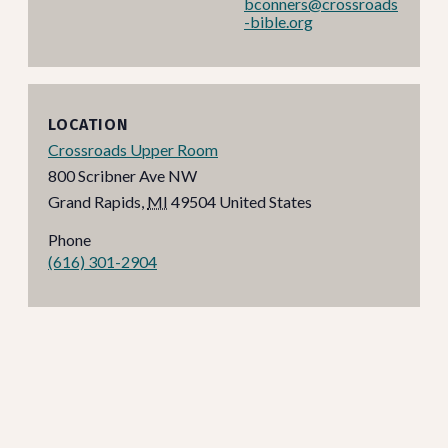
bconners@crossroads
-bible.org
LOCATION
Crossroads Upper Room
800 Scribner Ave NW
Grand Rapids
,
MI
49504
United States
Phone
(616) 301-2904