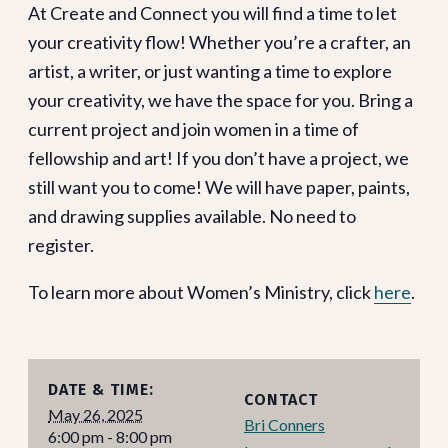
At Create and Connect you will find a time to let
your creativity flow! Whether you’re a crafter, an
artist, a writer, or just wanting a time to explore
your creativity, we have the space for you. Bring a
current project and join women in a time of
fellowship and art! If you don’t have a project, we
still want you to come! We will have paper, paints,
and drawing supplies available. No need to
register.
To learn more about Women’s Ministry, click
here
.
DATE & TIME:
CONTACT
May 26, 2025
Bri Conners
6:00 pm - 8:00 pm