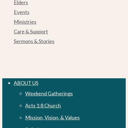
Elders
Events
Ministries
Care & Support
Sermons & Stories
Close
ABOUT US
Menu
Weekend Gatherings
Acts 1:8 Church
Mission, Vision, & Values