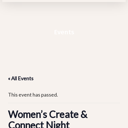
Events
« All Events
This event has passed.
Women’s Create &
Connect Night