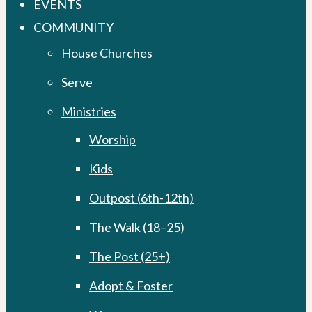
EVENTS
COMMUNITY
House Churches
Serve
Ministries
Worship
Kids
Outpost (6th-12th)
The Walk (18–25)
The Post (25+)
Adopt & Foster