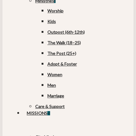
Ministries
Worship
Kids
Outpost (6th-12th)
The Walk (18–25)
The Post (25+)
Adopt & Foster
Women
Men
Marriage
Care & Support
MISSIONS