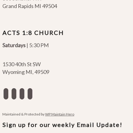
Grand Rapids MI 49504
ACTS 1:8 CHURCH
Saturdays
| 5:30 PM
1530 40th St SW
Wyoming MI
,
49509
facebook
instagram
apple-
spotify
podcasts
Maintained & Protected by
WP Maintain Hero
Sign up for our weekly Email Update!