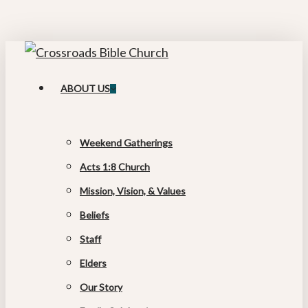
Skip
to
main
content
search
Menu
ABOUT US
Weekend Gatherings
Acts 1:8 Church
Mission, Vision, & Values
Beliefs
Staff
Elders
Our Story