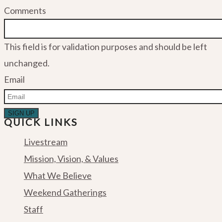
Comments
This field is for validation purposes and should be left
unchanged.
Email
QUICK LINKS
Livestream
Mission, Vision, & Values
What We Believe
Weekend Gatherings
Staff