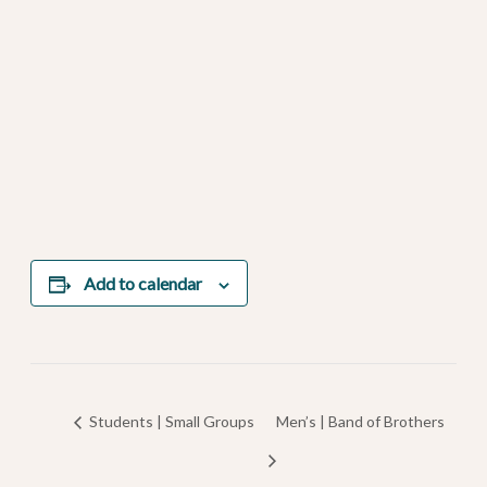
Add to calendar
Students | Small Groups
Men’s | Band of Brothers