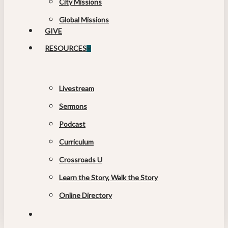
City Missions
Global Missions
GIVE
RESOURCES
Livestream
Sermons
Podcast
Curriculum
Crossroads U
Learn the Story, Walk the Story
Online Directory
search