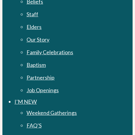
Beliefs
Staff
Elders
Our Story
Family Celebrations
Baptism
Partnership
Job Openings
I’M NEW
Weekend Gatherings
FAQ’S