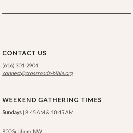
CONTACT US
(616) 301-2904
connect@crossroads-bible.org
WEEKEND GATHERING TIMES
Sundays
| 8:45 AM & 10:45 AM
800 Scribner NW