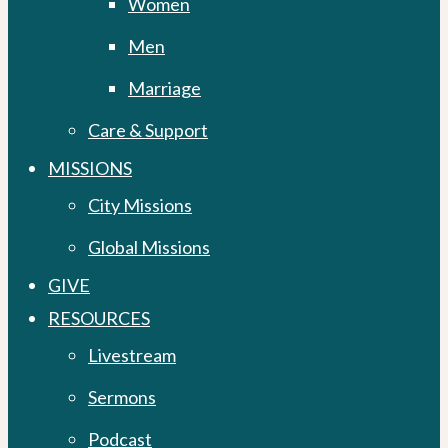
Women
Men
Marriage
Care & Support
MISSIONS
City Missions
Global Missions
GIVE
RESOURCES
Livestream
Sermons
Podcast