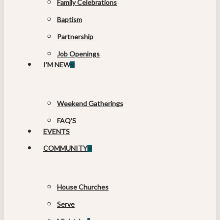
Family Celebrations
Baptism
Partnership
Job Openings
I’M NEW
Weekend Gatherings
FAQ’S
EVENTS
COMMUNITY
House Churches
Serve