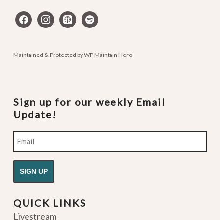
facebook
instagram
apple-
spotify
podcasts
Maintained & Protected by
WP Maintain Hero
Sign up for our weekly Email
Update!
Email
QUICK LINKS
Livestream