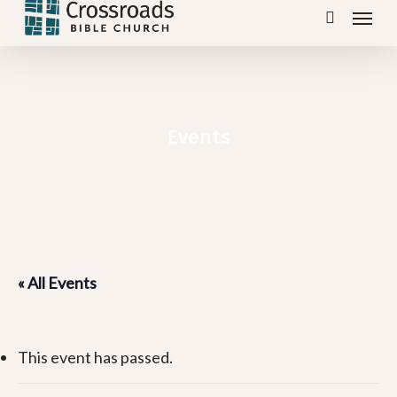
Menu
Skip
search
to
main
content
Events
« All Events
This event has passed.