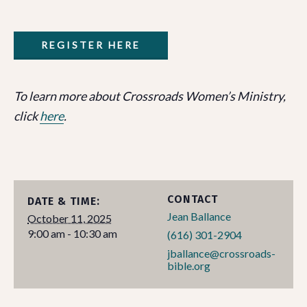
REGISTER HERE
To learn more about Crossroads Women’s Ministry,
click
here
.
CONTACT
DATE & TIME:
Jean Ballance
October 11, 2025
9:00 am - 10:30 am
(616) 301-2904
jballance@crossroads-
bible.org