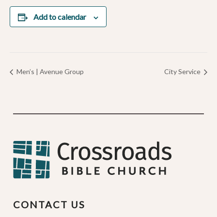
Add to calendar
Men’s | Avenue Group
City Service
CONTACT US