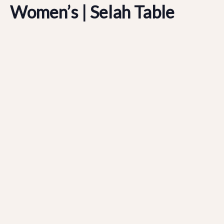
Women’s | Selah Table