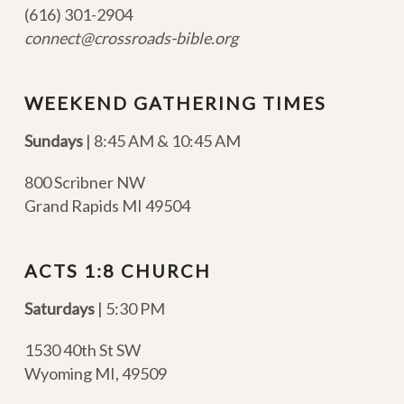
(616) 301-2904
connect@crossroads-bible.org
WEEKEND GATHERING TIMES
Sundays
| 8:45 AM & 10:45 AM
800 Scribner NW
Grand Rapids MI 49504
ACTS 1:8 CHURCH
Saturdays
| 5:30 PM
1530 40th St SW
Wyoming MI
,
49509