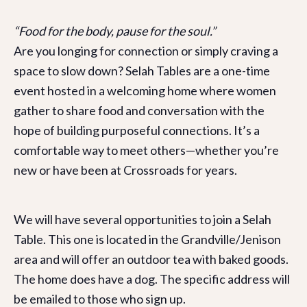
“Food for the body, pause for the soul.”
Are you longing for connection or simply craving a
space to slow down? Selah Tables are a one-time
event hosted in a welcoming home where women
gather to share food and conversation with the
hope of building purposeful connections. It’s a
comfortable way to meet others—whether you’re
new or have been at Crossroads for years.
We will have several opportunities to join a Selah
Table. This one is located in the Grandville/Jenison
area and will offer an outdoor tea with baked goods.
The home does have a dog. The specific address will
be emailed to those who sign up.