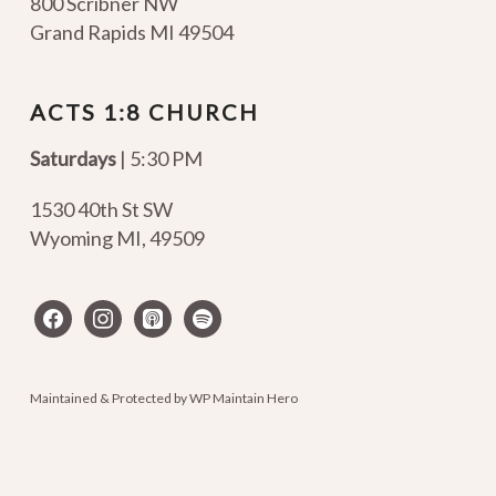
800 Scribner NW
Grand Rapids MI 49504
ACTS 1:8 CHURCH
Saturdays
| 5:30 PM
1530 40th St SW
Wyoming MI
,
49509
facebook
instagram
apple-
spotify
podcasts
Maintained & Protected by
WP Maintain Hero