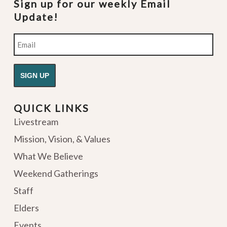
Sign up for our weekly Email
Update!
Email
QUICK LINKS
Livestream
Mission, Vision, & Values
What We Believe
Weekend Gatherings
Staff
Elders
Events