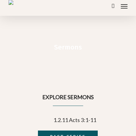
Menu
Skip
search
to
main
content
Sermons
EXPLORE SERMONS
1.2.11 Acts 3:1-11