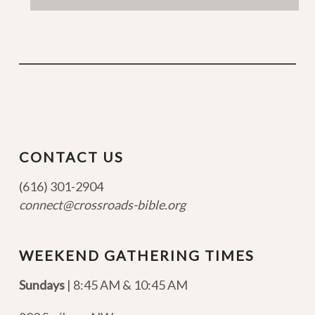
CONTACT US
(616) 301-2904
connect@crossroads-bible.org
WEEKEND GATHERING TIMES
Sundays
| 8:45 AM & 10:45 AM