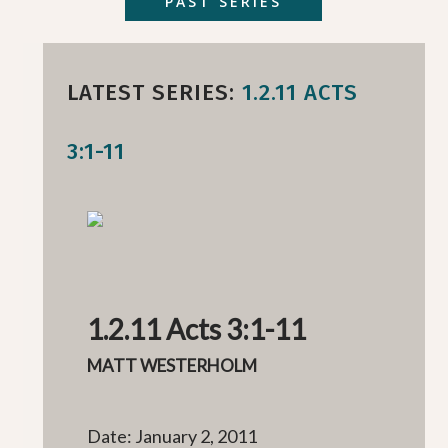
PAST SERIES
LATEST SERIES:
1.2.11 ACTS
3:1-11
1.2.11 Acts 3:1-11
MATT WESTERHOLM
Date: January 2, 2011