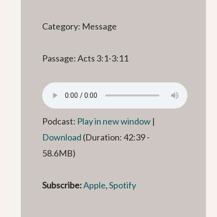
Category: Message
Passage: Acts 3:1-3:11
Podcast:
Play in new window
|
Download
(Duration: 42:39 -
58.6MB)
Subscribe:
Apple
,
Spotify