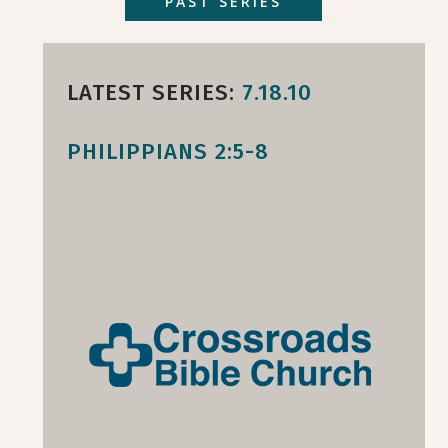
PAST SERIES
LATEST SERIES:
7.18.10
PHILIPPIANS 2:5-8