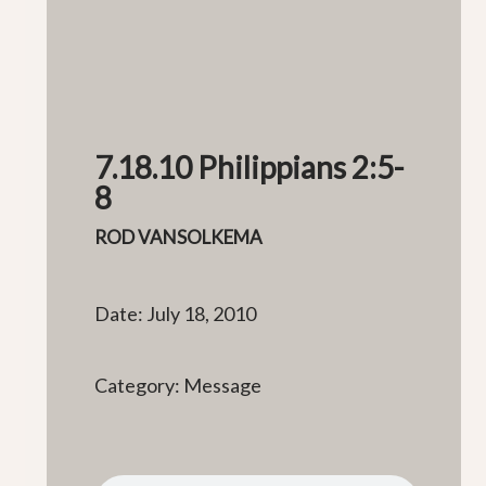
7.18.10 Philippians 2:5-
8
ROD VANSOLKEMA
Date: July 18, 2010
Category: Message