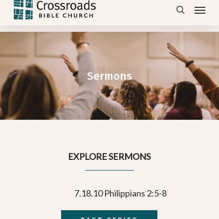
Menu
Skip
search
to
main
content
Sermons
EXPLORE SERMONS
7.18.10 Philippians 2:5-8