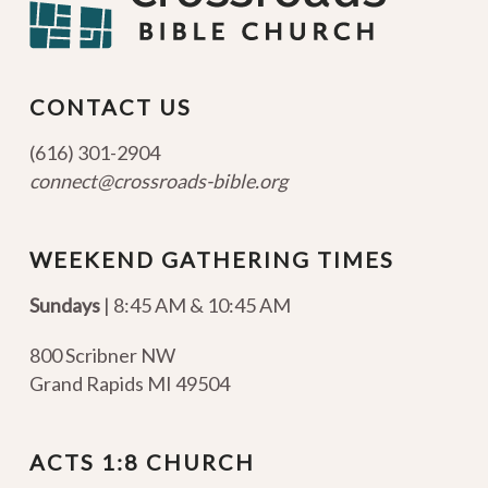
CONTACT US
(616) 301-2904
connect@crossroads-bible.org
WEEKEND GATHERING TIMES
Sundays
| 8:45 AM & 10:45 AM
800 Scribner NW
Grand Rapids MI 49504
ACTS 1:8 CHURCH