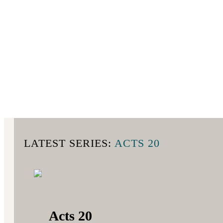
LATEST SERIES:
ACTS 20
Acts 20