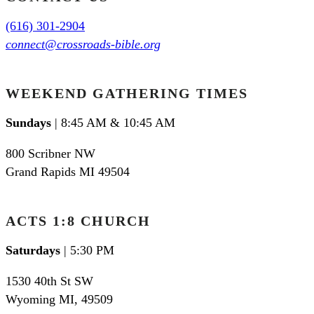
(616) 301-2904
connect@crossroads-bible.org
WEEKEND GATHERING TIMES
Sundays
| 8:45 AM & 10:45 AM
800 Scribner NW
Grand Rapids MI 49504
ACTS 1:8 CHURCH
Saturdays
| 5:30 PM
1530 40th St SW
Wyoming MI
,
49509