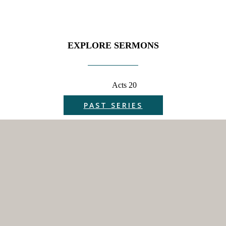
EXPLORE SERMONS
Acts 20
PAST SERIES