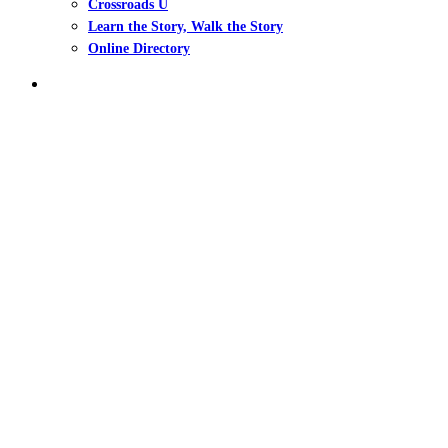
Crossroads U
Learn the Story, Walk the Story
Online Directory
search