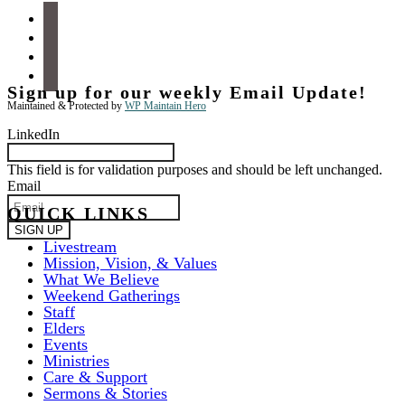
facebook
instagram
apple-
podcasts
spotify
Sign up for our weekly Email Update!
Maintained & Protected by
WP Maintain Hero
LinkedIn
This field is for validation purposes and should be left unchanged.
Email
QUICK LINKS
Livestream
Mission, Vision, & Values
What We Believe
Weekend Gatherings
Staff
Elders
Events
Ministries
Care & Support
Sermons & Stories