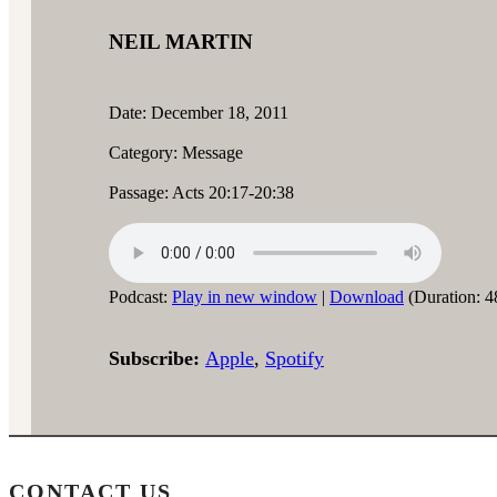
NEIL MARTIN
Date: December 18, 2011
Category: Message
Passage: Acts 20:17-20:38
Podcast:
Play in new window
|
Download
(Duration: 4
Subscribe:
Apple
,
Spotify
CONTACT US