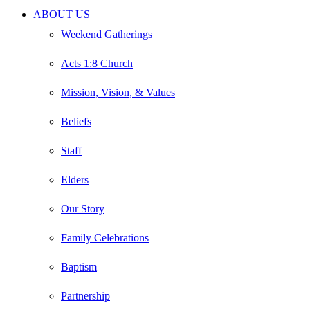
Close
ABOUT US
Menu
Weekend Gatherings
Acts 1:8 Church
Mission, Vision, & Values
Beliefs
Staff
Elders
Our Story
Family Celebrations
Baptism
Partnership