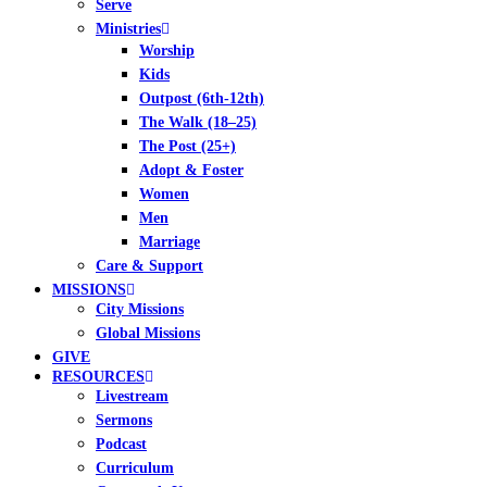
Serve
Ministries
Worship
Kids
Outpost (6th-12th)
The Walk (18–25)
The Post (25+)
Adopt & Foster
Women
Men
Marriage
Care & Support
MISSIONS
City Missions
Global Missions
GIVE
RESOURCES
Livestream
Sermons
Podcast
Curriculum