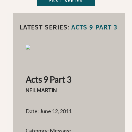
PAST SERIES
LATEST SERIES:
ACTS 9 PART 3
Acts 9 Part 3
NEIL MARTIN
Date: June 12, 2011
Category: Message