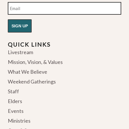
Email
QUICK LINKS
Livestream
Mission, Vision, & Values
What We Believe
Weekend Gatherings
Staff
Elders
Events
Ministries