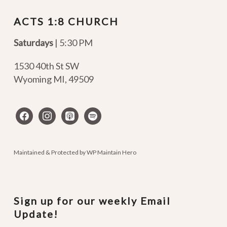
ACTS 1:8 CHURCH
Saturdays
| 5:30 PM
1530 40th St SW
Wyoming MI
,
49509
facebook
instagram
apple-
spotify
podcasts
Maintained & Protected by
WP Maintain Hero
Sign up for our weekly Email
Update!