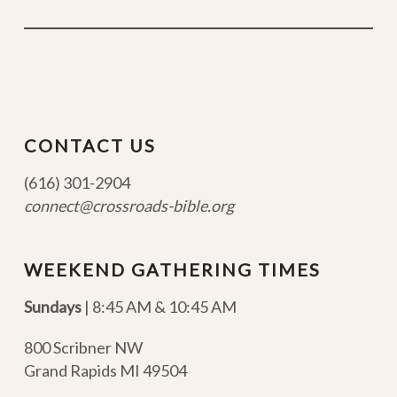
CONTACT US
(616) 301-2904
connect@crossroads-bible.org
WEEKEND GATHERING TIMES
Sundays
| 8:45 AM & 10:45 AM
800 Scribner NW
Grand Rapids MI 49504