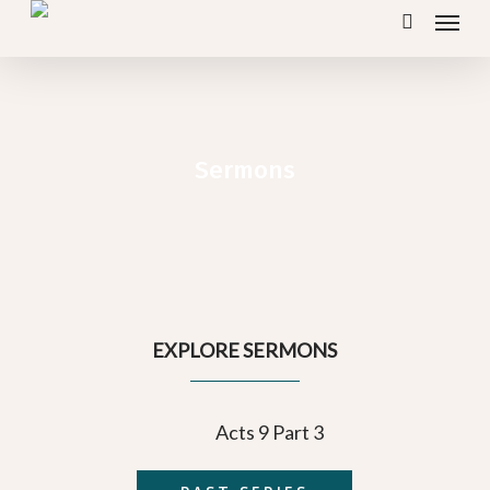
Menu
Skip
search
to
main
content
Sermons
EXPLORE SERMONS
Acts 9 Part 3