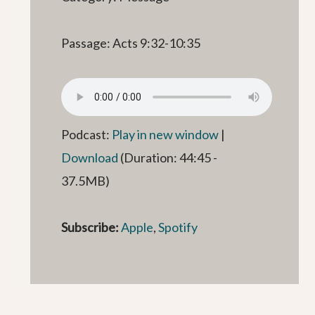
Passage: Acts 9:32-10:35
Podcast:
Play in new window
|
Download
(Duration: 44:45 -
37.5MB)
Subscribe:
Apple
,
Spotify